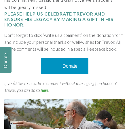
His commitment, passion, and distinctive Welsh accent
will be greatly missed.
PLEASE HELP US CELEBRATE TREVOR AND
ENSURE HIS LEGACY BY MAKING A GIFT IN HIS
HONOR.
Don’t forget to click “write us a comment” on the donation form
and include your personal thanks or well-wishes for Trevor. All
of the comments will be included in a special keepsake book.
Donate
Donate
If you’d like to include a comment without making a gift in honor of
Trevor, you can do so
here
.