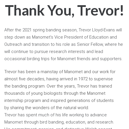
Thank You, Trevor!
After the 2021 spring banding season, Trevor Lloyd-Evans will
step down as Manomet’s Vice President of Education and
Outreach and transition to his role as Senior Fellow, where he
will continue to pursue research interests and lead
occasional birding trips for Manomet friends and supporters.
Trevor has been a mainstay of Manomet and our work for
almost five decades, having arrived in 1972 to supervise
the banding program. Over the years, Trevor has trained
thousands of young biologists through the Manomet
internship program and inspired generations of students
by sharing the wonders of the natural world.
Trevor has spent much of his life working to advance
Manomet through bird banding, education, and research.