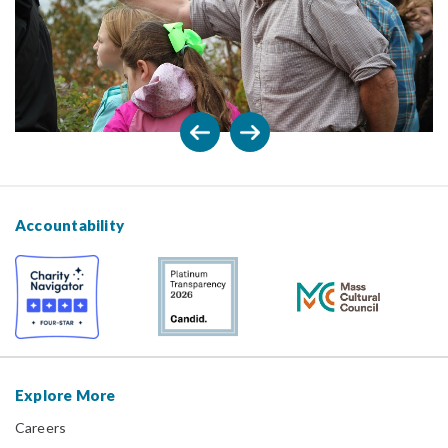
Accountability
Explore More
Careers