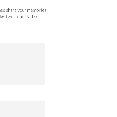
lease share your memories,
ked with our staff or