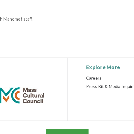
th Manomet staff.
Explore More
Careers
Press Kit & Media Inquir