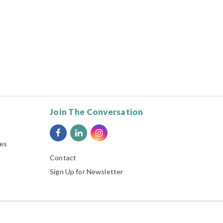
Join The Conversation
ies
Contact
Sign Up for Newsletter