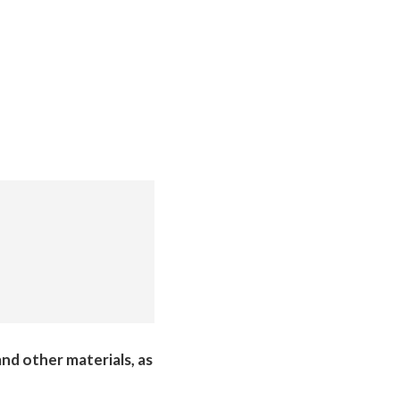
nd other materials, as