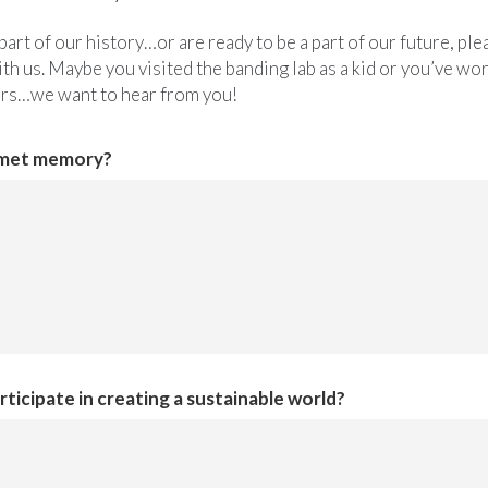
part of our history…or are ready to be a part of our future, p
th us. Maybe you visited the banding lab as a kid or you’ve wor
ors…we want to hear from you!
omet memory?
ticipate in creating a sustainable world?