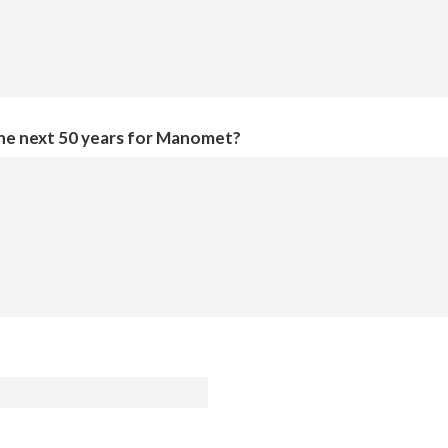
the next 50 years for Manomet?