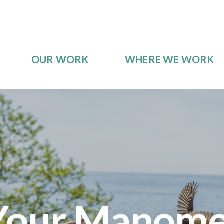
OUR WORK
WHERE WE WORK
Your Manome