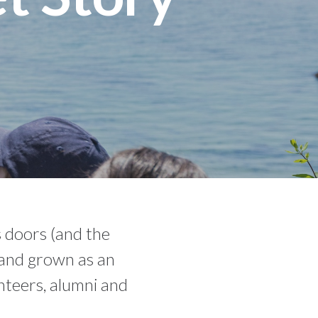
 doors (and the
d and grown as an
nteers, alumni and