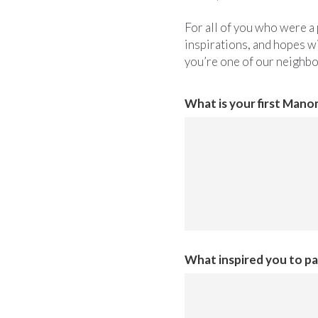
For all of you who were a 
inspirations, and hopes wi
you’re one of our neighb
What is your first Man
What inspired you to par