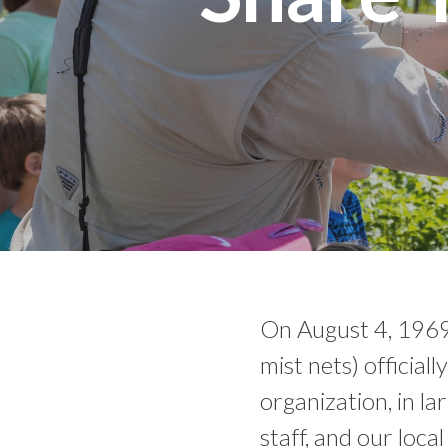
On August 4, 1969
mist nets) official
organization, in l
staff, and our loca