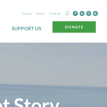
Events
News
Contact
DONATE
SUPPORT US
t Story