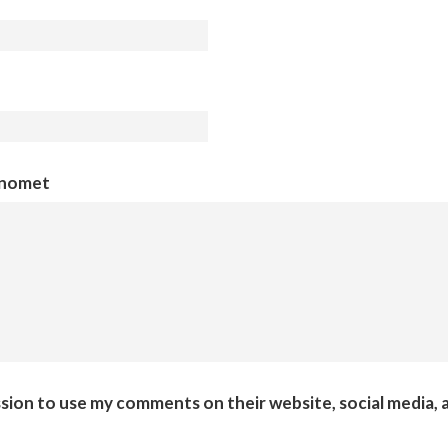
anomet
ion to use my comments on their website, social media, a