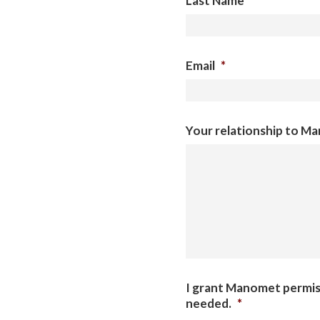
Last Name
*
Email
*
Your relationship to M
I grant Manomet permiss
needed.
*