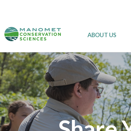
ABOUT US
Share 