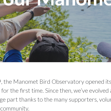
, the Manomet Bird Observatory opened its
ly for the first time. Since then, we’ve evolve
arge part thanks to the many supporters, volu
l community.