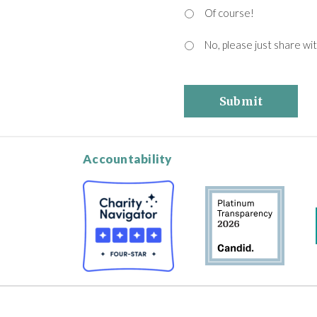
Of course!
No, please just share wi
Submit
Accountability