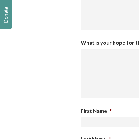
Donate
What is your hope for 
First Name
*