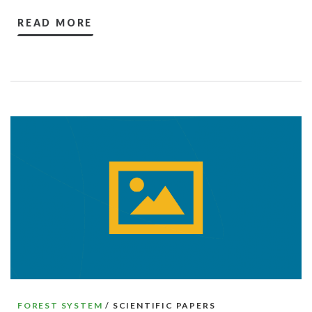
READ MORE
FOREST SYSTEM
/ SCIENTIFIC PAPERS