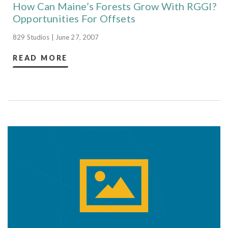
How Can Maine’s Forests Grow With RGGI?
Opportunities For Offsets
829 Studios | June 27, 2007
READ MORE