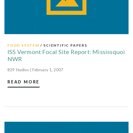
FOOD SYSTEM
/ SCIENTIFIC PAPERS
ISS Vermont Focal Site Report: Mississquoi
NWR
829 Studios | February 1, 2007
READ MORE