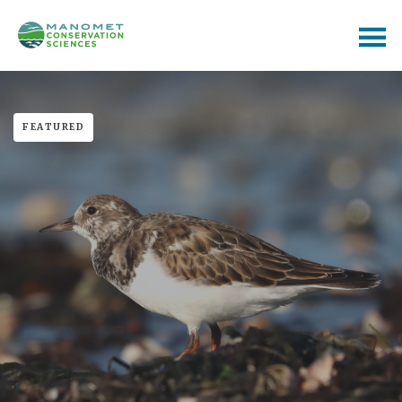
FEATURED