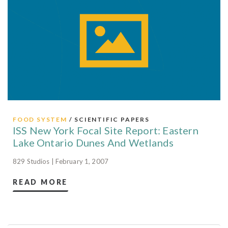
FOOD SYSTEM
/ SCIENTIFIC PAPERS
ISS New York Focal Site Report: Eastern
Lake Ontario Dunes And Wetlands
829 Studios | February 1, 2007
READ MORE