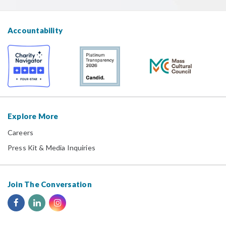
Accountability
Explore More
Careers
Press Kit & Media Inquiries
Join The Conversation