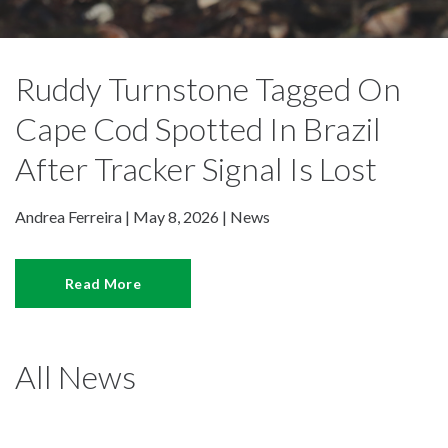
Ruddy Turnstone Tagged On
Cape Cod Spotted In Brazil
After Tracker Signal Is Lost
Andrea Ferreira | May 8, 2026 |
News
Read More
All News