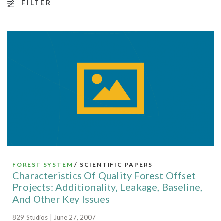
FILTER
FOREST SYSTEM
/ SCIENTIFIC PAPERS
Characteristics Of Quality Forest Offset
Projects: Additionality, Leakage, Baseline,
And Other Key Issues
829 Studios | June 27, 2007