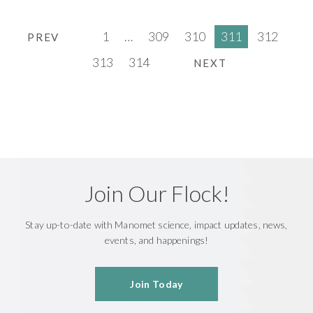
1
…
309
310
311
312
PREV
313
314
NEXT
Join Our Flock!
Stay up-to-date with Manomet science, impact updates, news,
events, and happenings!
Join Today