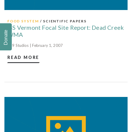
FOOD SYSTEM
/ SCIENTIFIC PAPERS
ISS Vermont Focal Site Report: Dead Creek
Donate
WMA
829 Studios | February 1, 2007
READ MORE