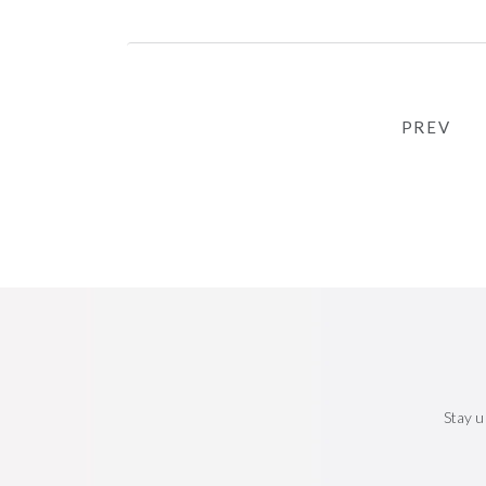
PREV
Stay u