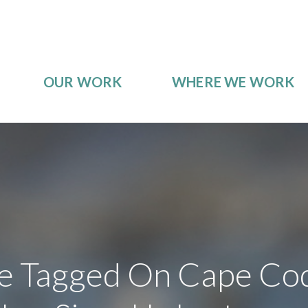
OUR WORK
WHERE WE WORK
e Tagged On Cape Cod