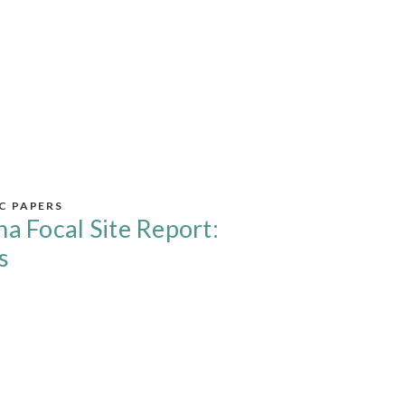
IC PAPERS
na Focal Site Report:
s