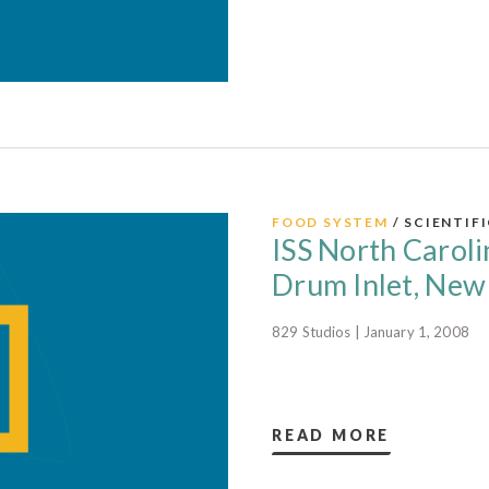
FOOD SYSTEM
/ SCIENTIF
ISS North Caroli
Drum Inlet, New
829 Studios | January 1, 2008
READ MORE