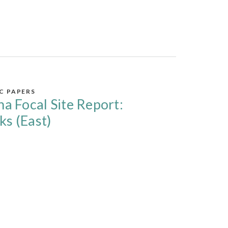
IC PAPERS
na Focal Site Report:
ks (East)