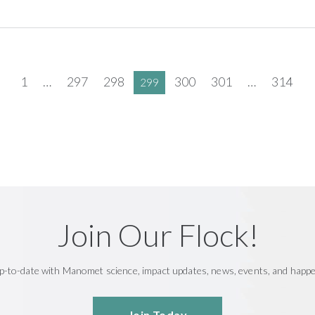
1
…
297
298
300
301
…
314
299
Join Our Flock!
p-to-date with Manomet science, impact updates, news, events, and happ
Join Today