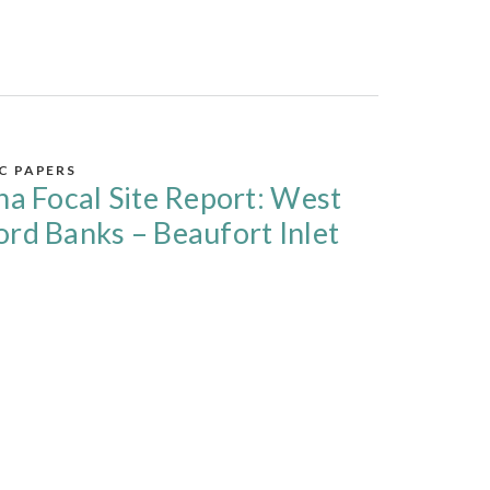
IC PAPERS
na Focal Site Report: West
rd Banks – Beaufort Inlet