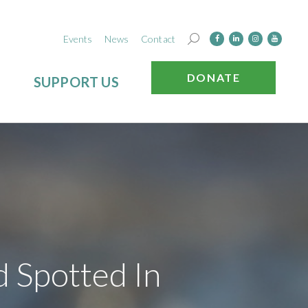
Events
News
Contact
DONATE
SUPPORT US
 Spotted In