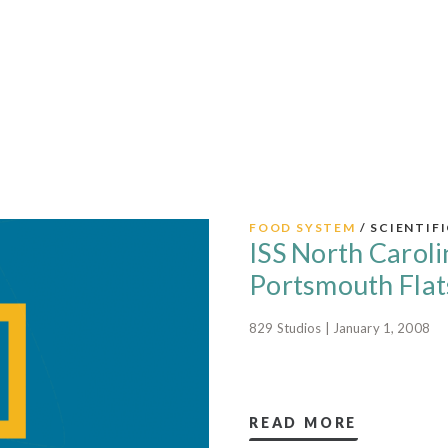
FOOD SYSTEM
/ SCIENTIF
ISS North Caroli
Portsmouth Flat
829 Studios | January 1, 2008
READ MORE