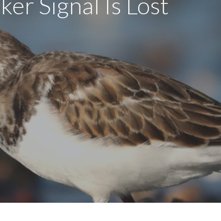
ker Signal Is Lost