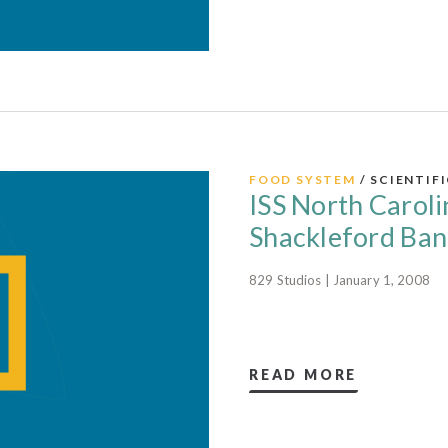
FOOD SYSTEM
/ SCIENTIF
ISS North Caroli
Shackleford Ban
829 Studios | January 1, 2008
READ MORE