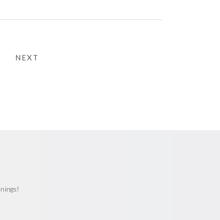
NEXT
enings!