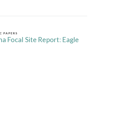
IC PAPERS
na Focal Site Report: Eagle