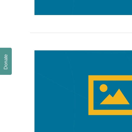
Donate