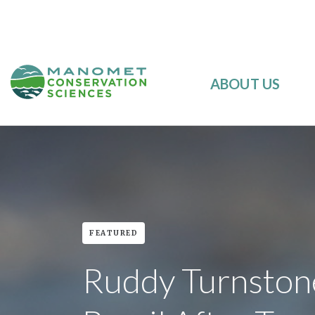
ABOUT US
FEATURED
Ruddy Turnston