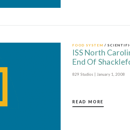
FOOD SYSTEM
/ SCIENTIF
ISS North Caroli
End Of Shacklefo
829 Studios | January 1, 2008
READ MORE