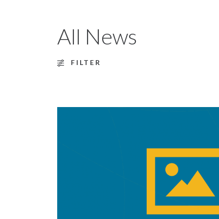
All News
FILTER