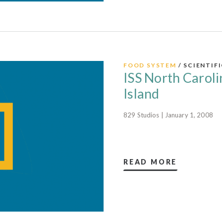
FOOD SYSTEM
/ SCIENTIF
ISS North Caroli
Island
829 Studios | January 1, 2008
READ MORE