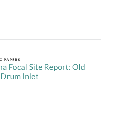
IC PAPERS
na Focal Site Report: Old
 Drum Inlet