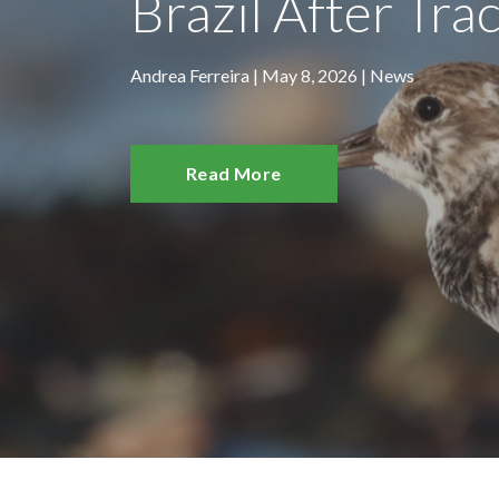
Brazil After Trac
Andrea Ferreira | May 8, 2026 |
News
Read More