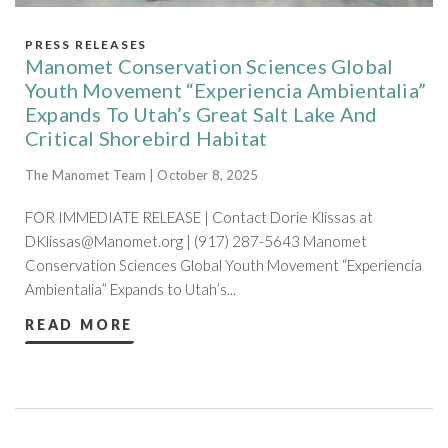
PRESS RELEASES
Manomet Conservation Sciences Global
Youth Movement “Experiencia Ambientalia”
Expands To Utah’s Great Salt Lake And
Critical Shorebird Habitat
The Manomet Team | October 8, 2025
FOR IMMEDIATE RELEASE | Contact Dorie Klissas at
DKlissas@Manomet.org
| (917) 287-5643 Manomet
Conservation Sciences Global Youth Movement “Experiencia
Ambientalia” Expands to Utah’s...
READ MORE