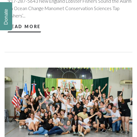
917-287-5643 New England Lobster Fishers Sound the Alarm
on Ocean Change Manomet Conservation Sciences Tap
Donate
Fishers’...
READ MORE