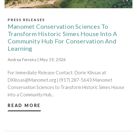
PRESS RELEASES
Manomet Conservation Sciences To
Transform Historic Simes House Into A
Community Hub For Conservation And
Learning
Andrea Ferreira | May 19, 2026
For Immediate Release Contact: Dorie Klissas at
DKlissas@Manomet.org
| (917) 287-5643 Manomet
Conservation Sciences to Transform Historic Simes House
into a Community Hub...
READ MORE