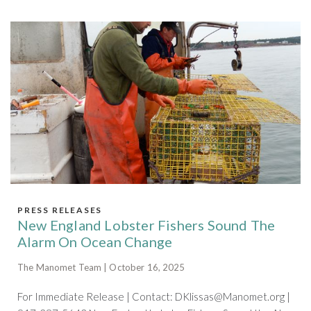
PRESS RELEASES
New England Lobster Fishers Sound The
Alarm On Ocean Change
The Manomet Team | October 16, 2025
For Immediate Release | Contact:
DKlissas@Manomet.org
|