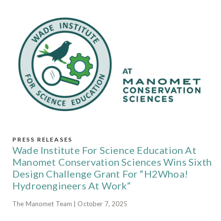
PRESS RELEASES
Wade Institute For Science Education At
Manomet Conservation Sciences Wins Sixth
Design Challenge Grant For “H2Whoa!
Hydroengineers At Work”
The Manomet Team | October 7, 2025