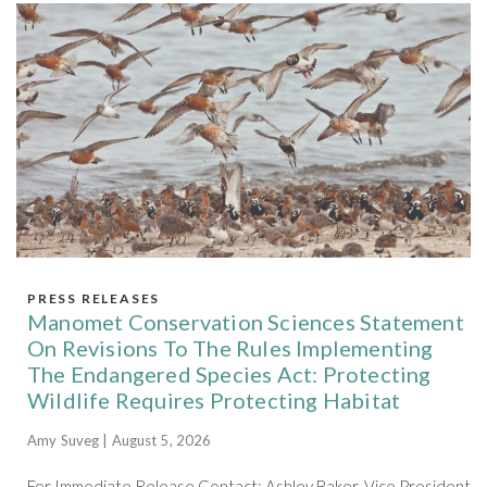
PRESS RELEASES
Manomet Conservation Sciences Statement
On Revisions To The Rules Implementing
The Endangered Species Act: Protecting
Wildlife Requires Protecting Habitat
Amy Suveg | August 5, 2026
For Immediate Release Contact: Ashley Baker, Vice President