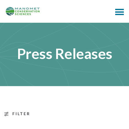
Press Releases
FILTER