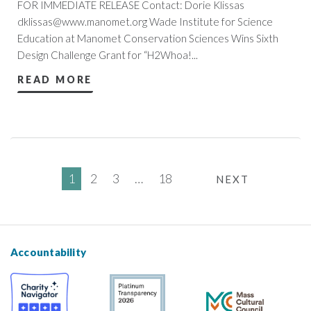
FOR IMMEDIATE RELEASE Contact: Dorie Klissas
dklissas@www.manomet.org
Wade Institute for Science
Education at Manomet Conservation Sciences Wins Sixth
Design Challenge Grant for “H2Whoa!...
READ MORE
1
2
3
…
18
NEXT
Accountability