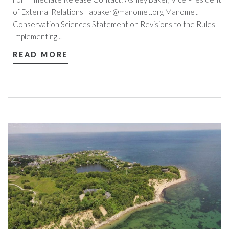
of External Relations |
abaker@manomet.org
Manomet
Conservation Sciences Statement on Revisions to the Rules
Implementing...
READ MORE