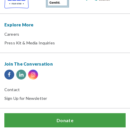
Explore More
Careers
Press Kit & Media Inquiries
Join The Conversation
Contact
Sign Up for Newsletter
Donate