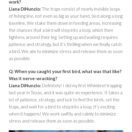
work?
Liana DiNunzio:
The traps consist of nearly invisible loops
of fishing line, not even as big as your hand, tied along a long
baseline. We stake them down in feeding areas, increasing
the chances that a bird will step into a loop, which then
tightens around their leg. Setting up and waiting requires
patience and strategy, but it’s thrilling when we finally catch
a bird. We aim to minimize stress and release them as soon
as possible.
Q: When you caught your first bird, what was that like?
Was it nerve-wracking?
Liana DiNunzio:
Definitely! I did my first Whimbrel trapping
last year in Texas, and it was quite an experience. It takes a
lot of patience, strategy, and luck to find the birds, set the
traps, and wait for a bird to step into a loop. It’s exciting
when it happens! We work swiftly and calmly to minimize
stress and release them as soon as possible.