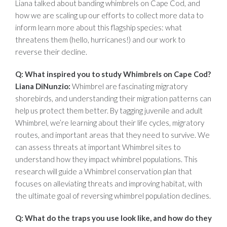
Liana talked about banding whimbrels on Cape Cod, and
how we are scaling up our efforts to collect more data to
inform learn more about this flagship species: what
threatens them (hello, hurricanes!) and our work to
reverse their decline.
Q: What inspired you to study Whimbrels on Cape Cod?
Liana DiNunzio:
Whimbrel are fascinating migratory
shorebirds, and understanding their migration patterns can
help us protect them better. By tagging juvenile and adult
Whimbrel, we’re learning about their life cycles, migratory
routes, and important areas that they need to survive. We
can assess threats at important Whimbrel sites to
understand how they impact whimbrel populations. This
research will guide a Whimbrel conservation plan that
focuses on alleviating threats and improving habitat, with
the ultimate goal of reversing whimbrel population declines.
Q: What do the traps you use look like, and how do they