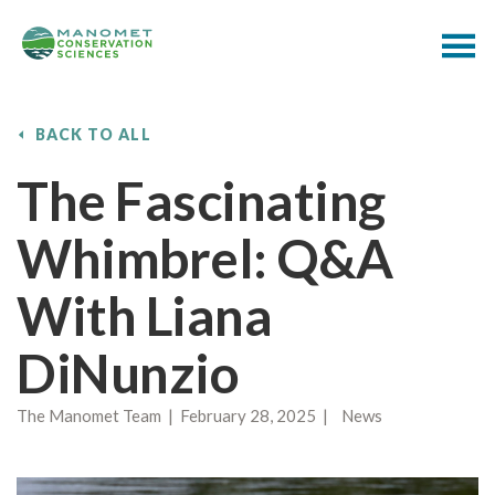
BACK TO ALL
The Fascinating
Whimbrel: Q&A
With Liana
DiNunzio
The Manomet Team | February 28, 2025 | News