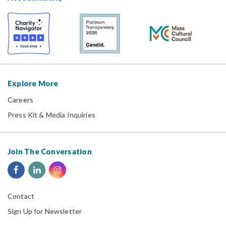
Explore More
Careers
Press Kit & Media Inquiries
Join The Conversation
Contact
Sign Up for Newsletter