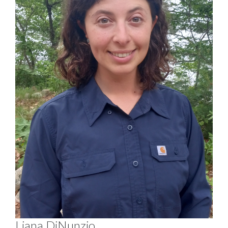
Liana DiNunzio