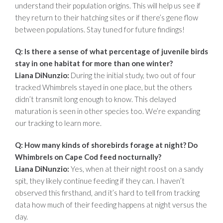
understand their population origins. This will help us see if
they return to their hatching sites or if there’s gene flow
between populations. Stay tuned for future findings!
Q: Is there a sense of what percentage of juvenile birds
stay in one habitat for
more than one winter?
Liana DiNunzio:
During the initial study, two out of four
tracked Whimbrels stayed in one place, but the others
didn’t transmit long enough to know. This delayed
maturation is seen in other species too. We’re expanding
our tracking to learn more.
Q: How many kinds of shorebirds forage at night? Do
Whimbrels on Cape Cod
feed nocturnally?
Liana DiNunzio:
Yes, when at their night roost on a sandy
spit, they likely continue feeding if they can. I haven’t
observed this firsthand, and it’s hard to tell from tracking
data how much of their feeding happens at night versus the
day.