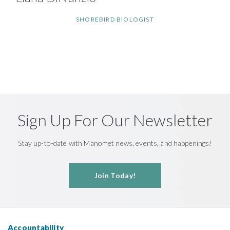
SHOREBIRD BIOLOGIST
Sign Up For Our Newsletter
Stay up-to-date with Manomet news, events, and happenings!
Join Today!
Accountability