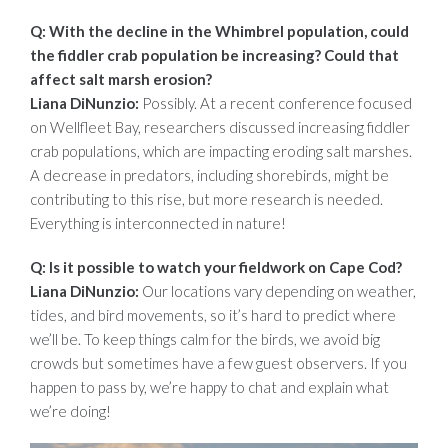
Q: With the decline in the Whimbrel population, could
the fiddler crab population be increasing? Could that
affect salt marsh erosion?
Liana DiNunzio:
Possibly. At a recent conference focused
on Wellfleet Bay, researchers discussed increasing fiddler
crab populations, which are impacting eroding salt marshes.
A decrease in predators, including shorebirds, might be
contributing to this rise, but more research is needed.
Everything is interconnected in nature!
Q: Is it possible to watch your fieldwork on Cape Cod?
Liana DiNunzio:
Our locations vary depending on weather,
tides, and bird movements, so it’s hard to predict where
we’ll be. To keep things calm for the birds, we avoid big
crowds but sometimes have a few guest observers. If you
happen to pass by, we’re happy to chat and explain what
we’re doing!