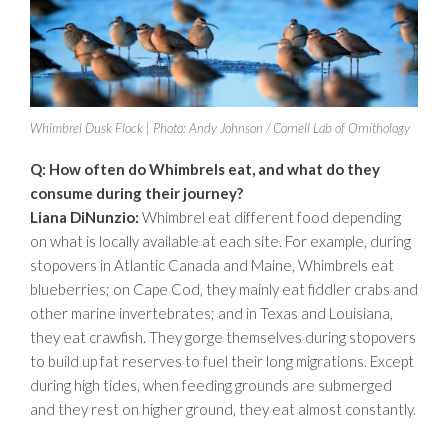
Whimbrel Dusk Flock | Photo: Andy Johnson / Cornell Lab of Ornithology
Q: How often do Whimbrels eat, and what do they
consume during their journey?
Liana DiNunzio:
Whimbrel eat different food depending
on what is locally available at each site. For example, during
stopovers in Atlantic Canada and Maine, Whimbrels eat
blueberries; on Cape Cod, they mainly eat fiddler crabs and
other marine invertebrates; and in Texas and Louisiana,
they eat crawfish. They gorge themselves during stopovers
to build up fat reserves to fuel their long migrations. Except
during high tides, when feeding grounds are submerged
and they rest on higher ground, they eat almost constantly.