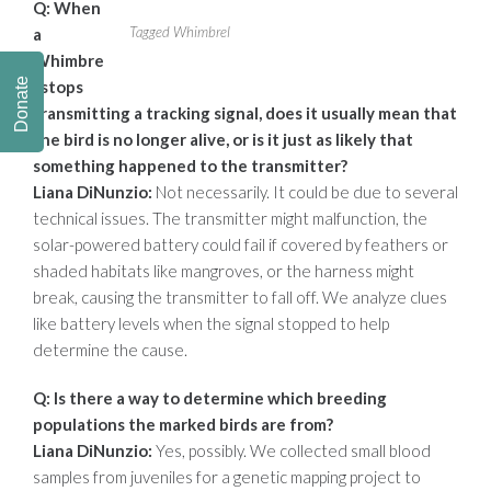
Q: When
Tagged Whimbrel
a
Whimbre
Donate
l stops
transmitting a tracking signal, does it usually mean
that
the bird is no longer alive, or is it just as likely that
something happened to
the transmitter?
Liana DiNunzio:
Not necessarily. It could be due to several
technical issues. The transmitter might malfunction, the
solar-powered battery could fail if covered by feathers or
shaded habitats like mangroves, or the harness might
break, causing the transmitter to fall off. We analyze clues
like battery levels when the signal stopped to help
determine the cause.
Q: Is there a way to determine which breeding
populations the marked birds are
from?
Liana DiNunzio:
Yes, possibly. We collected small blood
samples from juveniles for a genetic mapping project to