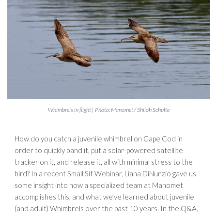
Whimbrels in flight | Photo: Manomet / Shiloh Schulte
How do you catch a juvenile whimbrel on Cape Cod in
order to quickly band it, put a solar-powered satellite
tracker on it, and release it, all with minimal stress to the
bird? In a recent Small Sit Webinar, Liana DiNunzio gave us
some insight into how a specialized team at Manomet
accomplishes this, and what we’ve learned about juvenile
(and adult) Whimbrels over the past 10 years. In the Q&A,