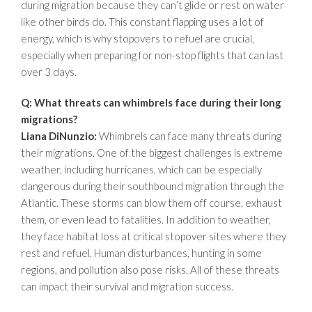
during migration because they can’t glide or rest on water
like other birds do. This constant flapping uses a lot of
energy, which is why stopovers to refuel are crucial,
especially when preparing for non-stop flights that can last
over 3 days.
Q: What threats can whimbrels face during their long
migrations?
Liana DiNunzio:
Whimbrels can face many threats during
their migrations. One of the biggest challenges is extreme
weather, including hurricanes, which can be especially
dangerous during their southbound migration through the
Atlantic. These storms can blow them off course, exhaust
them, or even lead to fatalities. In addition to weather,
they face habitat loss at critical stopover sites where they
rest and refuel. Human disturbances, hunting in some
regions, and pollution also pose risks. All of these threats
can impact their survival and migration success.