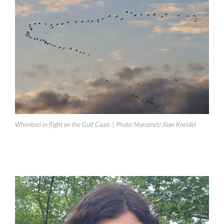
Whimbrel in flight on the Gulf Coast. | Photo: Manomet/ Alan Kneidel