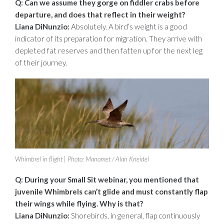
Q: Can we assume they gorge on fiddler crabs before
departure, and does that
reflect in their weight?
Liana DiNunzio:
Absolutely. A bird’s weight is a good
indicator of its preparation for migration. They arrive with
depleted fat reserves and then fatten up for the next leg
of their journey.
Whimbrel in flight | Photo: Manomet / Alan Kneidel
Q: During your Small Sit webinar, you mentioned that
juvenile Whimbrels can’t
glide and must constantly flap
their wings while flying. Why is that?
Liana DiNunzio:
Shorebirds, in general, flap continuously