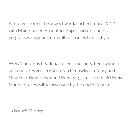
A pilot version of the project was launched in late 2012
with Maine-based Hannaford Supermarkets and the
program was opened up to all companies late last year.
Weis Markets is headquartered in Sunbury, Pennsylvania,
and operates grocery stores in Pennsylvania, Maryland,
New York, New Jersey and West Virginia. The first 40 Weis
Market stores will be assessed by the end of March.
–
Dave McGlinchey