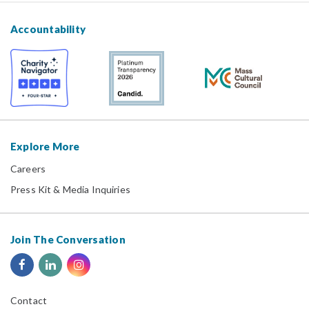
Accountability
Explore More
Careers
Press Kit & Media Inquiries
Join The Conversation
Contact