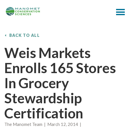
BACK TO ALL
Weis Markets
Enrolls 165 Stores
In Grocery
Stewardship
Certification
The Manomet Team | March 12, 2014 |