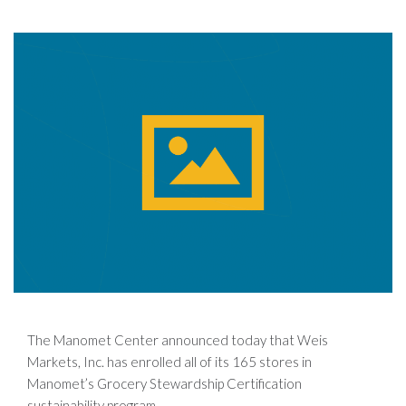
The Manomet Center announced today that Weis
Markets, Inc. has enrolled all of its 165 stores in
Manomet’s Grocery Stewardship Certification
sustainability program.