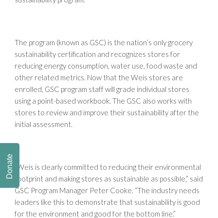
The program (known as GSC) is the nation’s only grocery
sustainability certification and recognizes stores for
reducing energy consumption, water use, food waste and
other related metrics. Now that the Weis stores are
enrolled, GSC program staff will grade individual stores
using a point-based workbook. The GSC also works with
stores to review and improve their sustainability after the
initial assessment.
Donate
“Weis is clearly committed to reducing their environmental
footprint and making stores as sustainable as possible,” said
GSC Program Manager Peter Cooke. “The industry needs
leaders like this to demonstrate that sustainability is good
for the environment and good for the bottom line.”