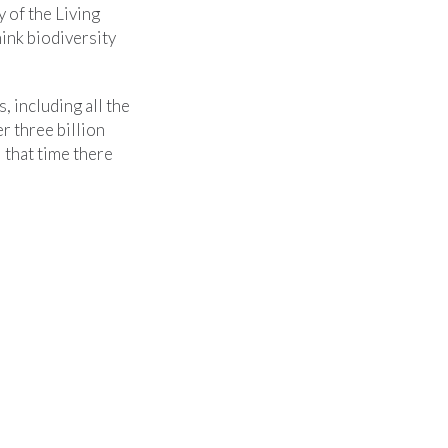
y of the Living
hink biodiversity
, including all the
r three billion
l that time there