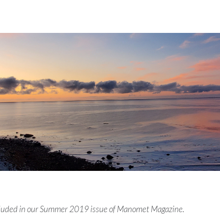
ncluded in our Summer 2019 issue of Manomet Magazine.