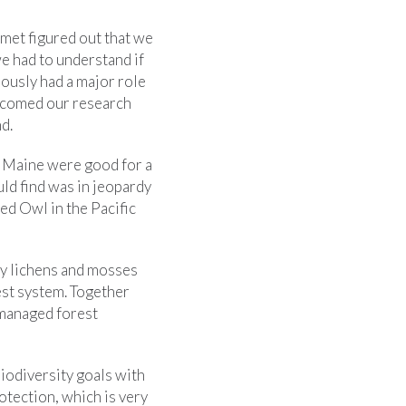
omet figured out that we
we had to understand if
ously had a major role
welcomed our research
d.
n Maine were good for a
uld find was in jeopardy
ed Owl in the Pacific
y lichens and mosses
rest system. Together
 managed forest
biodiversity goals with
rotection, which is very