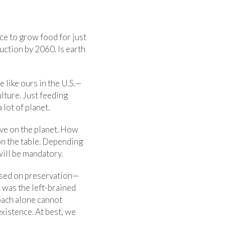
ace to grow food for just
uction by 2060. Is earth
 like ours in the U.S.—
lture. Just feeding
lot of planet.
ive on the planet. How
n the table. Depending
will be mandatory.
used on preservation—
 was the left-brained
oach alone cannot
xistence. At best, we