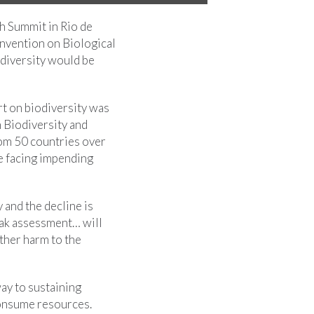
th Summit in Rio de
onvention on Biological
odiversity would be
rt on biodiversity was
 Biodiversity and
om 50 countries over
re facing impending
 and the decline is
eak assessment… will
ther harm to the
way to sustaining
consume resources.