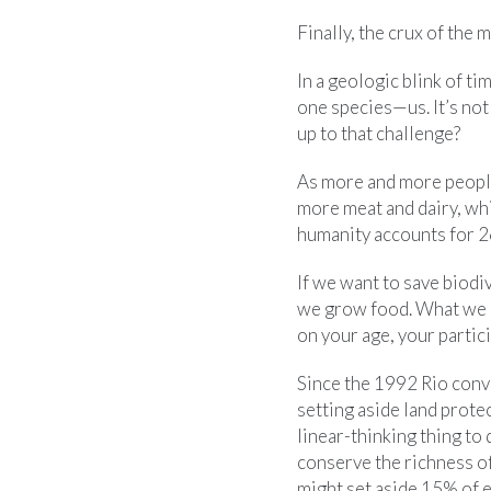
Finally, the crux of the m
In a geologic blink of ti
one species—us. It’s not
up to that challenge?
As more and more people 
more meat and dairy, whi
humanity accounts for 2
If we want to save biodi
we grow food. What we 
on your age, your partici
Since the 1992 Rio conv
setting aside land prot
linear-thinking thing to
conserve the richness of
might set aside 15% of ea