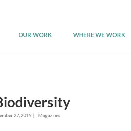
OUR WORK
WHERE WE WORK
iodiversity
ember 27, 2019 | Magazines