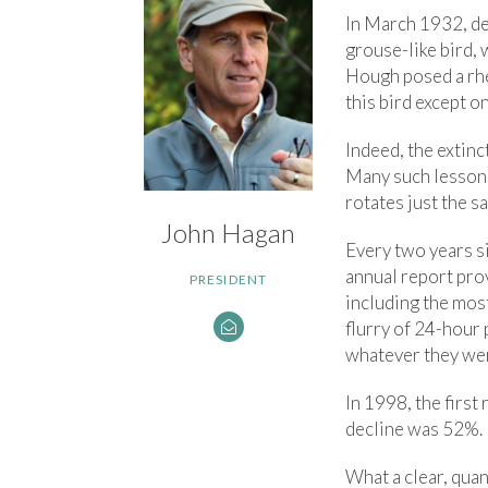
In March 1932, de
grouse-like bird, 
Hough posed a rhet
this bird except 
Indeed, the extin
Many such lessons
rotates just the 
John Hagan
Every two years s
annual report prov
PRESIDENT
including the most
flurry of 24-hour 
whatever they wer
In 1998, the first
decline was 52%. I
What a clear, quan