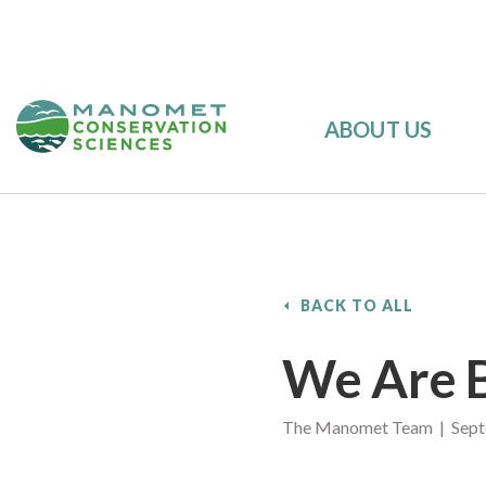
ABOUT US
BACK TO ALL
We Are B
The Manomet Team | Sept