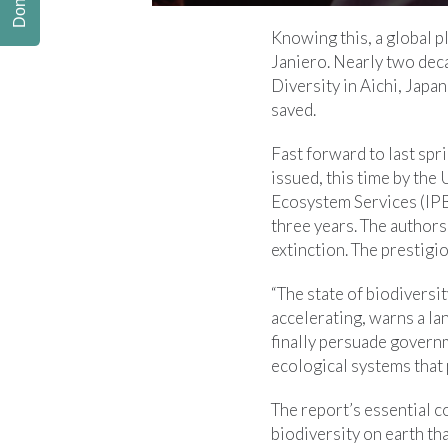
Donate
Knowing this, a global p
Janiero. Nearly two deca
Diversity in Aichi, Japa
saved.
Fast forward to last spr
issued, this time by th
Ecosystem Services (IPB
three years. The authors
extinction. The prestigi
“The state of biodiversit
accelerating, warns a la
finally persuade govern
ecological systems that
The report’s essential c
biodiversity on earth t