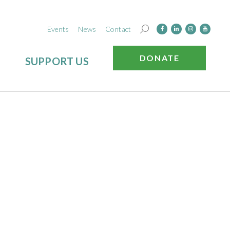
Events
News
Contact
DONATE
SUPPORT US