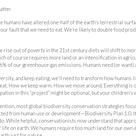
atter.
me humans have altered one-half of the earth’s terrestrial surf
 our fault that we need to eat. We’re likely to double food prod
rise out of poverty in the 21st century diets will shift to more
ch of course requires more land or an intensification in agricu
6% of our greenhouse gas emissions. Humans need (or want) a 
versity, and keep eating, we’ll need to transform how humans l
eat. How we keep warm. How we move around. Everything is o
pation in this “project” might be optional, but your children’s 
ention, most global biodiversity conservation strategies foc
ected from human use or development—Biodiversity Plan 1.0. It
 do. While helpful, conservationists now understand that appr
 life on earth. We humans require too much land for our own e
rth just for nature.