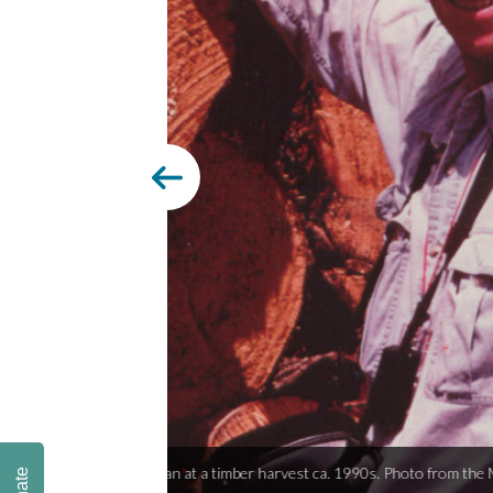
Fishing observ