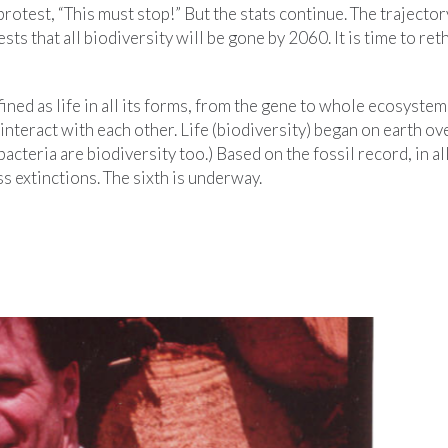
rotest, “This must stop!” But the stats continue. The trajector
sts that all biodiversity will be gone by 2060. It is time to ret
fined as life in all its forms, from the gene to whole ecosystems
interact with each other. Life (biodiversity) began on earth ove
acteria are biodiversity too.) Based on the fossil record, in al
s extinctions. The sixth is underway.