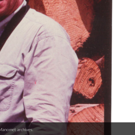
er weighing sub-sample of by-catch on a trawler, ca. 1990s. Photo from Ma