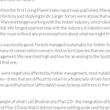
efore the first Living Planet Index report was published, Man
 birds by just studying birds. Larger forces were at play that 
o Manomet began working with the timber industry, which obvi
abitat. We forged a partnership with the industry. It industry 
he issue without any preconceptions about what we might fin
ews was mostly good. Forests managed sustainably for timber i
, many of conservation concern. And no bird species that we co
nagement. We searched high and low for an analog to the Spott
 find one.
 were negatively affected by timber management, most notabl
ees—trees that are difficult to retain in a financially-driven fo
me up with practical (affordable) ways to keep old trees in the
xample of what I call Biodiversity Plan 2.0—the integration of 
f Plan 2.0 was that it did not require setting aside land for p