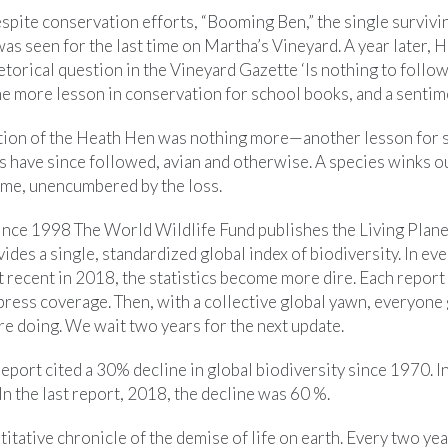
spite conservation efforts, “Booming Ben,” the single survivi
was seen for the last time on Martha’s Vineyard. A year later, 
orical question in the Vineyard Gazette ‘Is nothing to follow
one more lesson in conservation for school books, and a senti
ction of the Heath Hen was nothing more—another lesson for 
 have since followed, avian and otherwise. A species winks ou
same, unencumbered by the loss.
ince 1998 The World Wildlife Fund publishes the Living Planet
ides a single, standardized global index of biodiversity. In eve
 recent in 2018, the statistics become more dire. Each report 
press coverage. Then, with a collective global yawn, everyone
e doing. We wait two years for the next update.
 report cited a 30% decline in global biodiversity since 1970. I
n the last report, 2018, the decline was 60 %.
titative chronicle of the demise of life on earth. Every two ye