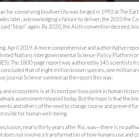
lan for conserving biodiversity was forged in 1992 at The Ear
des later, acknowledging a failure to deliver, the 2010 the C
n said “Stop!” again. By 2020, the Aichi convention decreed, bi
ing, April 2019. A more comprehensive and authoritative repo
e United Nations Intergovernmental Science-Policy Platform on
ES). The 1800-page report was authored by 145 scientists fr
 concluded that of eight million known species, one million a
ous journal Science summed up the report this way:
y and ecosystems is at its most perilous point in human history
ndmark assessment released today. But the hope is that the bl
ments and others of the need to change course and prevent fur
 provide for human well-being.
onclusion, nearly thirty years after Rio, was—there is no path
hat does not involve a transformation of how humans use and 