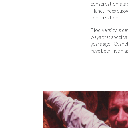
conservationists p
Planet Index sugge
conservation.
Biodiversity is de
ways that species 
years ago. (Cyanob
have been five mas