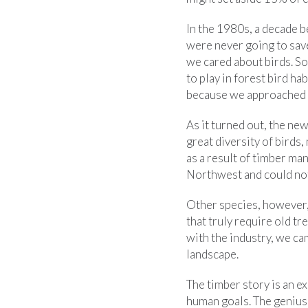
In the 1980s, a decade b
were never going to save
we cared about birds. S
to play in forest bird h
because we approached t
As it turned out, the n
great diversity of birds
as a result of timber ma
Northwest and could not
Other species, however,
that truly require old tr
with the industry, we ca
landscape.
The timber story is an e
human goals. The genius o