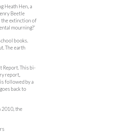
ng Heath Hen, a
Henry Beetle
 the extinction of
mental mourning?’
school books.
t. The earth
 Report. This bi-
ry report,
is followed by a
 goes back to
n 2010, the
ars