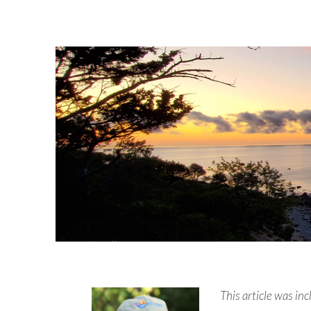
This article was i