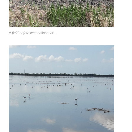
A field before water allocation.