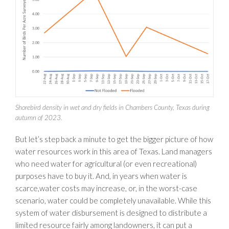
Shorebird density in wet and dry fields in Chambers County, Texas during
autumn of 2023.
But let’s step back a minute to get the bigger picture of how
water resources work in this area of Texas. Land managers
who need water for agricultural (or even recreational)
purposes have to buy it. And, in years when water is
scarce,water costs may increase, or, in the worst-case
scenario, water could be completely unavailable. While this
system of water disbursement is designed to distribute a
limited resource fairly among landowners, it can put a