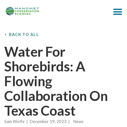
BACK TO ALL
Water For
Shorebirds: A
Flowing
Collaboration On
Texas Coast
Sam Wolfe | December 19, 2023 | News