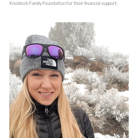
Knobloch Family Foundation for their financial support.