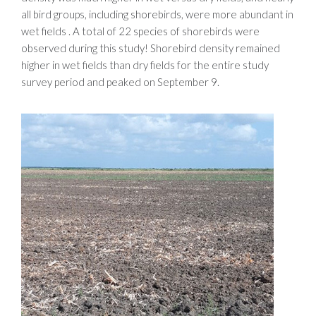
all bird groups, including shorebirds, were more abundant in
wet fields . A total of 22 species of shorebirds were
observed during this study! Shorebird density remained
higher in wet fields than dry fields for the entire study
survey period and peaked on September 9.