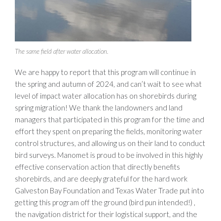
The same field after water allocation.
We are happy to report that this program will continue in
the spring and autumn of 2024, and can’t wait to see what
level of impact water allocation has on shorebirds during
spring migration! We thank the landowners and land
managers that participated in this program for the time and
effort they spent on preparing the fields, monitoring water
control structures, and allowing us on their land to conduct
bird surveys. Manomet is proud to be involved in this highly
effective conservation action that directly benefits
shorebirds, and are deeply grateful for the hard work
Galveston Bay Foundation and Texas Water Trade put into
getting this program off the ground (bird pun intended!) ,
the navigation district for their logistical support, and the