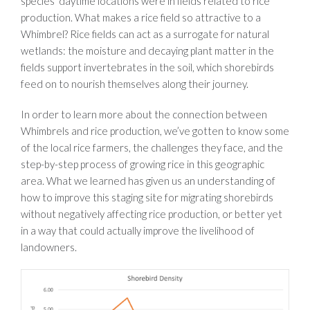
species’ daytime locations were in fields related to rice
production. What makes a rice field so attractive to a
Whimbrel? Rice fields can act as a surrogate for natural
wetlands: the moisture and decaying plant matter in the
fields support invertebrates in the soil, which shorebirds
feed on to nourish themselves along their journey.
In order to learn more about the connection between
Whimbrels and rice production, we’ve gotten to know some
of the local rice farmers, the challenges they face, and the
step-by-step process of growing rice in this geographic
area. What we learned has given us an understanding of
how to improve this staging site for migrating shorebirds
without negatively affecting rice production, or better yet
in a way that could actually improve the livelihood of
landowners.