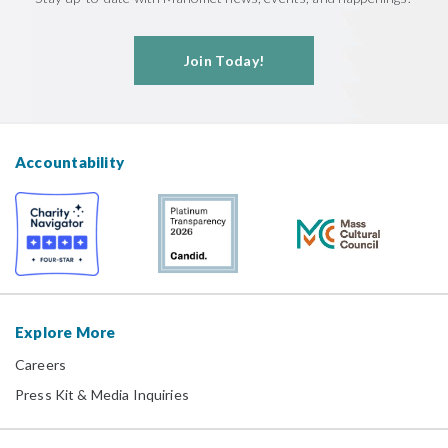
Join Today!
Accountability
Explore More
Careers
Press Kit & Media Inquiries