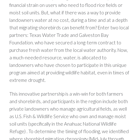
financial strain on users who need to flood rice fields or
moist soil units. But, what if there was a way to provide
landowners water at no cost, during a time and at a depth
that migrating shorebirds can benefit from? Enter two local
partners: Texas Water Trade and Galveston Bay
Foundation. who have secured a long-term contract to
purchase fresh water from the local water authority. Now,
a much-needed resource, water, is allocated to
landowners who have chosen to participate in this unique
program aimed at providing wildlife habitat, even in times of
extreme drought.
This innovative partnership is a win-win for both farmers
and shorebirds, and participants in the region include both
private landowners who manage agricultural fields, as well
as U.S. Fish & Wildlife Service who own and manage moist
soil units (specifically in the Anahuac National Wildlife
Refuge) . To determine the timing of flooding, we identified
where shorebird migration chronology (Mid-July through