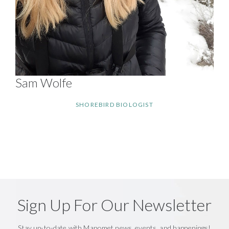
Sam Wolfe
SHOREBIRD BIOLOGIST
Sign Up For Our Newsletter
Stay up-to-date with Manomet news, events, and happenings!