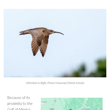
Whimbrel in flight. Photo: Manomet/Shiloh Schulte
Because of its
proximity to the
Gulf of Mexico,