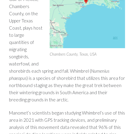
Chambers
County, on the
Upper Texas
Coast, plays host
to large
quantities of
migrating
Chambers County, Texas, USA
songbirds,
waterfowl, and
shorebirds each spring and fall. Whimbrel (
Numenius
phaeopus
) is a species of shorebird that utilizes this area for
northbound staging as they make the great trek between
their wintering grounds in South America and their
breeding grounds in the arctic.
Manomet’s scientists began studying Whimbrel’s use of this
area in 2021 with GPS tracking devices, and preliminary
analysis of this movement data revealed that 96% of this