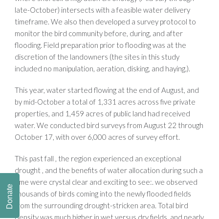
late-October) intersects with a feasible water delivery
timeframe. We also then developed a survey protocol to
monitor the bird community before, during, and after
flooding. Field preparation prior to flooding was at the
discretion of the landowners (the sites in this study
included no manipulation, aeration, disking, and haying.).
This year, water started flowing at the end of August, and
by mid-October a total of 1,331 acres across five private
properties, and 1,459 acres of public land had received
water. We conducted bird surveys from August 22 through
October 17, with over 6,000 acres of survey effort.
This past fall , the region experienced an exceptional
drought , and the benefits of water allocation during such a
time were crystal clear and exciting to see:. we observed
Donate
thousands of birds coming into the newly flooded fields
from the surrounding drought-stricken area. Total bird
density was much higher in wet versus dry fields, and nearly