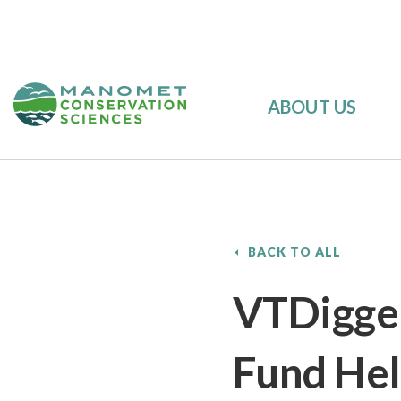
ABOUT US
BACK TO ALL
VTDigger
Fund Hel