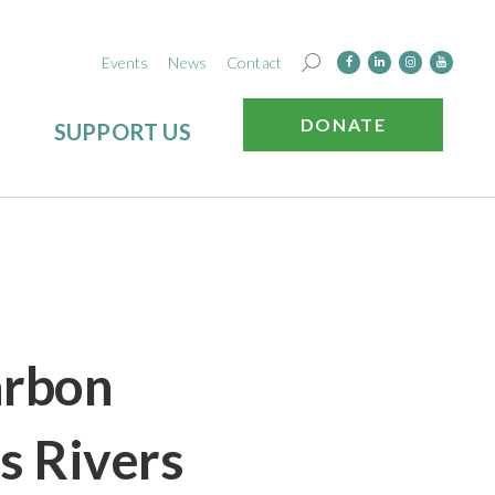
Events
News
Contact
DONATE
SUPPORT US
arbon
s Rivers