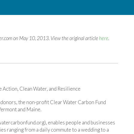
ger.com on May 10, 2013. View the original article
here
.
 Action, Clean Water, and Resilience
l donors, the non-profit Clear Water Carbon Fund
 Vermont and Maine.
atercarbonfund.org), enables people and businesses
ies ranging from a daily commute to a wedding to a