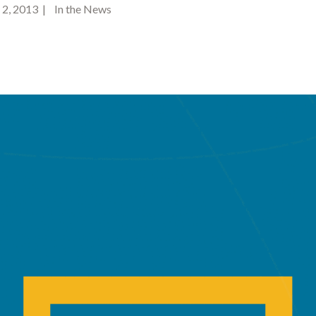
2, 2013 | In the News