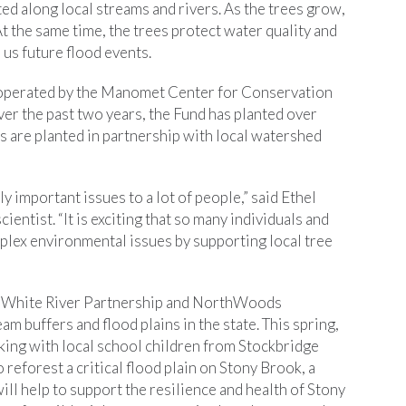
ted along local streams and rivers. As the trees grow,
 the same time, the trees protect water quality and
 us future flood events.
s operated by the Manomet Center for Conservation
ver the past two years, the Fund has planted over
s are planted in partnership with local watershed
y important issues to a lot of people,” said Ethel
ntist. “It is exciting that so many individuals and
lex environmental issues by supporting local tree
the White River Partnership and NorthWoods
am buffers and flood plains in the state. This spring,
king with local school children from Stockbridge
reforest a critical flood plain on Stony Brook, a
will help to support the resilience and health of Stony