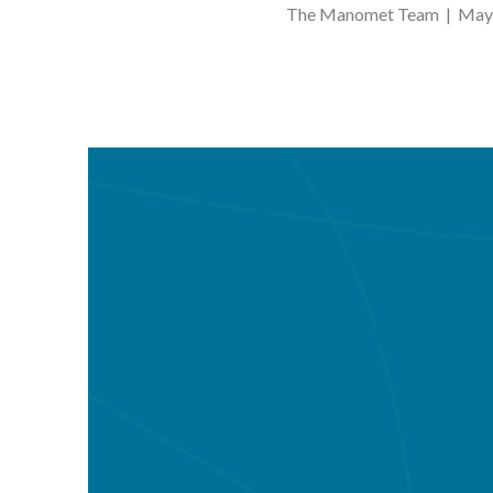
The Manomet Team | May 