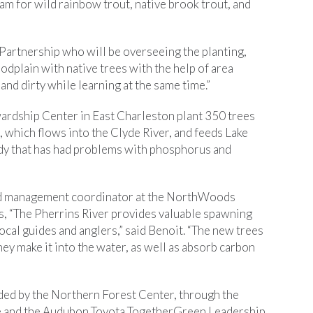
m for wild rainbow trout, native brook trout, and
Partnership who will be overseeing the planting,
oodplain with native trees with the help of area
and dirty while learning at the same time.”
rdship Center in East Charleston plant 350 trees
, which flows into the Clyde River, and feeds Lake
y that has had problems with phosphorus and
and management coordinator at the NorthWoods
 “The Pherrins River provides valuable spawning
local guides and anglers,” said Benoit. “The new trees
ey make it into the water, as well as absorb carbon
ided by the Northern Forest Center, through the
ve and the Audubon Toyota TogetherGreen Leadership