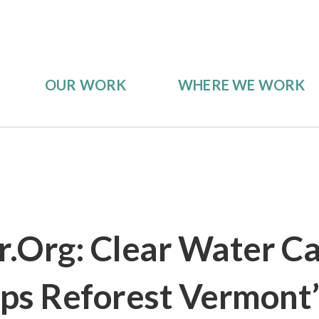
OUR WORK
WHERE WE WORK
.org: Clear Water C
ps Reforest Vermont’