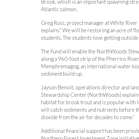
Brook, which is an important spawning strea
Atlantic salmon.
Greg Russ, project manager at White River 
explains” We will be restoring an acre of fl
students. The students love getting outside 
The Fund will enable the NorthWoods Stewa
along a 960-foot strip of the Pherrins River
Memphremagog, an international water bod
sediment build-up.
Jayson Benoit, operations director and l
Stewardship Center (NorthWoods) explains,
habitat for brook trout and is popular with 
will catch sediments and nutrients before th
dioxide from the air for decades to come.”
Additional financial support has been prov
Northern Forest Investment Zone initiati