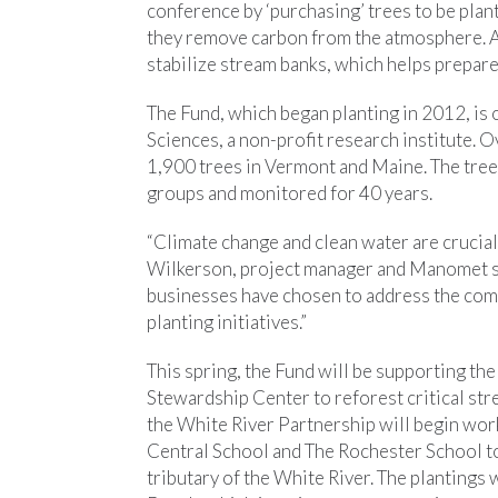
conference by ‘purchasing’ trees to be plan
they remove carbon from the atmosphere. At
stabilize stream banks, which helps prepare
The Fund, which began planting in 2012, i
Sciences, a non-profit research institute. O
1,900 trees in Vermont and Maine. The tree
groups and monitored for 40 years.
“Climate change and clean water are cruciall
Wilkerson, project manager and Manomet scie
businesses have chosen to address the comp
planting initiatives.”
This spring, the Fund will be supporting 
Stewardship Center to reforest critical stre
the White River Partnership will begin wor
Central School and The Rochester School to 
tributary of the White River. The plantings 