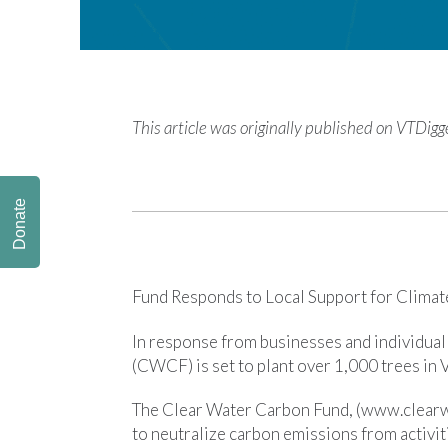
This article was originally published on VTDig
Donate
Fund Responds to Local Support for Climate
In response from businesses and individua
(CWCF) is set to plant over 1,000 trees in
The Clear Water Carbon Fund, (www.clearw
to neutralize carbon emissions from activit