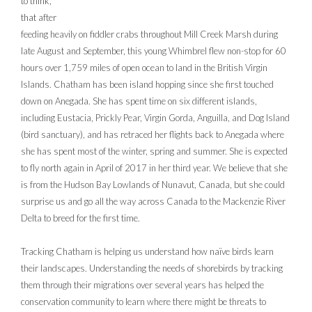
to think,
that
after
feeding heavily on fiddler crabs throughout Mill Creek Marsh during
late August and September, this young Whimbrel flew non-stop for 60
hours over 1,759 miles of open ocean to land in the British Virgin
Islands. Chatham has been island hopping since she first touched
down on Anegada. She has spent time on six different islands,
including Eustacia, Prickly Pear, Virgin Gorda, Anguilla, and Dog Island
(bird sanctuary), and has retraced her flights back to Anegada where
she has spent most of the winter, spring and summer. She is expected
to fly north again in April of 2017 in her third year. We believe that she
is from the Hudson Bay Lowlands of Nunavut, Canada, but she could
surprise us and go all the way across Canada to the Mackenzie River
Delta to breed for the first time.
Tracking Chatham is helping us understand how naïve birds learn
their landscapes. Understanding the needs of shorebirds by tracking
them through their migrations over several years has helped the
conservation community to learn where there might be threats to