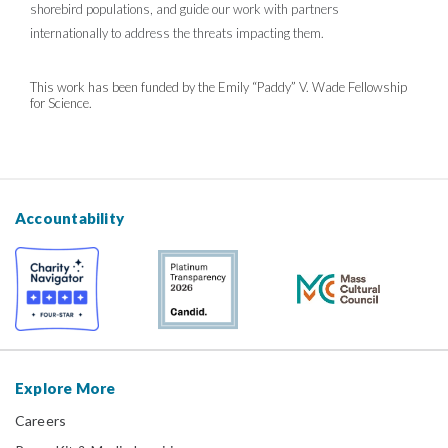
shorebird populations, and guide our work with partners
internationally to address the threats impacting them.
This work has been funded by the Emily “Paddy” V. Wade Fellowship
for Science.
Accountability
Explore More
Careers