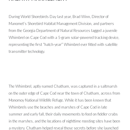
During World Shorebirds Day last year, Brad Winn, Director of
Manomet’s Shorebird Habitat Management Division, and partners
from the Georgia Department of Natural Resources tagged a juvenile
Whimbrel on Cape Cod with a 5-gram solar-powered tracking device,
representing the first “hatch-year” Whimbrel ever fitted with satellite
transmitter technology.
The Whimbrel, aptly named Chatham, was captured in a saltmarsh
on the outer edge of Cape Cod near the town of Chatham, across from
Monomoy National Wildlife Refuge. While it has been known that
Whimbrels use the beaches and marshes of Cape Cod in late
summer and early fall, their daily movements to feed on fiddler crabs
in the marshes, and the locations of nighttime roosting sites have been
a mystery. Chatham helped reveal those secrets before she launched