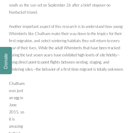
south as the sun set on September 26 after a brief stopover on
Nantucket Island.
Another important aspect of this research is to understand how young
Whimbrels like Chatham make their way down to the tropics for their
first migration, and select wintering habitats they will return to every
year of their lives.
While the adult Whimbrels that have been tracked
during the last seven years have exhibited high levels of site fidelity—
Donate
flying direct point to point flights between nesting, staging, and
wintering sites—the behavior of a first-time migrant is totally unknown.
Chatham
was just
an egg in
June
2015, so
it is
amazing