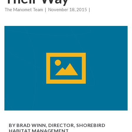
The Manomet Team | November 18, 2015 |
BY BRAD WINN, DIRECTOR, SHOREBIRD
HABITAT MANAGEMENT