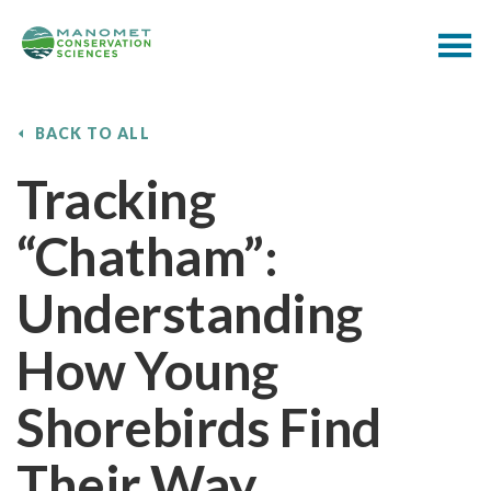
BACK TO ALL
Tracking
“Chatham”:
Understanding
How Young
Shorebirds Find
Their Way