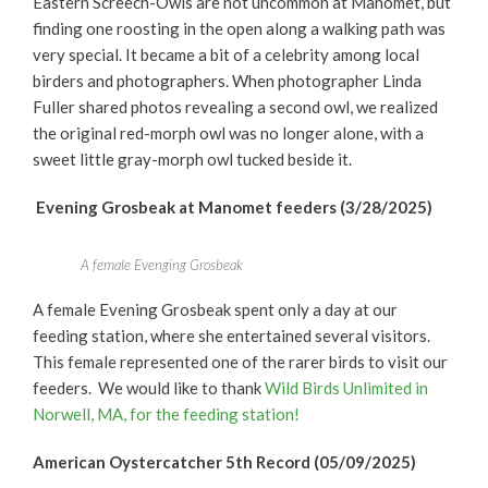
Eastern Screech-Owls are not uncommon at
Manomet, but
finding one roosting in the open along a walking path was
very special. It became a bit of a celebrity among local
birders and photographers. When photographer Linda
Fuller shared photos revealing a second owl, we realized
the original red-morph owl was no longer alone, with a
sweet little gray-morph owl tucked beside it.
Evening Grosbeak at Manomet feeders (3/28/2025)
A female Evenging Grosbeak
A female Evening Grosbeak spent only a day at our
feeding station, where she entertained several visitors.
This female represented one of the rarer birds to visit our
feeders. We would like to thank
Wild Birds Unlimited in
Norwell, MA, for the feeding station!
American Oystercatcher 5
th
Record (05/09/2025)