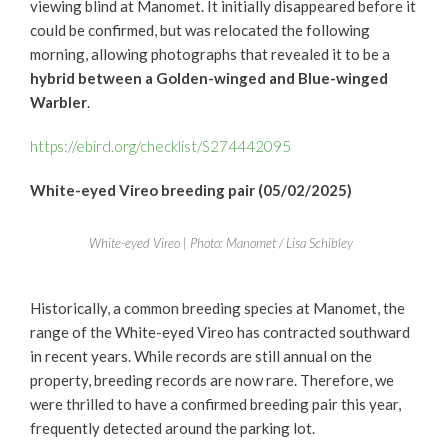
viewing blind at Manomet. It initially disappeared before it
could be confirmed, but was relocated the following
morning, allowing photographs that revealed it to be a
hybrid between a Golden-winged and Blue-winged
Warbler
.
https://ebird.org/checklist/S274442095
White-eyed Vireo breeding pair (05/02/2025)
White-eyed Vireo | Photo: Manomet / Lisa Schibley
Historically, a common breeding species at Manomet, the
range of the White-eyed Vireo has contracted southward
in recent years. While records are still annual on the
property, breeding records are now rare. Therefore, we
were thrilled to have a confirmed breeding pair this year,
frequently detected around the parking lot.