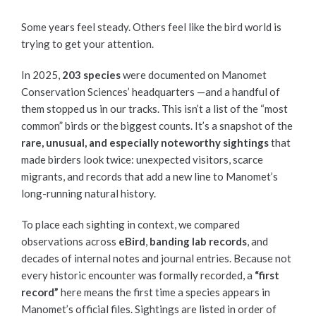
Some years feel steady. Others feel like the bird world is
trying to get your attention.
In 2025,
203 species
were documented on Manomet
Conservation Sciences’ headquarters —and a handful of
them stopped us in our tracks. This isn’t a list of the “most
common” birds or the biggest counts. It’s a snapshot of the
rare, unusual, and especially noteworthy sightings
that
made birders look twice: unexpected visitors, scarce
migrants, and records that add a new line to Manomet’s
long-running natural history.
To place each sighting in context, we compared
observations across
eBird
,
banding lab records
, and
decades of internal notes and journal entries. Because not
every historic encounter was formally recorded, a
“first
record”
here means the first time a species appears in
Manomet’s official files. Sightings are listed in order of