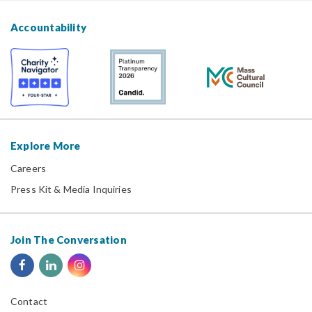
Accountability
Explore More
Careers
Press Kit & Media Inquiries
Join The Conversation
Contact