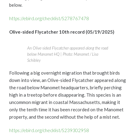
below.
https://ebird.org/checklist/S278767478
Olive-sided Flycatcher 10th record (05/19/2025)
An Olive-sided Flycatcher appeared along the road
below Manomet HQ | Photo: Manomet / Lisa
Schibley
Following a big overnight migration that brought birds
down into view, an Olive-sided Flycatcher appeared along
the road below Manomet headquarters, briefly perching
high in a treetop before disappearing. This species is an
uncommon migrant in coastal Massachusetts, making it
only the tenth time it has been recorded on the Manomet
property, and the second without the help of a mist net.
https://ebird.org/checklist/S239302958