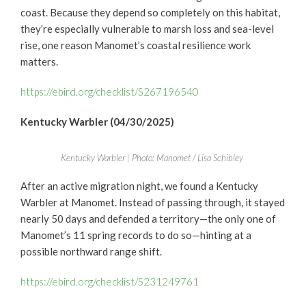
coast. Because they depend so completely on this habitat,
they’re especially vulnerable to marsh loss and sea-level
rise, one reason Manomet’s coastal resilience work
matters.
https://ebird.org/checklist/S267196540
Kentucky Warbler (04/30/2025)
Kentucky Warbler | Photo: Manomet / Lisa Schibley
After an active migration night, we found a Kentucky
Warbler at Manomet. Instead of passing through, it stayed
nearly 50 days and defended a territory—the only one of
Manomet’s 11 spring records to do so—hinting at a
possible northward range shift.
https://ebird.org/checklist/S231249761