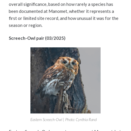
overall significance, based on how rarely a species has
been documented at Manomet, whether it represents a
first or limited site record, and how unusual it was for the
season or region.
Screech-Owl pair (03/2025)
Eastern Screech-Owl | Photo: Cynthia Rand