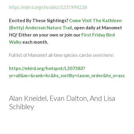
https://ebird.org/checklist/S231998228
Excited By These Sightings?
Come Visit The Kathleen
(Betty) Anderson Nature Trail
, open daily at Manomet
HQ! Either on your own or join our
First Friday Bird
Walks
each month.
Full list of Manomet all-time species can be seen here:
https://ebird.org/hotspot/L207383?
yr=all&m=&rank=hc&hs_sortBy=taxon_order&hs_o=asc
Alan Kneidel, Evan Dalton, And Lisa
Schibley