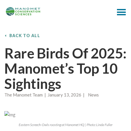
BACK TO ALL
Rare Birds Of 2025:
Manomet’s Top 10
Sightings
The Manomet Team | January 13, 2026 | News
Eastern Screech-Owls roosting at Manomet HQ | Photo: Linda Fuller