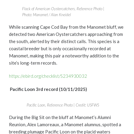
Flock of American Oystercatchers, Reference Photo |
Photo: Manomet / Alan Kneidel
While scanning Cape Cod Bay from the Manomet bluff, we
detected two American Oystercatchers approaching from
the south, alerted by their distinct calls. This species is a
coastal breeder but is only occasionally recorded at
Manomet, making this pair a noteworthy addition to the
site’s long-term records.
https://ebird.org/checklist/S234930032
Pacific Loon 3rd record (10/11/2025)
Pacific Loon, Reference Photo | Credit: USFWS
During the Big Sit on the bluff at Manomet’s Alumni
Reunion, Alex Lamoreaux, a Manomet alumnus, spotted a
breeding plumage Pacific Loon on the placid waters