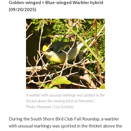
Golden-winged × Blue-winged Warbler hybrid
(09/20/2025)
A warbler with unusual markings was spotted in the
thicket above the viewing blind at Manomet |
Photo: Manomet / Lisa Schibley
During the South Shore Bird Club Fall Roundup, a warbler
with unusual markings was spotted in the thicket above the