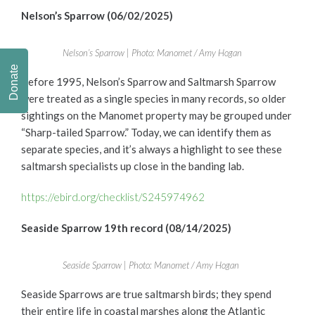
Nelson’s Sparrow (06/02/2025)
Nelson’s Sparrow | Photo: Manomet / Amy Hogan
Donate
Before 1995, Nelson’s Sparrow and Saltmarsh Sparrow
were treated as a single species in many records, so older
sightings on the Manomet property may be grouped under
“Sharp-tailed Sparrow.” Today, we can identify them as
separate species, and it’s always a highlight to see these
saltmarsh specialists up close in the banding lab.
https://ebird.org/checklist/S245974962
Seaside Sparrow 19th record (08/14/2025)
Seaside Sparrow | Photo: Manomet / Amy Hogan
Seaside Sparrows are true saltmarsh birds; they spend
their entire life in coastal marshes along the Atlantic