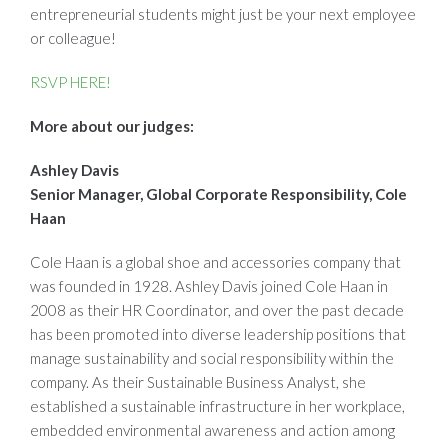
entrepreneurial students might just be your next employee
or colleague!
RSVP HERE!
More about our judges:
Ashley Davis
Senior Manager, Global Corporate Responsibility, Cole
Haan
Cole Haan is a global shoe and accessories company that
was founded in 1928. Ashley Davis joined Cole Haan in
2008 as their HR Coordinator, and over the past decade
has been promoted into diverse leadership positions that
manage sustainability and social responsibility within the
company. As their Sustainable Business Analyst, she
established a sustainable infrastructure in her workplace,
embedded environmental awareness and action among