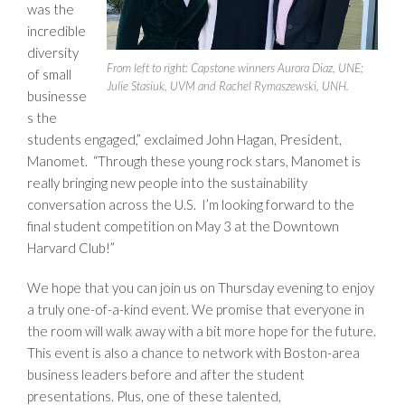
was the
incredible
diversity
From left to right: Capstone winners Aurora Diaz, UNE;
of small
Julie Stasiuk, UVM and Rachel Rymaszewski, UNH.
businesse
s the
students engaged,” exclaimed John Hagan, President,
Manomet. “Through these young rock stars, Manomet is
really bringing new people into the sustainability
conversation across the U.S. I’m looking forward to the
final student competition on May 3 at the Downtown
Harvard Club!”
We hope that you can join us on Thursday evening to enjoy
a truly one-of-a-kind event. We promise that everyone in
the room will walk away with a bit more hope for the future.
This event is also a chance to network with Boston-area
business leaders before and after the student
presentations. Plus, one of these talented,