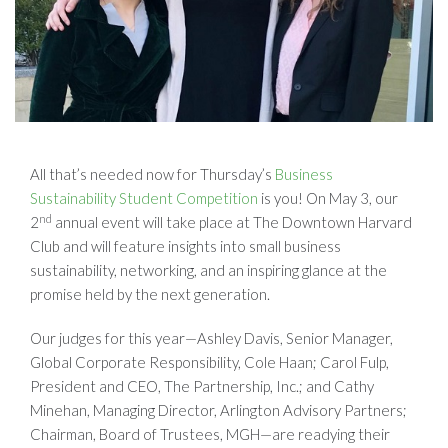
All that’s needed now for Thursday’s
Business
Sustainability Student Competition
is you! On May 3, our
nd
2
annual event will take place at The Downtown Harvard
Club and will feature insights into small business
sustainability, networking, and an inspiring glance at the
promise held by the next generation.
Our judges for this year—Ashley Davis, Senior Manager,
Global Corporate Responsibility, Cole Haan; Carol Fulp,
President and CEO, The Partnership, Inc.; and Cathy
Minehan, Managing Director, Arlington Advisory Partners;
Chairman, Board of Trustees, MGH—are readying their