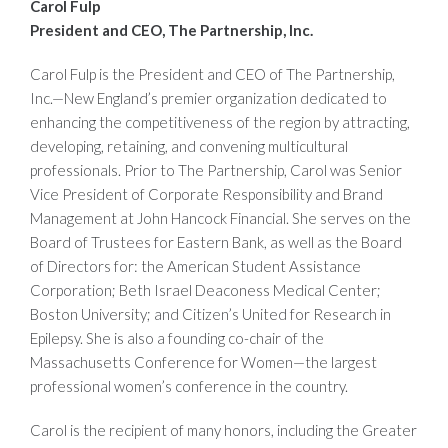
Carol Fulp
President and CEO, The Partnership, Inc.
Carol Fulp is the President and CEO of The Partnership,
Inc.—New England’s premier organization dedicated to
enhancing the competitiveness of the region by attracting,
developing, retaining, and convening multicultural
professionals. Prior to The Partnership, Carol was Senior
Vice President of Corporate Responsibility and Brand
Management at John Hancock Financial. She serves on the
Board of Trustees for Eastern Bank, as well as the Board
of Directors for: the American Student Assistance
Corporation; Beth Israel Deaconess Medical Center;
Boston University; and Citizen’s United for Research in
Epilepsy. She is also a founding co-chair of the
Massachusetts Conference for Women—the largest
professional women’s conference in the country.
Carol is the recipient of many honors, including the Greater