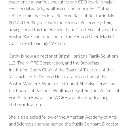
experience at various executive and CEO levels in major
commercial activity, healthcare, and education. Cathy
retired from the Federal Reserve Bank of Boston in July
2007 after 39 years with the Federal Reserve System,
having served as the President and Chief Executive of the
Boston Bank and a member of the Federal Open Market
Committee from July 1994 on.
Cathy is now a director of Bright Horizons Family Solutions
LLC, The MITRE Corporation, and the Brookings
Institution. She is Chair of the Board of Trustees of the
Massachusetts General Hospital and co-chair of the
Boston Women’s Workforce Council. She also serves on
the boards of Partners Healthcare System, the Museum of
Fine Arts in Boston, and WGBH, a public broadcasting
station in Boston.
She is an elected fellow of the American Academy of Arts
and Sciences and was named the Public Company Director