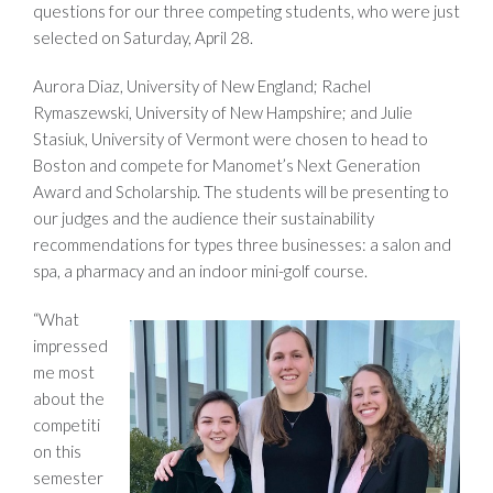
questions for our three competing students, who were just
selected on Saturday, April 28.
Aurora Diaz, University of New England; Rachel
Rymaszewski, University of New Hampshire; and Julie
Stasiuk, University of Vermont were chosen to head to
Boston and compete for Manomet’s Next Generation
Award and Scholarship. The students will be presenting to
our judges and the audience their sustainability
recommendations for types three businesses: a salon and
spa, a pharmacy and an indoor mini-golf course.
“What
impressed
me most
about the
competiti
on this
semester