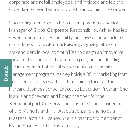
corporate and retail employees, and initiated and led the
Cole Haan Green Team and Cole Haan Community Garden.
Since being promoted to her current position as Senior
Manager of Global Corporate Responsibility, Ashley has led
several corporate responsibility initiatives. These include
Cole Haan’s first global fundraisers; engaging different
stakeholders in local communities to design an innovative
social performance and evaluation program; and leading
the improvement of social performance and chemical
Donate
management programs. Ashley holds a BS in Marketing from
Providence College with further training through the
Harvard Business School Executive Education Program. She
is an Island Steward and Board Member for the
Kennebunkport Conservation Trust in Maine, is a member
of the Maine Island Trail Association, and she holds a
Master Captain’s License. She is a past board member of
Maine Businesses for Sustainability.