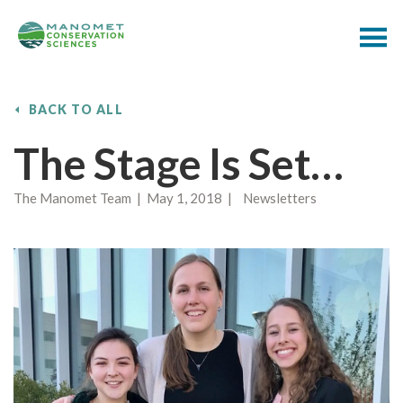
BACK TO ALL
The Stage Is Set…
The Manomet Team | May 1, 2018 | Newsletters