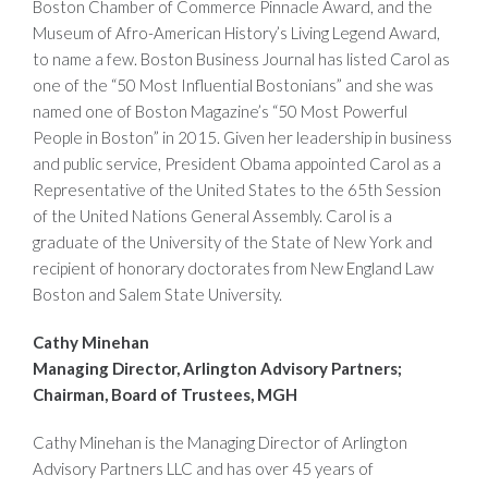
Boston Chamber of Commerce Pinnacle Award, and the
Museum of Afro-American History’s Living Legend Award,
to name a few. Boston Business Journal has listed Carol as
one of the “50 Most Influential Bostonians” and she was
named one of Boston Magazine’s “50 Most Powerful
People in Boston” in 2015. Given her leadership in business
and public service, President Obama appointed Carol as a
Representative of the United States to the 65th Session
of the United Nations General Assembly. Carol is a
graduate of the University of the State of New York and
recipient of honorary doctorates from New England Law
Boston and Salem State University.
Cathy Minehan
Managing Director, Arlington Advisory Partners;
Chairman, Board of Trustees, MGH
Cathy Minehan is the Managing Director of Arlington
Advisory Partners LLC and has over 45 years of