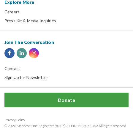
Explore More
Careers
Press Kit & Media Inquiries
Join The Conversation
Contact
Sign Up for Newsletter
Donate
Privacy Policy
© 2026 Manomet, Inc. Registered 501(c)(3). EIN: 22-3051362 All rights reserved