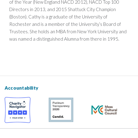
of the Year (New England NACD 2012), NACD Top 100
Directors in 2013, and 2015 Shattuck City Champion
(Boston). Cathy is a graduate of the University of
Rochester and is a member of the University’s Board of
Trustees. She holds an MBA from New York University and
was named a distinguished Alumna from there in 1995.
Accountability