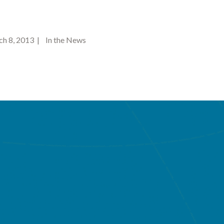
 8, 2013 | In the News