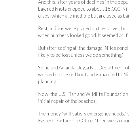
And this, after years of declines in the po
bay, red knots dropped to about 15,000. Ni
crabs, which are inedible but are used as bai
Restrictions were placed on the harvet, but 
when numbers looked good. It seemed as if 
But after seeing all the damage, Niles conc
likely to be lost unless we do something.”
So he and Amanda Dey, a N.J. Department o
worked on the red knot and is married to Ni
planning.
Now, the U.S. Fish and Wildlife Foundation 
initial repair of the beaches.
The money “will satisfy emergency needs,” s
Eastern Partnerhip Office. “Then we can buil