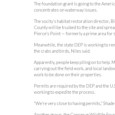
The foundation grant is going to the Americ
concentrates on waterway issues.
The socity’s habitat restoration director, B
County will be trucked to the site and spr
Pierce’s Point — formerly a prime area for
Meanwhile, the state DEP is working to re
the crabs and birds, Niles said.
Apparently, people keep piling on to help. 
carrying out the field work, and local lan
work to be done on their properties.
Permits are required by the DEP and the U.
working to expedite the process.
“We’re very close to having permits,” Shadel
Another group, the Conserve Wildlife Foun