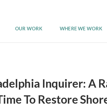
OUR WORK
WHERE WE WORK
adelphia Inquirer: A 
Time To Restore Shor