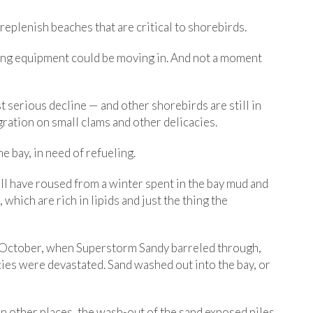
 replenish beaches that are critical to shorebirds.
ding equipment could be moving in. And not a moment
t serious decline — and other shorebirds are still in
gration on small clams and other delicacies.
e bay, in need of refueling.
l have roused from a winter spent in the bay mud and
which are rich in lipids and just the thing the
st October, when Superstorm Sandy barreled through,
ies were devastated. Sand washed out into the bay, or
In other places, the wash-out of the sand exposed piles