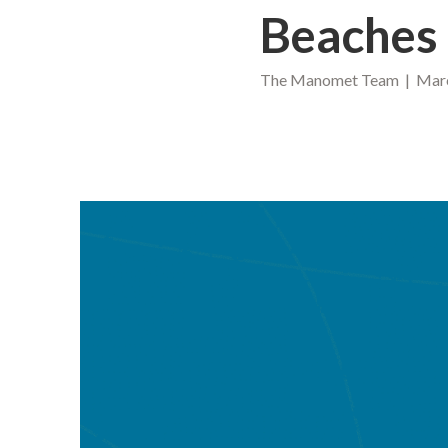
Beaches
The Manomet Team | March