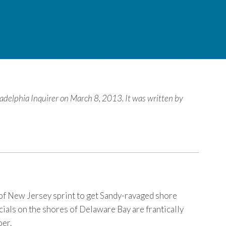
iladelphia Inquirer on March 8, 2013. It was written by
t of New Jersey sprint to get Sandy-ravaged shore
ials on the shores of Delaware Bay are frantically
oer.