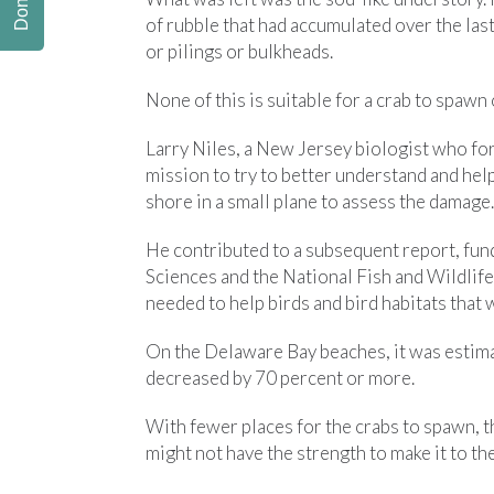
Donate
of rubble that had accumulated over the la
or pilings or bulkheads.
None of this is suitable for a crab to spawn 
Larry Niles, a New Jersey biologist who fo
mission to try to better understand and help
shore in a small plane to assess the damage.
He contributed to a subsequent report, fu
Sciences and the National Fish and Wildlife 
needed to help birds and bird habitats that 
On the Delaware Bay beaches, it was estima
decreased by 70 percent or more.
With fewer places for the crabs to spawn, 
might not have the strength to make it to th