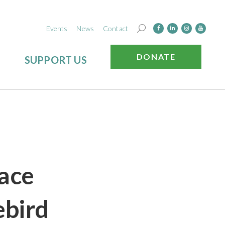
Events
News
Contact
DONATE
SUPPORT US
Race
ebird