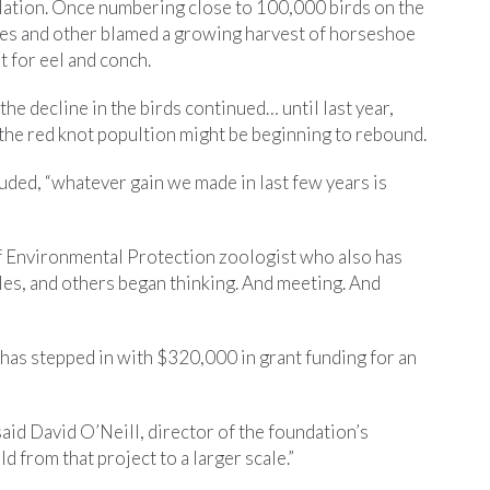
pulation. Once numbering close to 100,000 birds on the
les and other blamed a growing harvest of horseshoe
t for eel and conch.
the decline in the birds continued… until last year,
the red knot popultion might be beginning to rebound.
luded, “whatever gain we made in last few years is
f Environmental Protection zoologist who also has
les, and others began thinking. And meeting. And
has stepped in with $320,000 in grant funding for an
aid David O’Neill, director of the foundation’s
d from that project to a larger scale.”