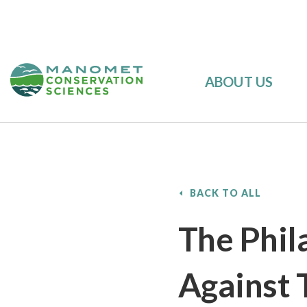
ABOUT US
BACK TO ALL
The Phil
Against 