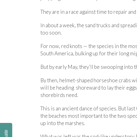
They are in a race against time to repair and
In about a week, the sand trucks and sprea
too soon.
For now, red knots — the species in the mos
South America, bulking up for their long mi
But by early May, they’ll be swooping into th
By then, helmet-shaped horseshoe crabs wil
will be heading shoreward to lay their eggs, 
shorebirds need.
This is an ancient dance of species. But la
the beaches most important to the two spec
up into the marshes.
What was left was the sod-like understory. 