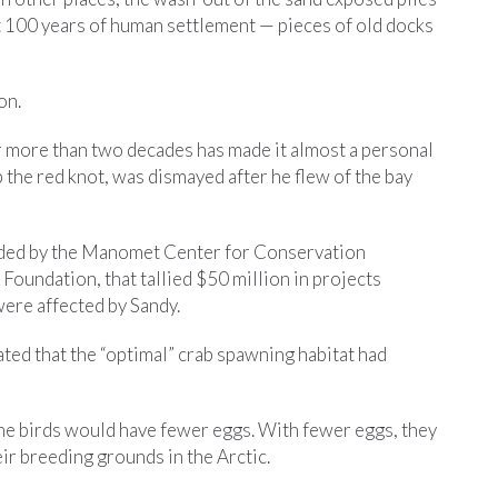
st 100 years of human settlement — pieces of old docks
on.
r more than two decades has made it almost a personal
 the red knot, was dismayed after he flew of the bay
nded by the Manomet Center for Conservation
Foundation, that tallied $50 million in projects
were affected by Sandy.
ted that the “optimal” crab spawning habitat had
the birds would have fewer eggs. With fewer eggs, they
eir breeding grounds in the Arctic.