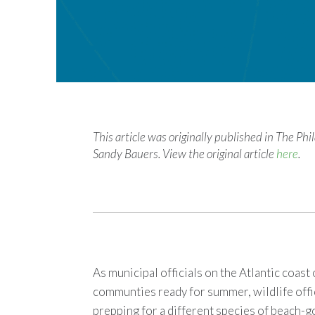
This article was originally published in The Ph
Sandy Bauers. View the original article
here
.
As municipal officials on the Atlantic coas
communties ready for summer, wildlife offic
prepping for a different species of beach-g