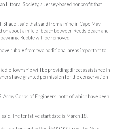
an Littoral Society, a Jersey-based nonprofit that
ill Shadel, said that sand from a mine in Cape May
ead on about a mile of beach between Reeds Beach and
 spawning. Rubble will be removed.
move rubble from two additional areas important to
Middle Township will be providing direct assistance in
downers have granted permission for the conservation
S. Army Corps of Engineers, both of which have been
 said. The tentative start date is March 18.
dation, has applied for $500,000 from the New