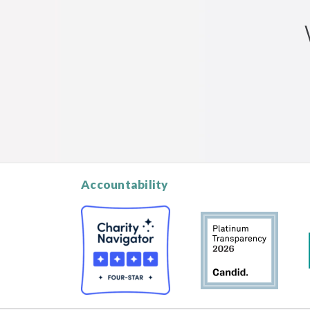
Accountability