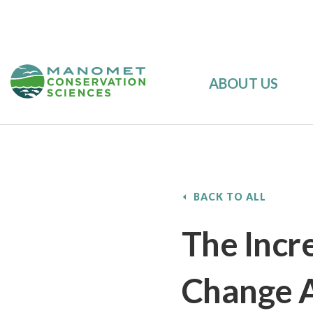
ABOUT US
BACK TO ALL
The Incr
Change 