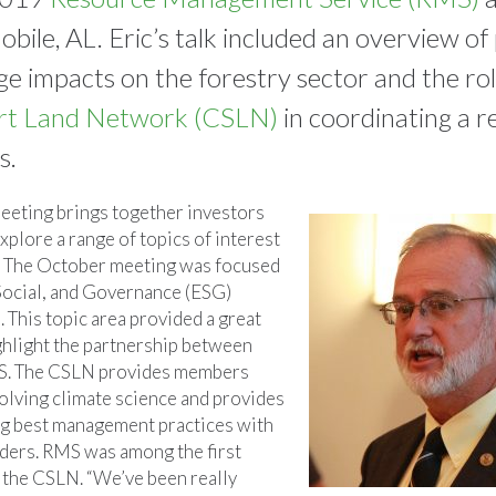
bile, AL. Eric’s talk included an overview of
ge impacts on the forestry sector and the rol
rt Land Network (CSLN)
in coordinating a r
s.
eeting brings together investors
xplore a range of topics of interest
s. The October meeting was focused
Social, and Governance (ESG)
 This topic area provided a great
ghlight the partnership between
. The CSLN provides members
volving climate science and provides
ng best management practices with
aders. RMS was among the first
 the CSLN. “We’ve been really