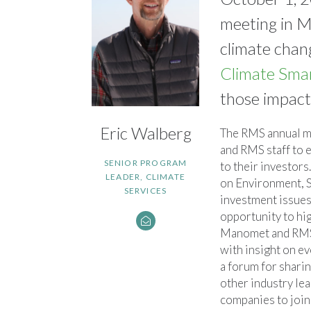
meeting in Mo
climate chan
Climate Sma
those impact
Eric Walberg
The RMS annual m
and RMS staff to e
SENIOR PROGRAM
to their investor
LEADER, CLIMATE
on Environment, 
SERVICES
investment issues.
opportunity to hi
Manomet and RMS
with insight on e
a forum for shari
other industry le
companies to join