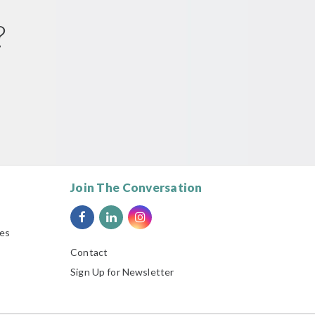
?
Join The Conversation
ies
Contact
Sign Up for Newsletter