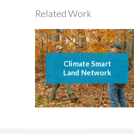
Related Work
Climate Smart
Land Network