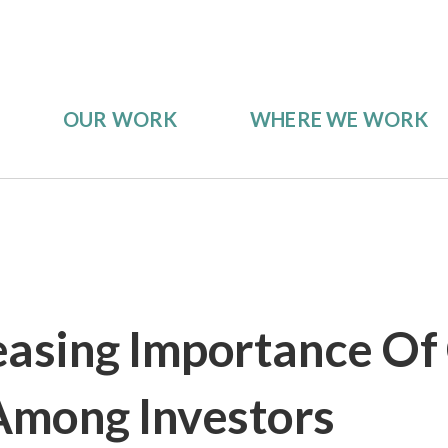
OUR WORK
WHERE WE WORK
easing Importance Of
Among Investors