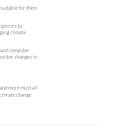
suitable for them
 species to
nging climate
, and computer
onitor changes in
 and more must all
 climate change