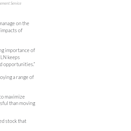
ement Service
 manage on the
 impacts of
ing importance of
SLN keeps
 opportunities.”
oying a range of
 to maximize
ssful than moving
ed stock that