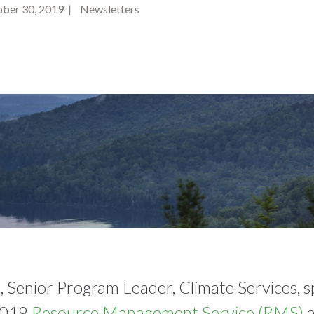
ber 30, 2019 | Newsletters
, Senior Program Leader, Climate Services, s
2019
Resource Management Service (RMS)
a