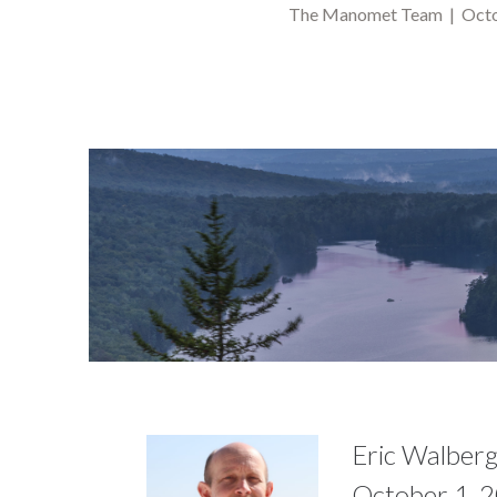
The Manomet Team | Octo
Eric Walberg
October 1, 