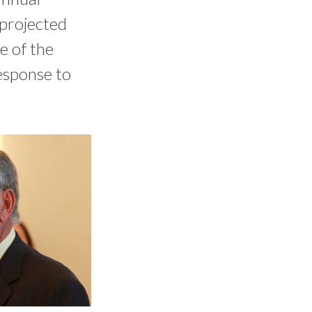
 projected
e of the
esponse to