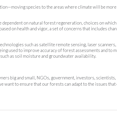
tion—moving species to the areas where climate will be more 
re dependent on natural forest regeneration, choices on which
ased on health and vigor, a set of concerns that includes cha
technologies such as satellite remote sensing, laser scanners
eing used to improve accuracy of forest assessments and to m
s such as soil moisture and groundwater availability.
ners big and small, NGOs, government, investors, scientists,
e want to ensure that our forests can adapt to the issues that