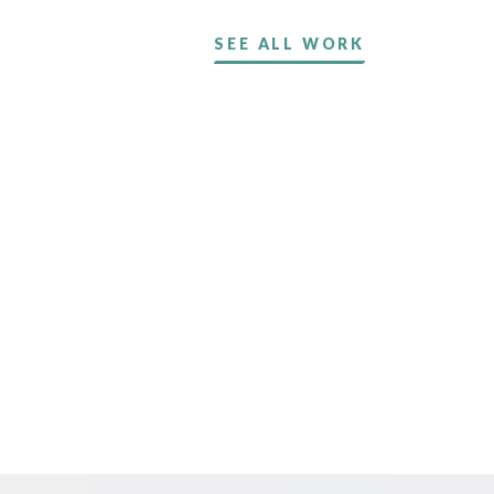
SEE ALL WORK