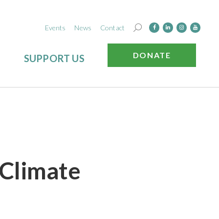
Events
News
Contact
DONATE
SUPPORT US
 Climate