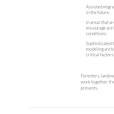
Assisted migra
in the future.
In areas that a
encourage are b
conditions.
Sophisticated 
modeling are b
critical factor
Foresters, landow
work together if w
presents.