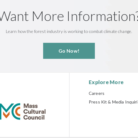
Want More Information
Learn how the forest industry is working to combat climate change.
Go Now!
Explore More
Careers
Press Kit & Media Inquir