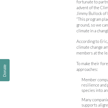
fortunate to part
advent of the Cli
Jimmy Bullock of
“This program plac
ground, so we can
climate in a chang
According to Eric
climate change am
members at the le
To make their for
Donate
approaches:
Member compani
resilience and 
species into a
Many companies
supports alignm