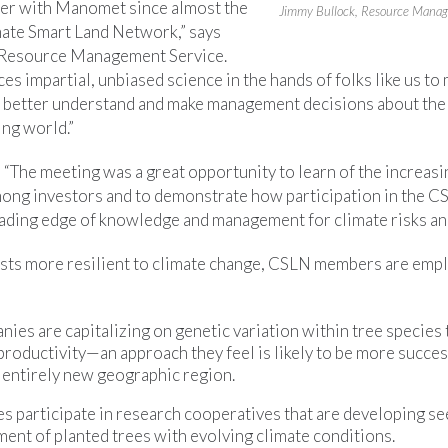
ner with Manomet since almost the
Jimmy Bullock, Resource Manag
mate Smart Land Network,” says
 Resource Management Service.
es impartial, unbiased science in the hands of folks like us to
 better understand and make management decisions about the
ing world.”
, “The meeting was a great opportunity to learn of the increas
ong investors and to demonstrate how participation in the C
ading edge of knowledge and management for climate risks and
ests more resilient to climate change, CSLN members are empl
es are capitalizing on genetic variation within tree species
productivity—an approach they feel is likely to be more succe
n entirely new geographic region.
 participate in research cooperatives that are developing se
ent of planted trees with evolving climate conditions.