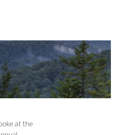
poke at the
nnual