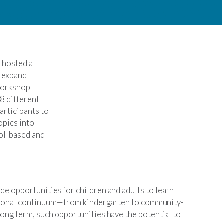
)
hosted a
o expand
 workshop
8 different
articipants to
opics into
ol-based and
de opportunities for children and adults to learn
cational continuum—from kindergarten to community-
ong term, such opportunities have the potential to