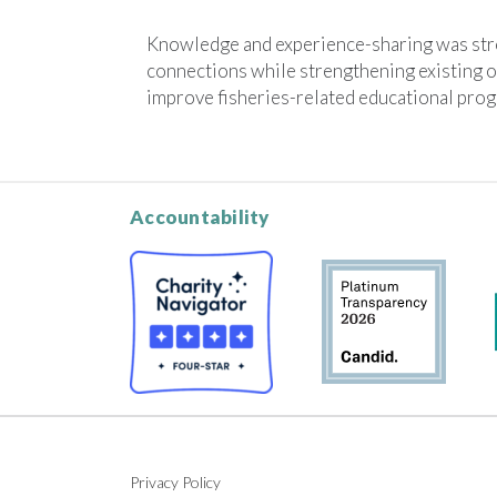
Knowledge and experience-sharing was str
connections while strengthening existing o
improve fisheries-related educational pro
Accountability
Privacy Policy