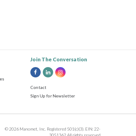
Join The Conversation
ies
Contact
Sign Up for Newsletter
© 2026 Manomet, Inc. Registered 501(c)(3). EIN: 22-
3051362 All rights reserved