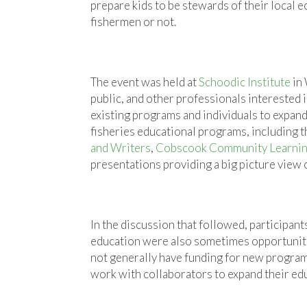
prepare kids to be stewards of their local
fishermen or not.
The event was held at
Schoodic Institute
in 
public, and other professionals interested 
existing programs and individuals to expand
fisheries educational programs, including 
and Writers
,
Cobscook Community Learnin
presentations providing a big picture view 
In the discussion that followed, participant
education were also sometimes opportuniti
not generally have funding for new programs
work with collaborators to expand their edu