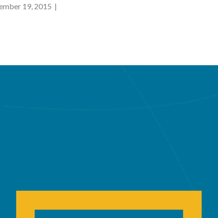
mber 19, 2015 |