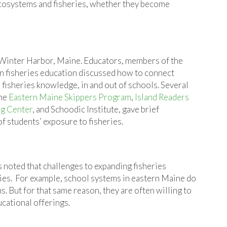
 ecosystems and fisheries, whether they become
Winter Harbor, Maine. Educators, members of the
in fisheries education discussed how to connect
 fisheries knowledge, in and out of schools. Several
the
Eastern Maine Skippers Program
,
Island Readers
g Center
, and Schoodic Institute, gave brief
of students’ exposure to fisheries.
s noted that challenges to expanding fisheries
es. For example, school systems in eastern Maine do
. But for that same reason, they are often willing to
cational offerings.