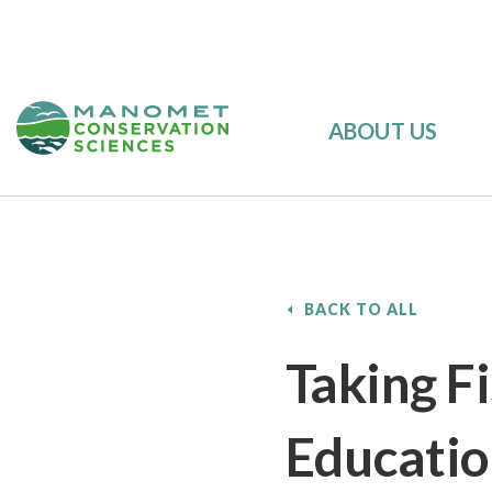
ABOUT US
BACK TO ALL
Taking Fi
Educati