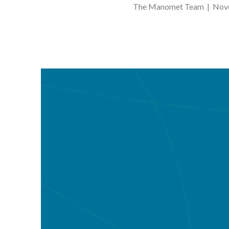
The Manomet Team | Nove