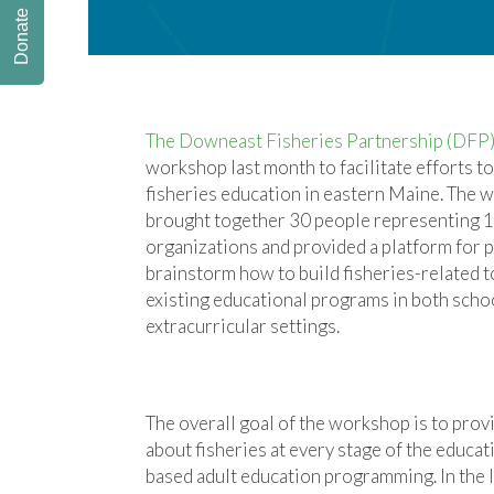
Donate
The Downeast Fisheries Partnership (DFP
workshop last month to facilitate efforts t
fisheries education in eastern Maine. The
brought together 30 people representing 1
organizations and provided a platform for p
brainstorm how to build fisheries-related t
existing educational programs in both scho
extracurricular settings.
The overall goal of the workshop is to provi
about fisheries at every stage of the edu
based adult education programming. In the l