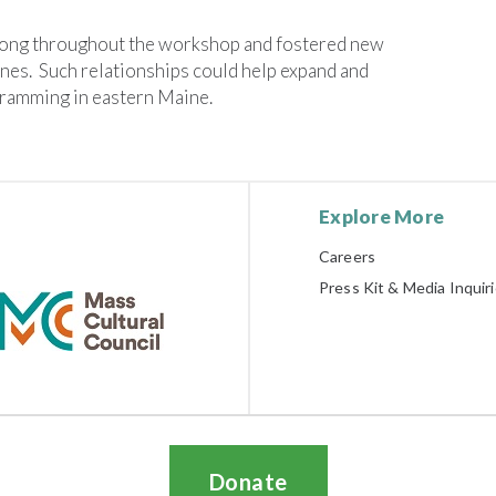
ong throughout the workshop and fostered new
nes. Such relationships could help expand and
gramming in eastern Maine.
Explore More
Careers
Press Kit & Media Inquir
Donate