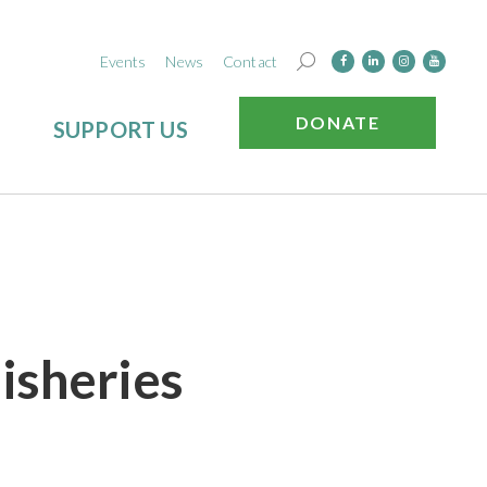
Events
News
Contact
DONATE
SUPPORT US
Fisheries