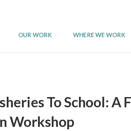
OUR WORK
WHERE WE WORK
sheries To School: A 
on Workshop