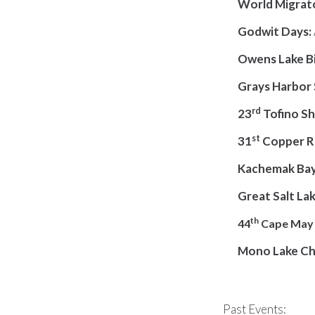
World Migrato
Godwit Days
:
Owens Lake Bi
Grays Harbor 
rd
23
Tofino Sh
st
31
Copper Ri
Kachemak Bay 
Great Salt Lak
th
44
Cape May S
Mono Lake C
Past Events: