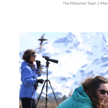
The Manomet Team | Marc