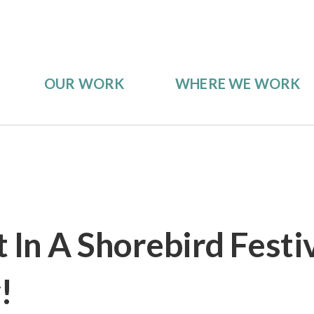
OUR WORK
WHERE WE WORK
 In A Shorebird Festi
!