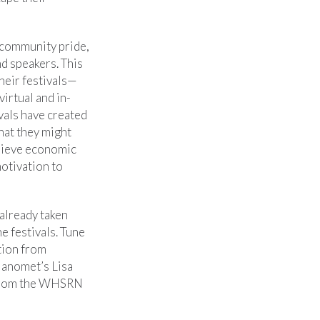
 community pride,
nd speakers. This
heir festivals—
irtual and in-
ivals have created
hat they might
chieve economic
motivation to
already taken
he festivals. Tune
tion from
anomet’s Lisa
from the WHSRN