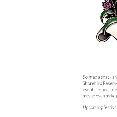
So grab a snack a
Shorebird Reserve N
events, expert pre
maybe even make pl
Upcoming festival