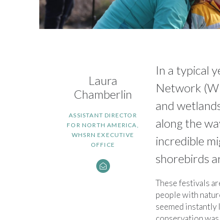
In a typical
Laura
Network (WHS
Chamberlin
and wetlands
ASSISTANT DIRECTOR
along the wa
FOR NORTH AMERICA,
WHSRN EXECUTIVE
incredible mi
OFFICE
shorebirds ar
These festivals ar
people with natur
seemed instantly 
conservation was 