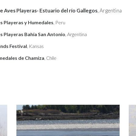
e Aves Playeras- Estuario del río Gallegos
, Argentina
es Playeras y Humedales
, Peru
es Playeras Bahía San Antonio
, Argentina
nds Festival
, Kansas
umedales de Chamiza
, Chile