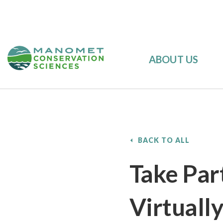
ABOUT US
BACK TO ALL
Take Part
Virtually