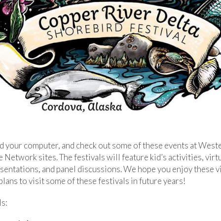
nd your computer, and check out some of these events at Wes
etwork sites. The festivals will feature kid’s activities, virtua
sentations, and panel discussions. We hope you enjoy these vi
ans to visit some of these festivals in future years!
s: