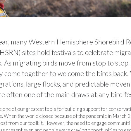
 year, many Western Hemisphere Shorebird 
RN) sites hold festivals to celebrate migrat
. As migrating birds move from stop to stop
y come together to welcome the birds back. 
grations, large flocks, and predictable move
e often one of the main draws at any bird fes
e one of our greatest tools for building support for conserva
e. When the world closed because of the pandemic in March 2
lost from our toolkit. However, the need to engage communiti
as present ever, and people were craving opportunities to esc