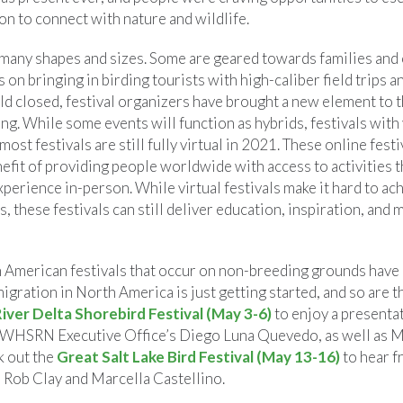
on to connect with nature and wildlife.
 many shapes and sizes. Some are geared towards families and
 on bringing in birding tourists with high-caliber field trips a
ld closed, festival organizers have brought a new element to t
g. While some events will function as hybrids, festivals with v
most festivals are still fully virtual in 2021. These online fest
efit of providing people worldwide with access to activities t
xperience in-person. While virtual festivals make it hard to a
 these festivals can still deliver education, inspiration, and 
 American festivals that occur on non-breeding grounds have 
migration in North America is just getting started, and so are t
iver Delta Shorebird Festival (May 3-6)
to enjoy a presenta
WHSRN Executive Office’s Diego Luna Quevedo, as well as M
k out the
Great Salt Lake Bird Festival (May 13-16)
to hear 
s Rob Clay and Marcella Castellino.