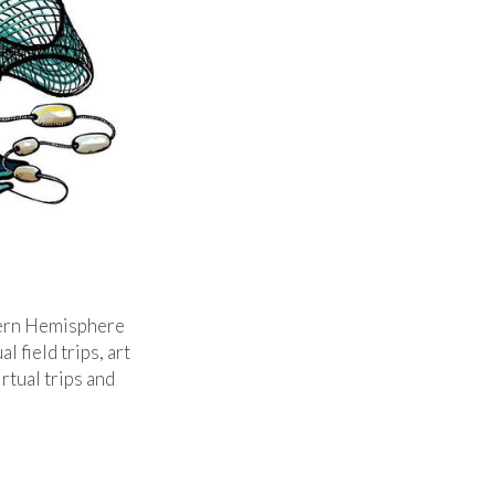
tern Hemisphere
l field trips, art
rtual trips and