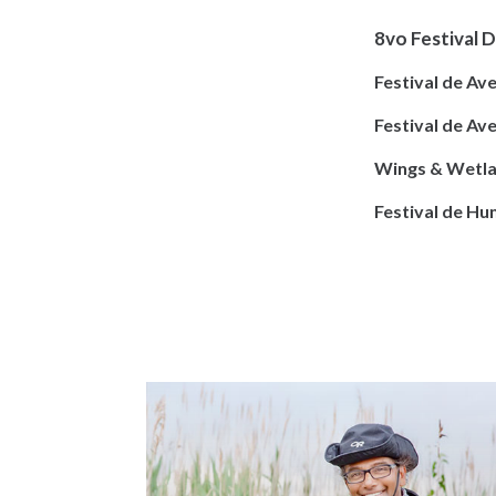
8vo Festival D
Festival de Av
Festival de Av
Wings & Wetla
Festival de H