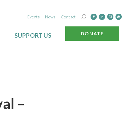
Events
News
Contact
DONATE
SUPPORT US
val –