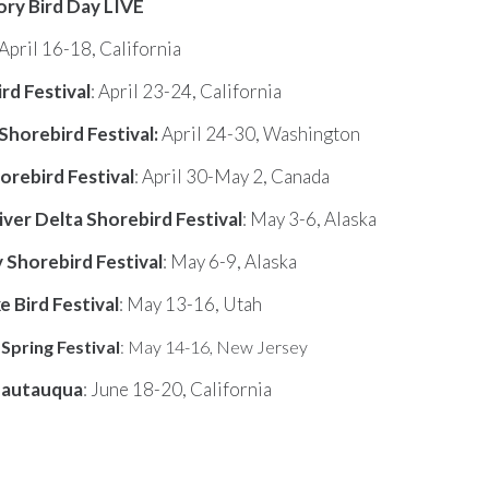
ry Bird Day LIVE
April 16-18, California
rd Festival
: April 23-24, California
Shorebird Festival
:
April 24-30, Washington
orebird Festival
: April 30-May 2, Canada
ver Delta Shorebird Festival
: May 3-6, Alaska
Shorebird Festival
: May 6-9, Alaska
e Bird Festival
: May 13-16, Utah
pring Festival
: May 14-16, New Jersey
hautauqua
: June 18-20, California