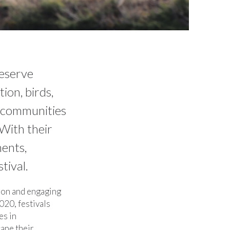
Reserve
ion, birds,
, communities
With their
ments,
tival.
tion and engaging
020, festivals
es in
ape their