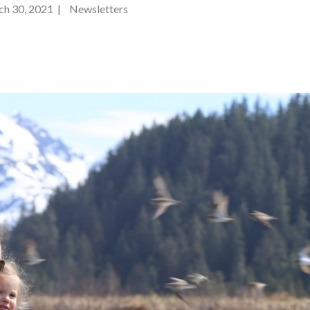
h 30, 2021 | Newsletters