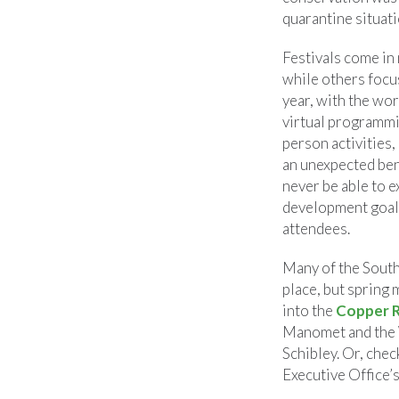
quarantine situati
Festivals come in
while others focus
year, with the wor
virtual programmin
person activities, 
an unexpected ben
never be able to e
development goals,
attendees.
Many of the South
place, but spring 
into the
Copper R
Manomet and the 
Schibley. Or, chec
Executive Office’