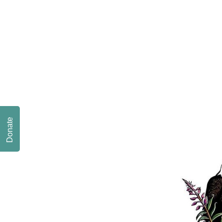
Donate