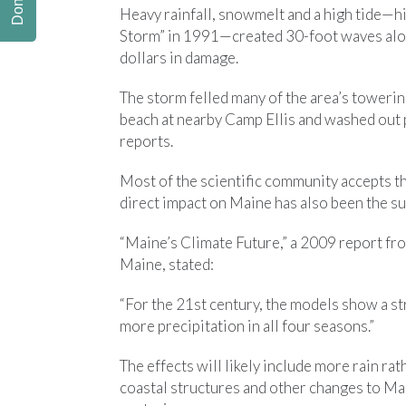
Donate
Heavy rainfall, snowmelt and a high tide—h
Storm” in 1991—created 30-foot waves alon
dollars in damage.
The storm felled many of the area’s towering
beach at nearby Camp Ellis and washed out 
reports.
Most of the scientific community accepts th
direct impact on Maine has also been the sub
“Maine’s Climate Future,” a 2009 report fro
Maine, stated:
“For the 21st century, the models show a s
more precipitation in all four seasons.”
The effects will likely include more rain r
coastal structures and other changes to Mai