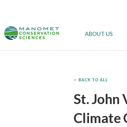
ABOUT US
BACK TO ALL
St. John 
Climate 