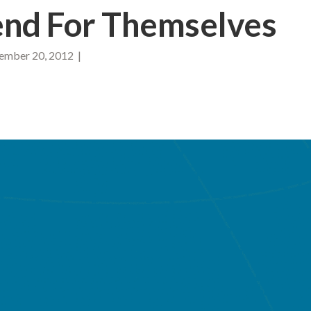
nd For Themselves
mber 20, 2012 |