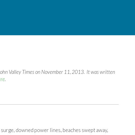
t. John Valley Times on November 11, 2013. It was written
ere
.
surge, downed power lines, beaches swept away,