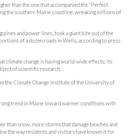
igher than the one that accompanied the “Perfect
g the southern Maine coastline, wreaking millions of
 pines and power lines, took a giant bite out of the
portions of a dozen roads in Wells, according to press
at climate change is having world-wide effects; its
ject of scientific research.
m the Climate Change Institute of the University of
trong trend in Maine toward warmer conditions with
ather than snow, more storms that damage beaches and
ne the way residents and visitors have known it for