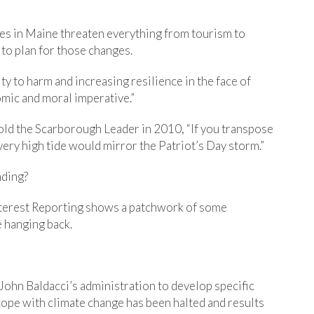
es in Maine threaten everything from tourism to
 to plan for those changes.
 to harm and increasing resilience in the face of
omic and moral imperative.”
ld the Scarborough Leader in 2010, “If you transpose
every high tide would mirror the Patriot’s Day storm.”
nding?
nterest Reporting shows a patchwork of some
e hanging back.
 John Baldacci’s administration to develop specific
 cope with climate change has been halted and results