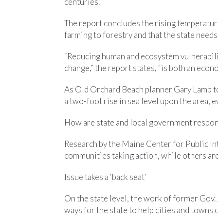
centuries.
The report concludes the rising temperatur
farming to forestry and that the state needs
“Reducing human and ecosystem vulnerability
change,” the report states, “is both an econ
As Old Orchard Beach planner Gary Lamb to
a two-foot rise in sea level upon the area, 
How are state and local government respo
Research by the Maine Center for Public I
communities taking action, while others ar
Issue takes a ‘back seat’
On the state level, the work of former Gov.
ways for the state to help cities and towns