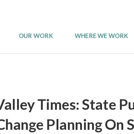
OUR WORK
WHERE WE WORK
Valley Times: State P
Change Planning On S