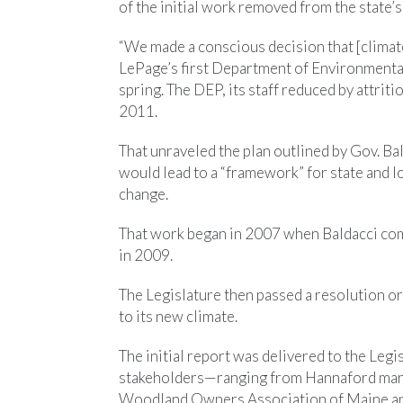
of the initial work removed from the state’
“We made a conscious decision that [climate
LePage’s first Department of Environmental
spring. The DEP, its staff reduced by attrit
2011.
That unraveled the plan outlined by Gov. Bald
would lead to a “framework” for state and lo
change.
That work began in 2007 when Baldacci com
in 2009.
The Legislature then passed a resolution o
to its new climate.
The initial report was delivered to the Legi
stakeholders—ranging from Hannaford mark
Woodland Owners Association of Maine and