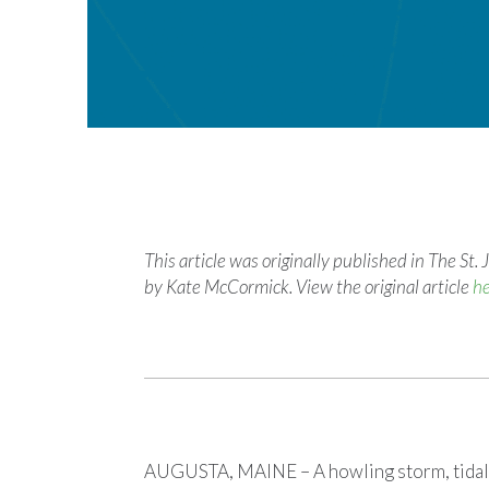
This article was originally published in The S
by Kate McCormick. View the original article
h
AUGUSTA, MAINE – A howling storm, tidal 