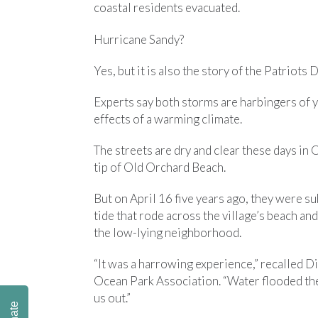
coastal residents evacuated.
Hurricane Sandy?
Yes, but it is also the story of the Patriot
Experts say both storms are harbingers of
effects of a warming climate.
The streets are dry and clear these days in
tip of Old Orchard Beach.
But on April 16 five years ago, they were s
tide that rode across the village’s beach and
the low-lying neighborhood.
“It was a harrowing experience,” recalled Dic
Ocean Park Association. “Water flooded the
us out.”