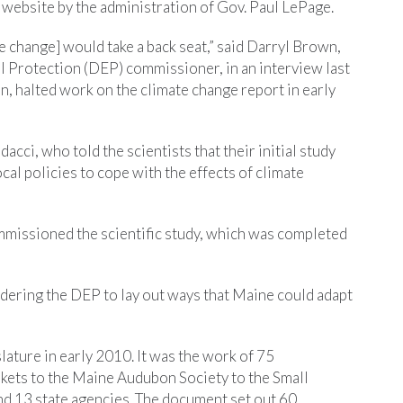
s website by the administration of Gov. Paul LePage.
 change] would take a back seat,” said Darryl Brown,
 Protection (DEP) commissioner, in an interview last
ion, halted work on the climate change report in early
acci, who told the scientists that their initial study
cal policies to cope with the effects of climate
missioned the scientific study, which was completed
rdering the DEP to lay out ways that Maine could adapt
slature in early 2010. It was the work of 75
ets to the Maine Audubon Society to the Small
 13 state agencies. The document set out 60