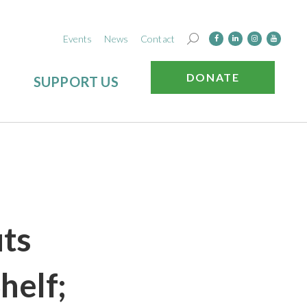
Events
News
Contact
DONATE
SUPPORT US
uts
helf;