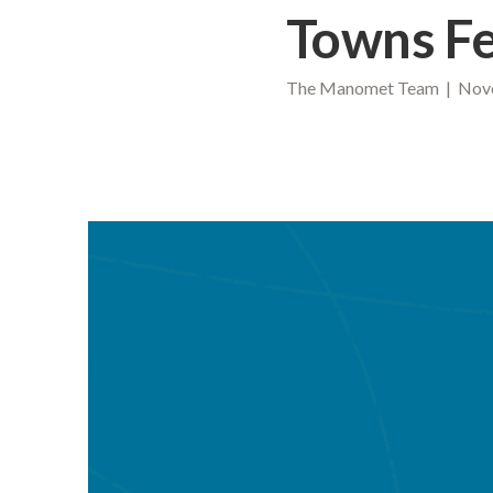
Towns Fe
The Manomet Team | Nove