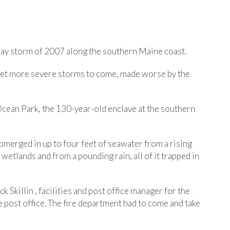
s Day storm of 2007 along the southern Maine coast.
 yet more severe storms to come, made worse by the
 Ocean Park, the 130-year-old enclave at the southern
ubmerged in up to four feet of seawater from a rising
 wetlands and from a pounding rain, all of it trapped in
k Skillin , facilities and post office manager for the
 post office. The fire department had to come and take