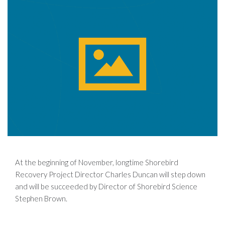
At the beginning of November, longtime Shorebird
Recovery Project Director Charles Duncan will step down
and will be succeeded by Director of Shorebird Science
Stephen Brown.