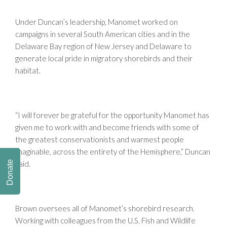
Under Duncan’s leadership, Manomet worked on
campaigns in several South American cities and in the
Delaware Bay region of New Jersey and Delaware to
generate local pride in migratory shorebirds and their
habitat.
“I will forever be grateful for the opportunity Manomet has
given me to work with and become friends with some of
the greatest conservationists and warmest people
imaginable, across the entirety of the Hemisphere,” Duncan
said.
Donate
Brown oversees all of Manomet’s shorebird research.
Working with colleagues from the U.S. Fish and Wildlife