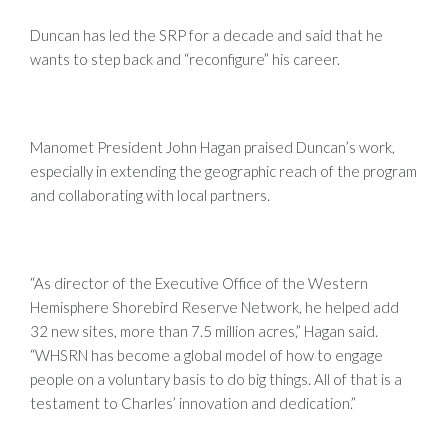
Duncan has led the SRP for a decade and said that he
wants to step back and “reconfigure” his career.
Manomet President John Hagan praised Duncan’s work,
especially in extending the geographic reach of the program
and collaborating with local partners.
“As director of the Executive Office of the Western
Hemisphere Shorebird Reserve Network, he helped add
32 new sites, more than 7.5 million acres,” Hagan said.
“WHSRN has become a global model of how to engage
people on a voluntary basis to do big things. All of that is a
testament to Charles’ innovation and dedication.”