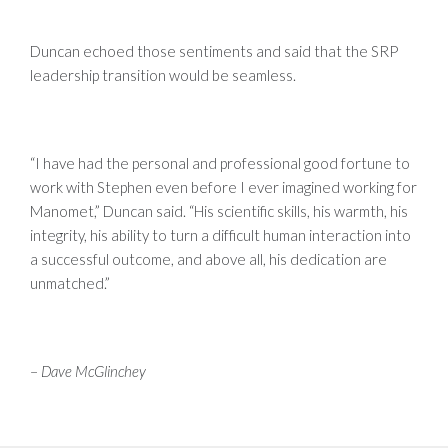
Duncan echoed those sentiments and said that the SRP
leadership transition would be seamless.
“I have had the personal and professional good fortune to
work with Stephen even before I ever imagined working for
Manomet,” Duncan said. “His scientific skills, his warmth, his
integrity, his ability to turn a difficult human interaction into
a successful outcome, and above all, his dedication are
unmatched.”
–
Dave McGlinchey