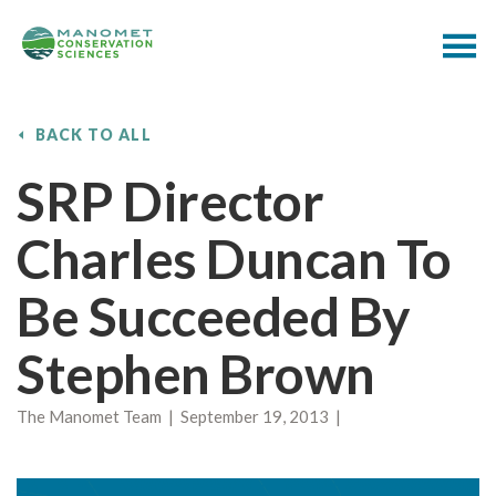
BACK TO ALL
SRP Director
Charles Duncan To
Be Succeeded By
Stephen Brown
The Manomet Team | September 19, 2013 |