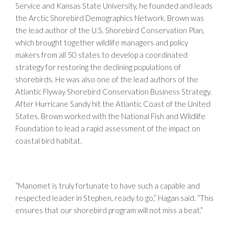
Service and Kansas State University, he founded and leads
the Arctic Shorebird Demographics Network. Brown was
the lead author of the U.S. Shorebird Conservation Plan,
which brought together wildlife managers and policy
makers from all 50 states to develop a coordinated
strategy for restoring the declining populations of
shorebirds. He was also one of the lead authors of the
Atlantic Flyway Shorebird Conservation Business Strategy.
After Hurricane Sandy hit the Atlantic Coast of the United
States, Brown worked with the National Fish and Wildlife
Foundation to lead a rapid assessment of the impact on
coastal bird habitat.
“Manomet is truly fortunate to have such a capable and
respected leader in Stephen, ready to go,” Hagan said. “This
ensures that our shorebird program will not miss a beat.”