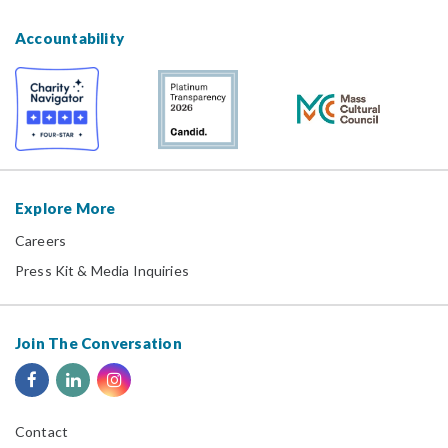
Accountability
Explore More
Careers
Press Kit & Media Inquiries
Join The Conversation
Contact