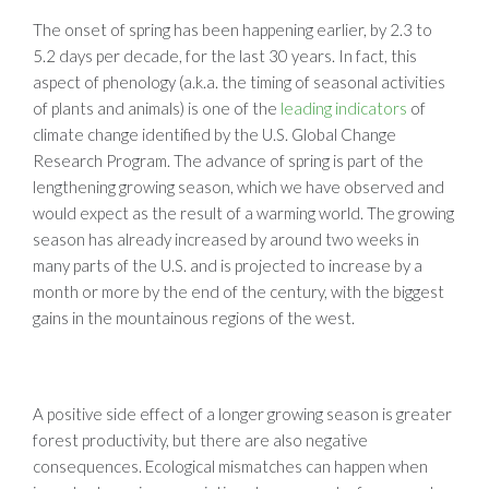
The onset of spring has been happening earlier, by 2.3 to
5.2 days per decade, for the last 30 years. In fact, this
aspect of phenology (a.k.a. the timing of seasonal activities
of plants and animals) is one of the
leading indicators
of
climate change identified by the U.S. Global Change
Research Program. The advance of spring is part of the
lengthening growing season, which we have observed and
would expect as the result of a warming world. The growing
season has already increased by around two weeks in
many parts of the U.S. and is projected to increase by a
month or more by the end of the century, with the biggest
gains in the mountainous regions of the west.
A positive side effect of a longer growing season is greater
forest productivity, but there are also negative
consequences. Ecological mismatches can happen when