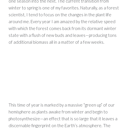
one season into the next. The current transition from
winter to spring is one of my favorites. Naturally, as a forest
scientist, I tend to focus on the changes in the plant life
around me. Every year I am amazed by the relative speed
with which the forest comes back from its dormant winter
state with a flush of new buds and leaves—producing tons
of additional biomass all in a matter of a few weeks.
This time of year is marked by a massive “green up” of our
hemisphere as plants awake from winter and begin to
photosynthesize—an effect that is so large that it leaves a
discernable fingerprint on the Earth’s atmosphere. The