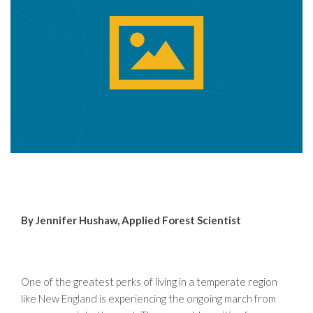
By Jennifer Hushaw, Applied Forest Scientist
One of the greatest perks of living in a temperate region
like New England is experiencing the ongoing march from