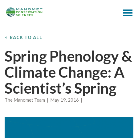
BACK TO ALL
Spring Phenology &
Climate Change: A
Scientist’s Spring
The Manomet Team | May 19, 2016 |