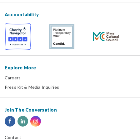
Accountability
Explore More
Careers
Press Kit & Media Inquiries
Join The Conversation
Contact