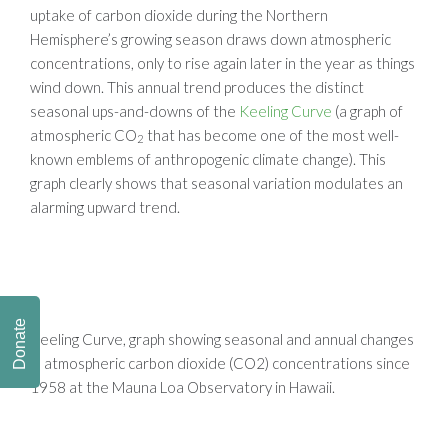
uptake of carbon dioxide during the Northern
Hemisphere’s growing season draws down atmospheric
concentrations, only to rise again later in the year as things
wind down. This annual trend produces the distinct
seasonal ups-and-downs of the
Keeling Curve
(a graph of
atmospheric CO
that has become one of the most well-
2
known emblems of anthropogenic climate change). This
graph clearly shows that seasonal variation modulates an
alarming upward trend.
Donate
Keeling Curve,
graph showing seasonal and annual changes
in atmospheric carbon dioxide (CO2) concentrations since
1958 at the Mauna Loa Observatory in Hawaii.