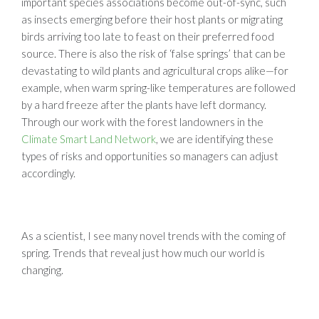
important species associations become out-of-sync, such
as insects emerging before their host plants or migrating
birds arriving too late to feast on their preferred food
source. There is also the risk of ‘false springs’ that can be
devastating to wild plants and agricultural crops alike—for
example, when warm spring-like temperatures are followed
by a hard freeze after the plants have left dormancy.
Through our work with the forest landowners in the
Climate Smart Land Network
, we are identifying these
types of risks and opportunities so managers can adjust
accordingly.
As a scientist, I see many novel trends with the coming of
spring. Trends that reveal just how much our world is
changing.