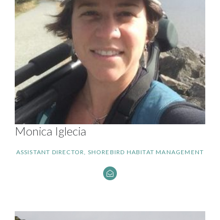
Monica Iglecia
ASSISTANT DIRECTOR, SHOREBIRD HABITAT MANAGEMENT