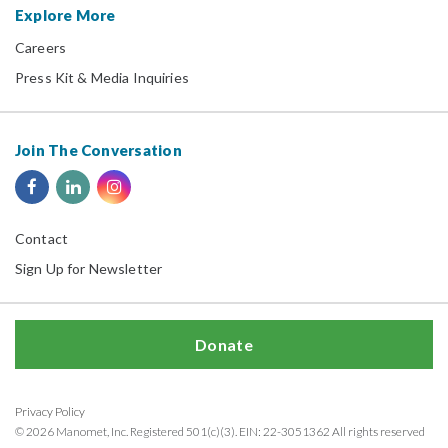
Explore More
Careers
Press Kit & Media Inquiries
Join The Conversation
Contact
Sign Up for Newsletter
Donate
Privacy Policy
© 2026 Manomet, Inc. Registered 501(c)(3). EIN: 22-3051362 All rights reserved