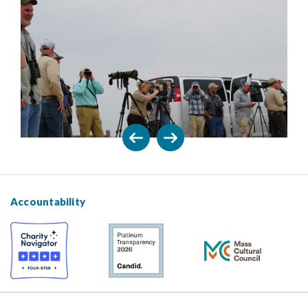
Accountability