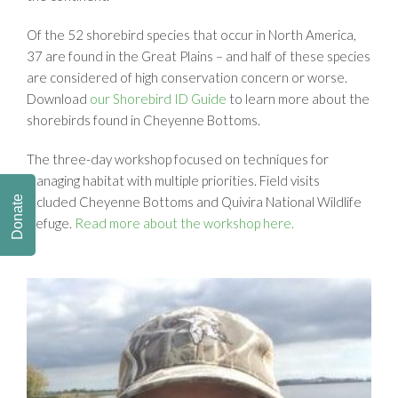
Of the 52 shorebird species that occur in North America,
37 are found in the Great Plains – and half of these species
are considered of high conservation concern or worse.
Download
our Shorebird ID Guide
to learn more about the
shorebirds found in Cheyenne Bottoms.
The three-day workshop focused on techniques for
managing habitat with multiple priorities. Field visits
Donate
included Cheyenne Bottoms and Quivira National Wildlife
Refuge.
Read more about the workshop here.