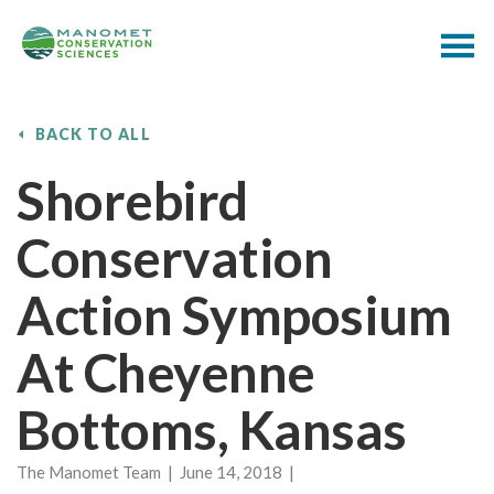
BACK TO ALL
Shorebird
Conservation
Action Symposium
At Cheyenne
Bottoms, Kansas
The Manomet Team | June 14, 2018 |