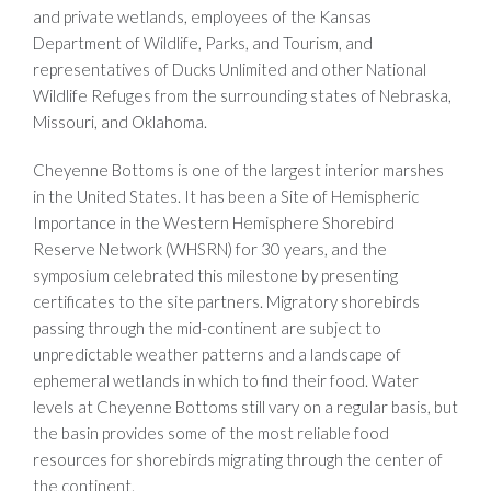
and private wetlands, employees of the Kansas
Department of Wildlife, Parks, and Tourism, and
representatives of Ducks Unlimited and other National
Wildlife Refuges from the surrounding states of Nebraska,
Missouri, and Oklahoma.
Cheyenne Bottoms is one of the largest interior marshes
in the United States. It has been a Site of Hemispheric
Importance in the Western Hemisphere Shorebird
Reserve Network (WHSRN) for 30 years, and the
symposium celebrated this milestone by presenting
certificates to the site partners. Migratory shorebirds
passing through the mid-continent are subject to
unpredictable weather patterns and a landscape of
ephemeral wetlands in which to find their food. Water
levels at Cheyenne Bottoms still vary on a regular basis, but
the basin provides some of the most reliable food
resources for shorebirds migrating through the center of
the continent.