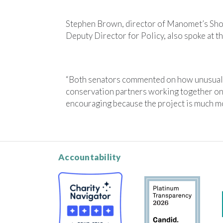
Stephen Brown, director of Manomet’s Sho
Deputy Director for Policy, also spoke at th
“Both senators commented on how unusual a
conservation partners working together on a
encouraging because the project is much mor
Accountability