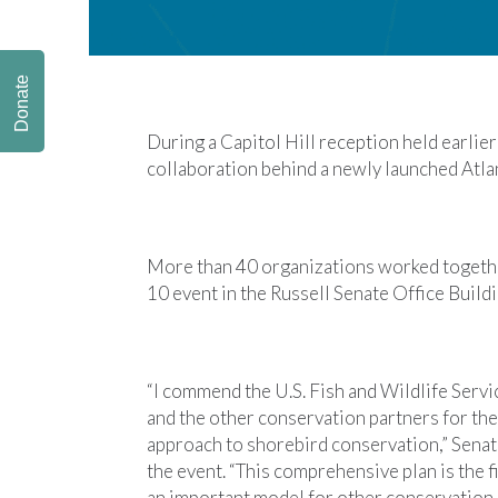
Donate
During a Capitol Hill reception held earlie
collaboration behind a newly launched Atla
More than 40 organizations worked togethe
10 event in the Russell Senate Office Buildi
“I commend the U.S. Fish and Wildlife Serv
and the other conservation partners for th
approach to shorebird conservation,” Senat
the event. “This comprehensive plan is the fir
an important model for other conservation 