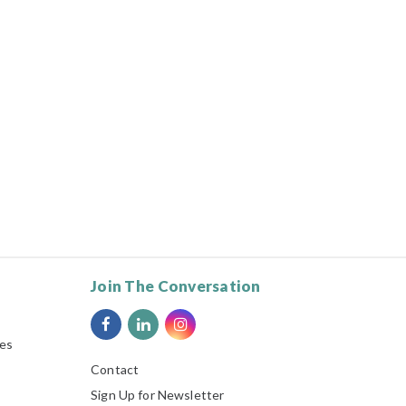
Join The Conversation
ies
Contact
Sign Up for Newsletter