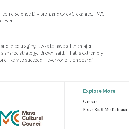
rebird Science Division, and Greg Siekaniec, FWS
e event.
nd encouraging it was to have all the major
 shared strategy,” Brown said. “That is extremely
e likely to succeed if everyone is on board.”
Explore More
Careers
Press Kit & Media Inquir