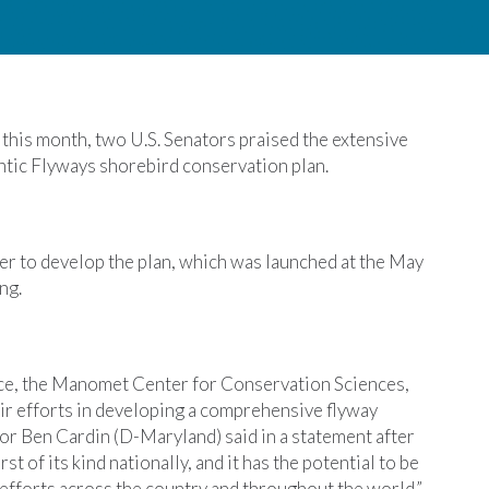
r this month, two U.S. Senators praised the extensive
ntic Flyways shorebird conservation plan.
r to develop the plan, which was launched at the May
ng.
ice, the Manomet Center for Conservation Sciences,
eir efforts in developing a comprehensive flyway
or Ben Cardin (D-Maryland) said in a statement after
st of its kind nationally, and it has the potential to be
efforts across the country and throughout the world.”