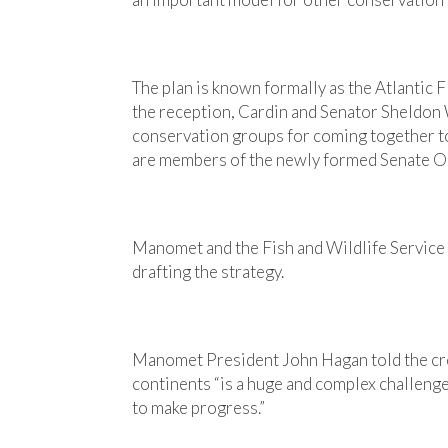
The plan is known formally as the Atlantic
the reception, Cardin and Senator Sheldon
conservation groups for coming together 
are members of the newly formed Senate O
Manomet and the Fish and Wildlife Service 
drafting the strategy.
Manomet President John Hagan told the cr
continents “is a huge and complex challenge
to make progress.”