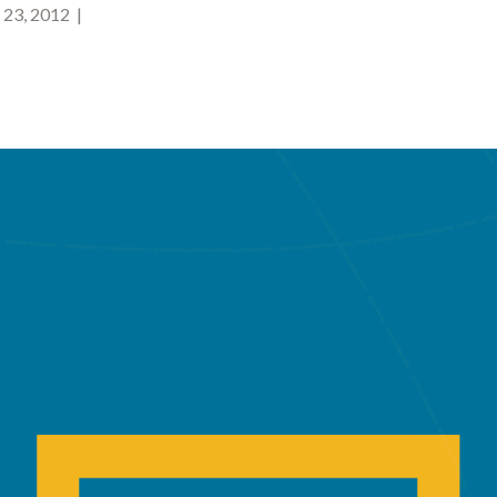
23, 2012 |