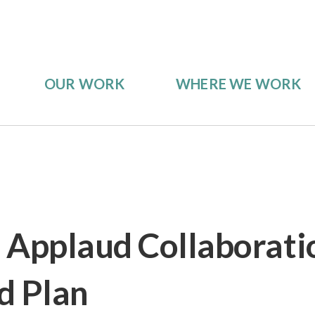
OUR WORK
WHERE WE WORK
 Applaud Collaborat
d Plan