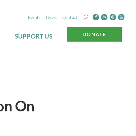
Events
News
Contact
DONATE
SUPPORT US
ion On