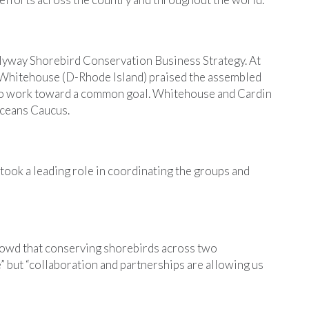
 Flyway Shorebird Conservation Business Strategy. At
 Whitehouse (D-Rhode Island) praised the assembled
to work toward a common goal. Whitehouse and Cardin
ceans Caucus.
took a leading role in coordinating the groups and
owd that conserving shorebirds across two
” but “collaboration and partnerships are allowing us