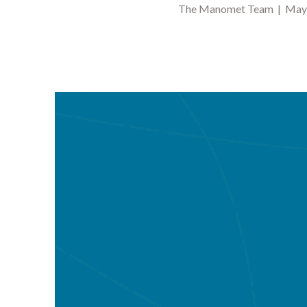
The Manomet Team | May 