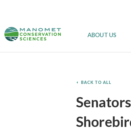
ABOUT US
BACK TO ALL
Senators
Shorebir