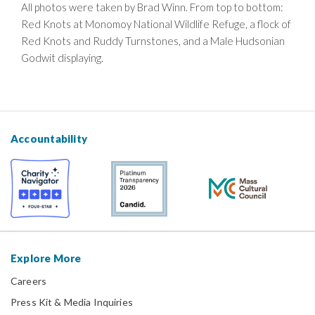
All photos were taken by Brad Winn. From top to bottom:
Red Knots at Monomoy National Wildlife Refuge, a flock of
Red Knots and Ruddy Turnstones, and a Male Hudsonian
Godwit displaying.
Accountability
Explore More
Careers
Press Kit & Media Inquiries