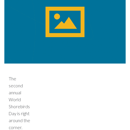
The
second
annual
World
Shorebirds
Day is right
around the
corner.