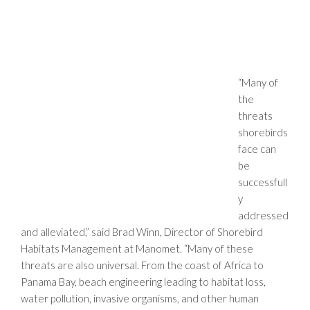
“Many of
the
threats
shorebirds
face can
be
successfull
y
addressed
and alleviated,” said Brad Winn, Director of Shorebird
Habitats Management at
Manomet
. “Many of these
threats are also universal. From the coast of Africa to
Panama Bay, beach engineering leading to habitat loss,
water pollution, invasive organisms, and other human