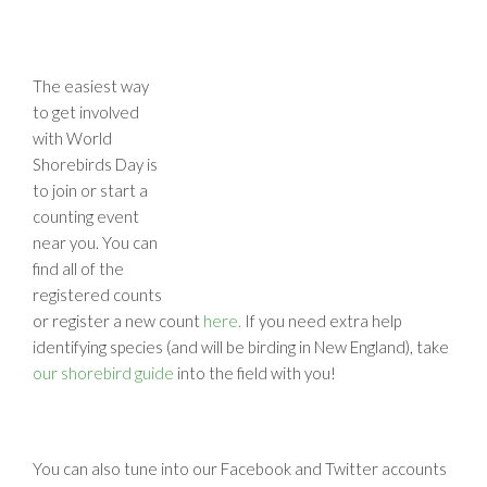
The easiest way
to get involved
with World
Shorebirds Day is
to join or start a
counting event
near you. You can
find all of the
registered counts
or register a new count
here.
If you need extra help
identifying species (and will be birding in New England), take
our shorebird guide
into the field with you!
You can also tune into our Facebook and Twitter accounts