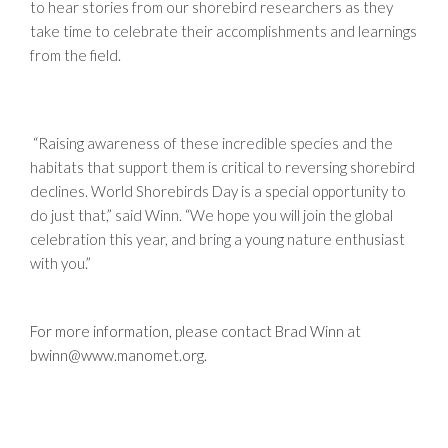
to hear stories from our shorebird researchers as they
take time to celebrate their accomplishments and learnings
from the field.
“Raising awareness of these incredible species and the
habitats that support them is critical to reversing shorebird
declines. World Shorebirds Day is a special opportunity to
do just that,” said Winn. “We hope you will join the global
celebration this year, and bring a young nature enthusiast
with you.”
For more information, please contact Brad Winn at
bwinn@www.manomet.org
.