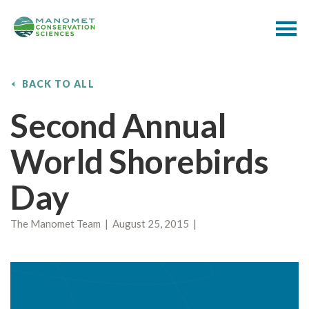
BACK TO ALL
Second Annual
World Shorebirds
Day
The Manomet Team | August 25, 2015 |