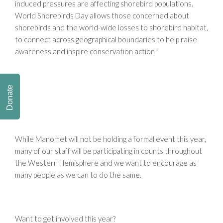
induced pressures are affecting shorebird populations.
World Shorebirds Day allows those concerned about
shorebirds and the world-wide losses to shorebird habitat,
to connect across geographical boundaries to help raise
awareness and inspire conservation action ”
Donate
While
Manomet will not be holding a formal event this year,
many of our staff will be participating in counts throughout
the Western Hemisphere and we want to encourage as
many people as we can to do the same.
Want to get involved this year?