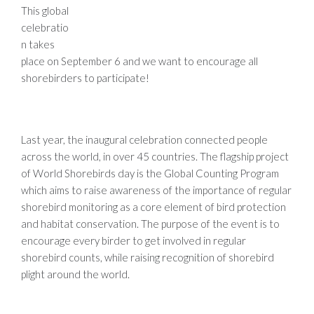
This global
celebratio
n takes
place on September 6 and we want to encourage all
shorebirders to participate!
Last year, the inaugural celebration connected people
across the world, in over 45 countries. The flagship project
of World Shorebirds day is the Global Counting Program
which aims to raise awareness of the importance of regular
shorebird monitoring as a core element of bird protection
and habitat conservation. The purpose of the event is to
encourage every birder to get involved in regular
shorebird counts, while raising recognition of shorebird
plight around the world.