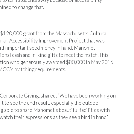
ined to change that.
$120,000 grant from the Massachusetts Cultural
or an Accessibility Improvement Project that was
With important seed money in hand, Manomet
onal cash and in-kind gifts to meet the match. This
ation who generously awarded $80,000 in May 2016
 MCC’s matching requirements.
 Corporate Giving, shared, “We have been working on
it to see the end result, especially the outdoor
g able to share Manomet’s beautiful facilities with
 watch their expressions as they see a bird in hand.”