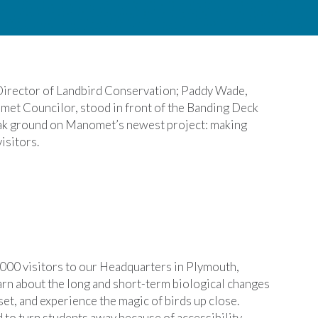
 Director of Landbird Conservation; Paddy Wade,
et Councilor, stood in front of the Banding Deck
eak ground on Manomet’s newest project: making
isitors.
00 visitors to our Headquarters in Plymouth,
arn about the long and short-term biological changes
t, and experience the magic of birds up close.
to turn students away because of accessibility