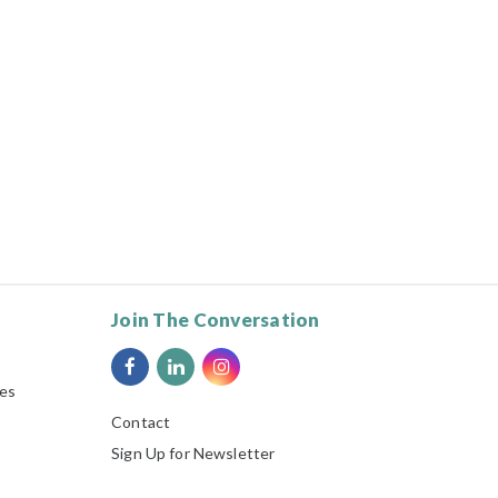
Join The Conversation
ies
Contact
Sign Up for Newsletter