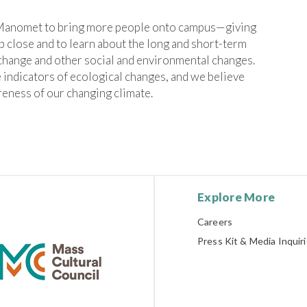
 Manomet to bring more people onto campus—giving
 close and to learn about the long and short-term
change and other social and environmental changes.
 indicators of ecological changes, and we believe
reness of our changing climate.
Explore More
Careers
Press Kit & Media Inquir