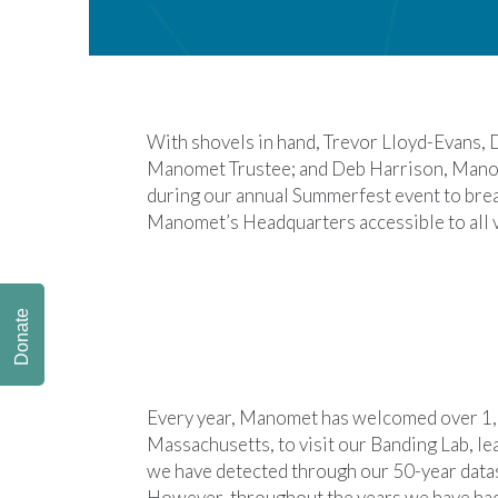
With shovels in hand, Trevor Lloyd-Evans,
Manomet Trustee; and Deb Harrison, Manom
during our annual Summerfest event to br
Manomet’s Headquarters accessible to all v
Donate
Every year, Manomet has welcomed over 1,0
Massachusetts, to visit our Banding Lab, le
we have detected through our 50-year datase
However, throughout the years we have had 