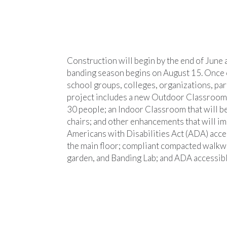
Construction will begin by the end of June 
banding season begins on August 15. Once co
school groups, colleges, organizations, part
project includes a new Outdoor Classroom th
30 people; an Indoor Classroom that will b
chairs; and other enhancements that will imp
Americans with Disabilities Act (ADA) acces
the main floor; compliant compacted walkwa
garden, and Banding Lab; and ADA accessibl