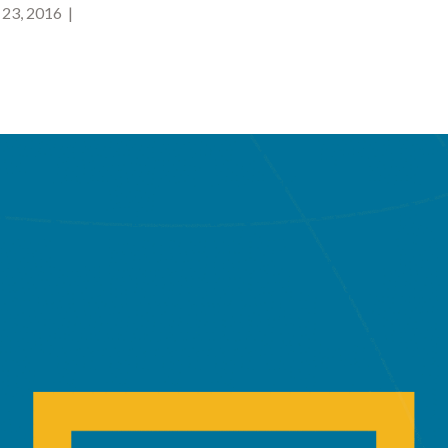
23, 2016 |