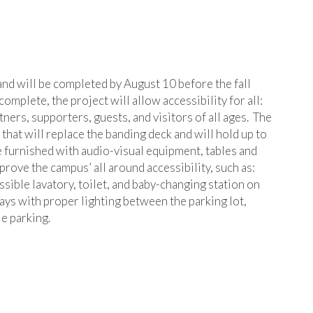
and will be completed by August 10 before the fall
mplete, the project will allow accessibility for all:
ners, supporters, guests, and visitors of all ages. The
at will replace the banding deck and will hold up to
e furnished with audio-visual equipment, tables and
rove the campus’ all around accessibility, such as:
sible lavatory, toilet, and baby-changing station on
ys with proper lighting between the parking lot,
e parking.