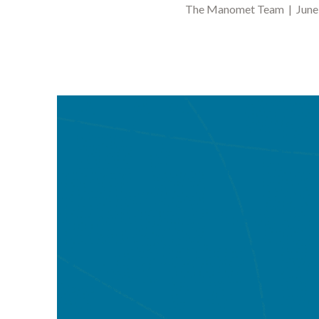
The Manomet Team | June 