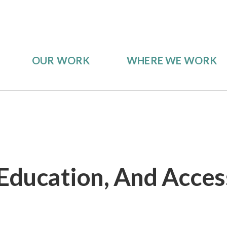
OUR WORK
WHERE WE WORK
 Education, And Access