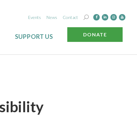
Events
News
Contact
DONATE
SUPPORT US
ibility