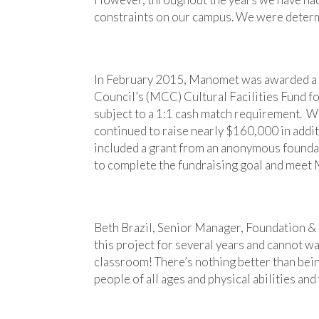
constraints on our campus. We were determ
In February 2015, Manomet was awarded a 
Council’s (MCC) Cultural Facilities Fund f
subject to a 1:1 cash match requirement. 
continued to raise nearly $160,000 in additi
included a grant from an anonymous found
to complete the fundraising goal and meet
Beth Brazil, Senior Manager, Foundation &
this project for several years and cannot wa
classroom! There’s nothing better than bein
people of all ages and physical abilities and