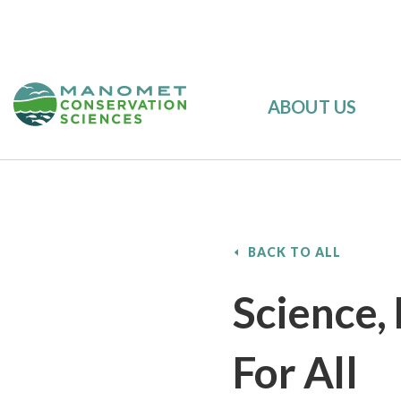
ABOUT US
BACK TO ALL
Science,
For All