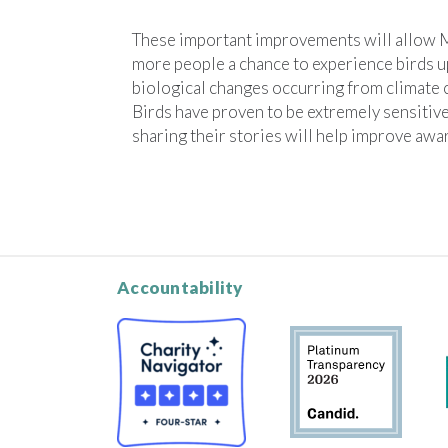
These important improvements will allow
more people a chance to experience birds up
biological changes occurring from climate 
Birds have proven to be extremely sensitive
sharing their stories will help improve awa
Accountability