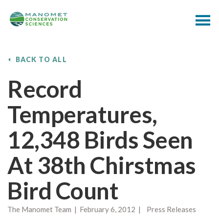
BACK TO ALL
Record
Temperatures,
12,348 Birds Seen
At 38th Chirstmas
Bird Count
The Manomet Team | February 6, 2012 | Press Releases