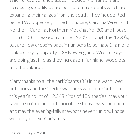
increasing steadily, as are permanent residents which are
expanding their ranges from the south. They include Red-
bellied Woodpecker, Tufted Titmouse, Carolina Wren and
Northern Cardinal. Northern Mockingbird (30) and House
Finch (113) increased from the 1970’s through the 1990’s,
but are now dropping back in numbers to perhaps (?) a more
stable carrying capacity in SE New England. Wild Turkeys
are doing just fine as they increase in farmland, woodlots
and the suburbs.
Many thanks to all the participants (31) in the warm, wet
outdoors and the feeder watchers who contributed to
this year’s count of 12,348 birds of 106 species. May your
favorite coffee and hot chocolate shops always be open
and may the evening-tally stewpots never run dry. I hope
we see you next Christmas.
Trevor Lloyd-Evans