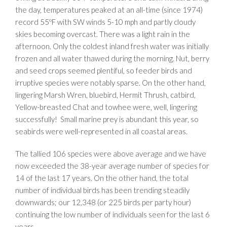
the day, temperatures peaked at an all-time (since 1974)
record 55ºF with SW winds 5-10 mph and partly cloudy
skies becoming overcast. There was a light rain in the
afternoon. Only the coldest inland fresh water was initially
frozen and all water thawed during the morning. Nut, berry
and seed crops seemed plentiful, so feeder birds and
irruptive species were notably sparse. On the other hand,
lingering Marsh Wren, bluebird, Hermit Thrush, catbird,
Yellow-breasted Chat and towhee were, well, lingering
successfully! Small marine prey is abundant this year, so
seabirds were well-represented in all coastal areas.
The tallied 106 species were above average and we have
now exceeded the 38-year average number of species for
14 of the last 17 years. On the other hand, the total
number of individual birds has been trending steadily
downwards; our 12,348 (or 225 birds per party hour)
continuing the low number of individuals seen for the last 6
years.