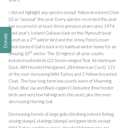
I did not highlight any species except Yellow-breasted Chat
(2) as “unusual” this year. Every species recorded this year
has occurred in at least three previous years since 1974.
Last year’s Iceland Gull was back on the Plymouth boat
Donate
nd
launch as a 2
winter bird and the Jenny Pond Lesser
Black-backed Gull is back in its habitual winter home for an
th
amazing 10
winter. The 10 highest all-year counts
included waterbirds (22 Green-winged Teal, 46 Harlequin
Duck, 489 Hooded Merganser, 284 American Coot); 121
of the ever-increasing Wild Turkey and 2 Yellow-breasted
Chat. The four long-term low counts were of Mourning
Dove, Blue Jay and Black-capped Chickadee (few feeder
birds and very few fall migrants this year), plus the ever-
decreasing Herring Gull.
Decreasing trends of large gulls (declining inshore fishing,
closing dumps), starlings (dumps) and game birds except
Wild Turkey, continue apace. Hooded Mergansers are