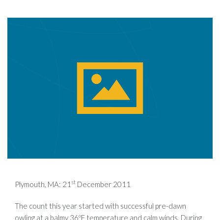
st
Plymouth, MA: 21
December 2011
The count this year started with successful pre-dawn
owling at a balmy 36ºF temperature and calm winds. During