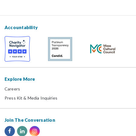
Accountability
Explore More
Careers
Press Kit & Media Inquiries
Join The Conversation