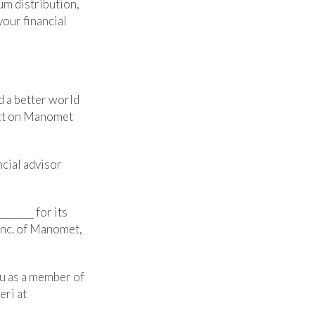
um distribution,
your financial
d a better world
act on Manomet
ncial advisor
______ for its
Inc. of Manomet,
ou as a member of
eri at