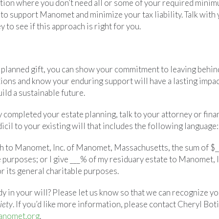
sition where you don’t need all or some of your required minim
y to support Manomet and minimize your tax liability. Talk with 
 to see if this approach is right for you.
 planned gift, you can show your commitment to leaving behin
tions and know your enduring support will have a lasting imp
ild a sustainable future.
y completed your estate planning, talk to your attorney or fina
icil to your existing will that includes the following language:
th to Manomet, Inc. of Manomet, Massachusetts, the sum of $__
e purposes; or I give ___% of my residuary estate to Manomet, 
r its general charitable purposes.
y in your will? Please let us know so that we can recognize y
iety
. If you’d like more information, please contact Cheryl Boti
anomet.org
.