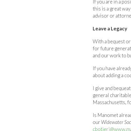
If you are in a po
this is a great wa
advisor or attorney
Leave a Legacy
With a bequest or
for future genera
and our work to bu
If you have alread
about adding a cod
I give and bequea
general charitabl
Massachusetts, fo
Is Manomet alread
our
Widewater Soc
cbotieri@www.m