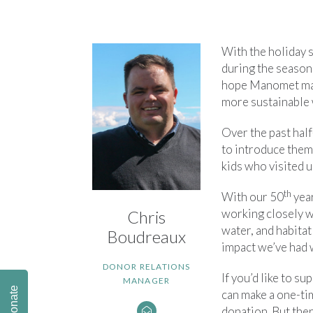
With the holiday 
during the season
hope Manomet make
more sustainable 
Over the past hal
to introduce them
kids who visited u
th
With our 50
year
working closely w
Chris
water, and habitat
Boudreaux
impact we’ve had
DONOR RELATIONS
If you’d like to s
MANAGER
Donate
can make a one-ti
donation. But ther