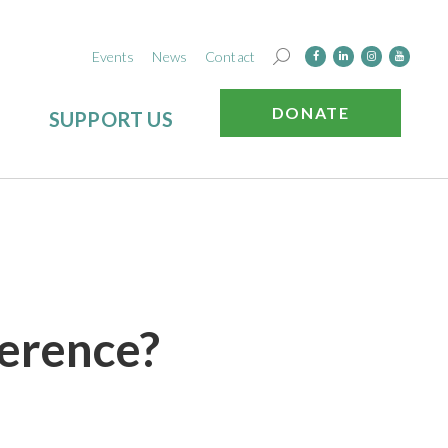
Events
News
Contact
DONATE
SUPPORT US
ference?