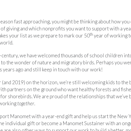
season fast approaching, you might be thinking about how you 
 of giving and which nonprofits you want to support with a yea
th
s your list as we prepare to mark our 50
year of working to
world.
f-century, we have welcomed thousands of school children int
 to the wonder of nature and migratory birds. Perhaps you we
s years ago and still keep in touch with our work!
 (and 2019) on the horizon, we’re still welcoming kids to the 
ith partners on the ground who want healthy forests and fisher
 for shorebirds. We are proud of the relationships that we’ve b
 working
together
.
upport Manomet with a year-end gift and help us start the New 
me individual gift or become a Manomet Sustainer with an ong
e are also other ways to support our work to build a better, m