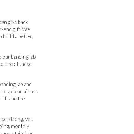
can give back
r-end gift. We
 build a better,
o our banding lab
re one of these
banding lab and
ies, clean air and
uilt and the
Year strong, you
oing, monthly
ore sustainable