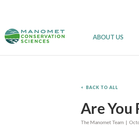
ABOUT US
BACK TO ALL
Are You 
The Manomet Team | Octo