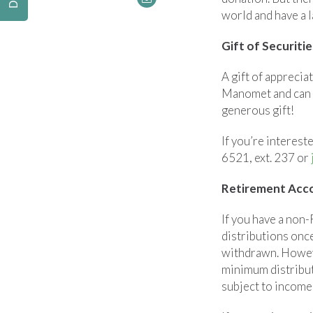
world and have a l
Gift of Securitie
A gift of apprecia
Manomet and can o
generous gift!
If you’re interest
6521, ext. 237 or
Retirement Acco
If you have a non
distributions onc
withdrawn. Howeve
minimum distribut
subject to income 