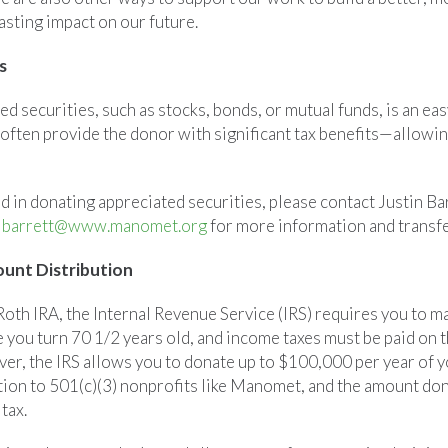
asting impact on our future.
s
ted securities, such as stocks, bonds, or mutual funds, is an ea
ften provide the donor with significant tax benefits—allowing
ed in donating appreciated securities, please contact Justin B
jbarrett@www.manomet.org
for more information and transfe
unt Distribution
-Roth IRA, the Internal Revenue Service (IRS) requires you to
e you turn 70 1/2 years old, and income taxes must be paid on
r, the IRS allows you to donate up to $100,000 per year of y
ion to 501(c)(3) nonprofits like Manomet, and the amount don
tax.