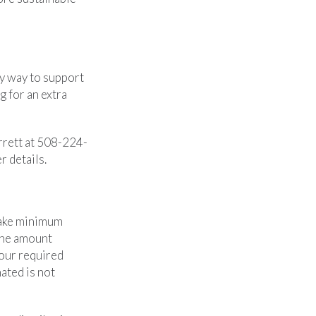
sy way to support
 for an extra
arrett at 508-224-
r details.
 make minimum
 the amount
our required
ated is not