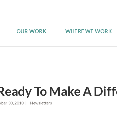
OUR WORK
WHERE WE WORK
Ready To Make A Dif
ber 30, 2018 | Newsletters