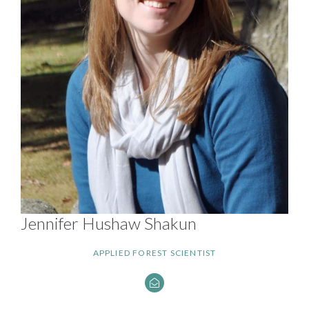
Jennifer Hushaw Shakun
APPLIED FOREST SCIENTIST