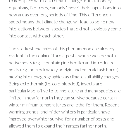
to keep pace with rapid climate change. But stationary
organisms, like trees, can only “move” their populations into
new areas over long periods of time. This difference in
speed means that climate change will lead to some new
interactions between species that did not previously come
into contact with each other.
The starkest examples of this phenomenon are already
evident in the realm of forest pests, where we see both
native pests (e.g., mountain pine beetle) and introduced
pests (e.g., hemlock wooly adelgid and emerald ash borer)
moving into new geographies as climate suitability changes.
Being ectothermic (i.e. cold-blooded), insects are
particularly sensitive to temperature and many species are
limited in how far north they can survive because certain
winter minimum temperatures are lethal for them. Recent
warming trends, and milder winters in particular, have
improved overwinter survival for a number of pests and
allowed them to expand their ranges farther north.