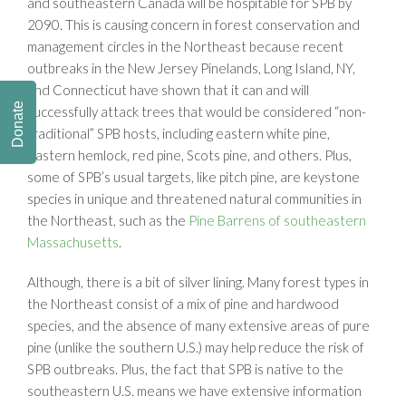
and southeastern Canada will be hospitable for SPB by
2090. This is causing concern in forest conservation and
management circles in the Northeast because recent
outbreaks in the New Jersey Pinelands, Long Island, NY,
and Connecticut have shown that it can and will
Donate
successfully attack trees that would be considered “non-
traditional” SPB hosts, including eastern white pine,
eastern hemlock, red pine, Scots pine, and others. Plus,
some of SPB’s usual targets, like pitch pine, are keystone
species in unique and threatened natural communities in
the Northeast, such as the
Pine Barrens of southeastern
Massachusetts
.
Although, there is a bit of silver lining. Many forest types in
the Northeast consist of a mix of pine and hardwood
species, and the absence of many extensive areas of pure
pine (unlike the southern U.S.) may help reduce the risk of
SPB outbreaks. Plus, the fact that SPB is native to the
southeastern U.S. means we have extensive information