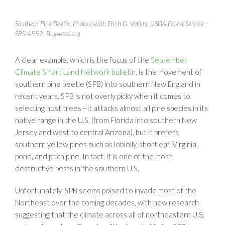
Southern Pine Beetle. Photo credit: Erich G. Vallery, USDA Forest Service –
SRS-4552, Bugwood.org
A clear example, which is the focus of the
September
Climate Smart Land Network bulletin
, is the movement of
southern pine beetle (SPB) into southern New England in
recent years. SPB is not overly picky when it comes to
selecting host trees—it attacks almost all pine species in its
native range in the U.S. (from Florida into southern New
Jersey and west to central Arizona), but it prefers
southern yellow pines such as loblolly, shortleaf, Virginia,
pond, and pitch pine. In fact, it is one of the most
destructive pests in the southern U.S.
Unfortunately, SPB seems poised to invade most of the
Northeast over the coming decades, with new research
suggesting that the climate across all of northeastern U.S.