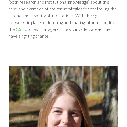
(both research and institutional knowledge) about this
pest, and examples of proven strategies for controlling the
spread and severity of infestations. With the right
networks in place for learning and sharing information, like
the
CSLN
, forest managers in newly invaded areas may
have a fighting chance.