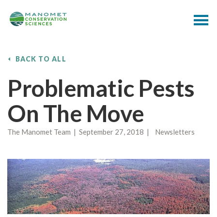
BACK TO ALL
Problematic Pests
On The Move
The Manomet Team | September 27, 2018 | Newsletters