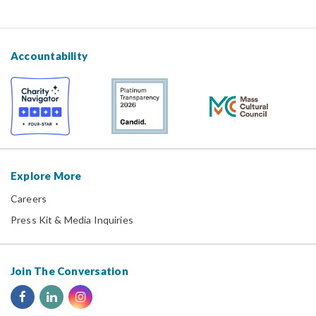
Accountability
Explore More
Careers
Press Kit & Media Inquiries
Join The Conversation