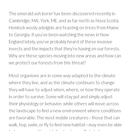
The emerald ash borer has been discovered recently in
Cambridge, MA; York, ME, and as far north as Nova Scotia.
Hemlock wooly adelgids are feasting on trees from Maine
to Georgia. If you’ve been watching the news in New
England lately, you’ve probably heard of these invasive
insects and the impacts that they’re having on our forests.
Why are these species moving into new areas and how can
we protect our forests from this threat?
Most organisms are in some way adapted to the climate
where they live, and as the climate continues to change
they will have to adjust when, where, or how they operate
in order to survive. Some will stay put and simply adjust
their physiology or behavior, while others will move across
the landscape to find a new environment where conditions
are favorable. The most mobile creatures—those that can
walk, hop, swim, or fly to find new habitat—may even be able