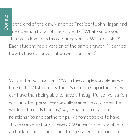
Donate
At the end of the day, Manomet President John Hagan had
one question for all of the students: “What skill do you
think you developed most during your U360 internship?”
Each student had a version of the same answer: “I learned
how to have a conversation with someone.”
Why is that so important? “With the complex problems we
face in the 21st century, there’s no more important skill we
can have than being able to have a thoughtful conversation
with another person—especially someone who sees the
world differently from us,” says Hagan. Through our
relationships and partnerships, Manomet seeks to have
those conversations; these U360 interns are now able to
go back to their schools and future careers prepared to