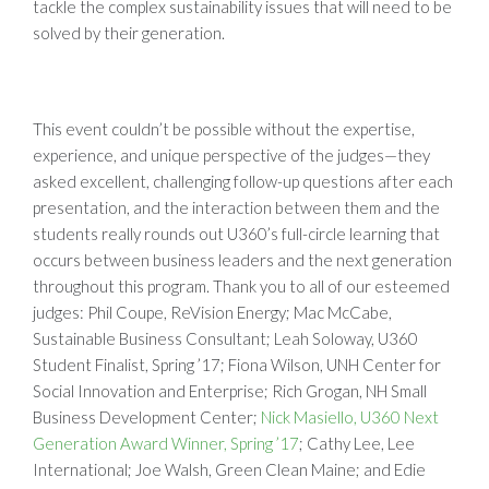
tackle the complex sustainability issues that will need to be
solved by their generation.
This event couldn’t be possible without the expertise,
experience, and unique perspective of the judges—they
asked excellent, challenging follow-up questions after each
presentation, and the interaction between them and the
students really rounds out U360’s full-circle learning that
occurs between business leaders and the next generation
throughout this program. Thank you to all of our esteemed
judges: Phil Coupe, ReVision Energy; Mac McCabe,
Sustainable Business Consultant; Leah Soloway, U360
Student Finalist, Spring ’17; Fiona Wilson, UNH Center for
Social Innovation and Enterprise; Rich Grogan, NH Small
Business Development Center;
Nick Masiello, U360 Next
Generation Award Winner, Spring ’17
; Cathy Lee, Lee
International; Joe Walsh, Green Clean Maine; and Edie