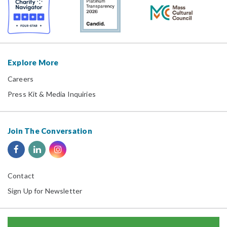
Explore More
Careers
Press Kit & Media Inquiries
Join The Conversation
Contact
Sign Up for Newsletter