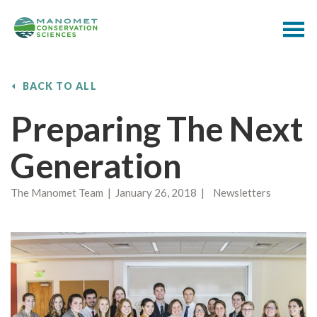
BACK TO ALL
Preparing The Next
Generation
The Manomet Team | January 26, 2018 | Newsletters