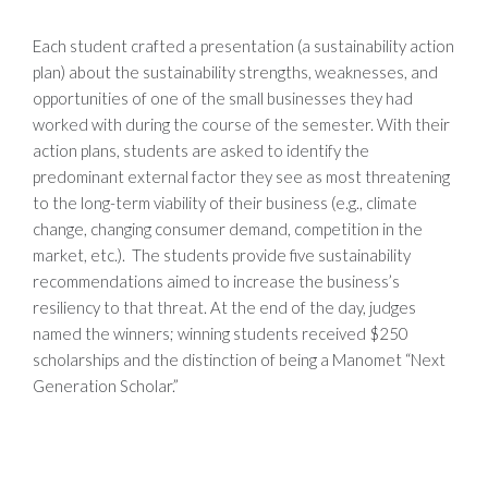
Each student crafted a presentation (a sustainability action
plan) about the sustainability strengths, weaknesses, and
opportunities of one of the small businesses they had
worked with during the course of the semester. With their
action plans, students are asked to identify the
predominant external factor they see as most threatening
to the long-term viability of their business (e.g., climate
change, changing consumer demand, competition in the
market, etc.). The students provide five sustainability
recommendations aimed to increase the business’s
resiliency to that threat. At the end of the day, judges
named the winners; winning students received $250
scholarships and the distinction of being a Manomet “Next
Generation Scholar.”