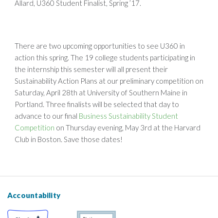
Allard, U360 Student Finalist, Spring ’17.
There are two upcoming opportunities to see U360 in
action this spring. The 19 college students participating in
the internship this semester will all present their
Sustainability Action Plans at our preliminary competition on
Saturday, April 28th at University of Southern Maine in
Portland. Three finalists will be selected that day to
advance to our final
Business Sustainability Student
Competition
on Thursday evening, May 3rd at the Harvard
Club in Boston. Save those dates!
Accountability