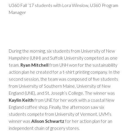
U360 Fall ’17 students with Lora Winslow, U360 Program
Manager
During the morning, six students from University of New
Hampshire (UNH) and Suffolk University competed as one
team.
Ryan Mitchell
from UNH won for the sustainability
action plan he created for a t-shirt printing company. In the
second session, the team was composed of five students
from University of Southern Maine, University of New
England (UNE), and St. Joseph’s College. The winner was
Kaylin Keith
from UNE for her work with a coastal New
England coffee shop. Finally, the afternoon saw six
students compete from University of Vermont. UVM’s
winner was
Alison Schwartz
for her action plan for an
independent chain of grocery stores.