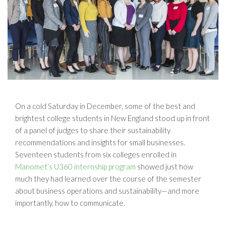
On a cold Saturday in December, some of the best and
brightest college students in New England stood up in front
of a panel of judges to share their sustainability
recommendations and insights for small businesses.
Seventeen students from six colleges enrolled in
Manomet’s U360 internship program
showed just how
much they had learned over the course of the semester
about business operations and sustainability—and more
importantly, how to communicate.