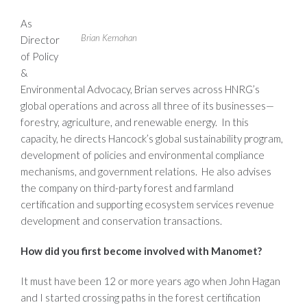
As
Brian Kernohan
Director
of Policy
&
Environmental Advocacy, Brian serves across HNRG’s
global operations and across all three of its businesses—
forestry, agriculture, and renewable energy. In this
capacity, he directs Hancock’s global sustainability program,
development of policies and environmental compliance
mechanisms, and government relations. He also advises
the company on third-party forest and farmland
certification and supporting ecosystem services revenue
development and conservation transactions.
How did you first become involved with Manomet?
It must have been 12 or more years ago when John Hagan
and I started crossing paths in the forest certification