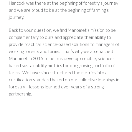
Hancock was there at the beginning of forestry’s journey
and we are proud to be at the beginning of farming’s
journey.
Back to your question, we find Manomet’s mission to be
complementary to ours and appreciate their ability to
provide practical, science-based solutions to managers of
working forests and farms. That’s why we approached
Manomet in 2015 to help us develop credible, science-
based sustainability metrics for our growing portfolio of
farms. We have since structured the metrics into a
certification standard based on our collective learnings in
forestry – lessons learned over years of a strong
partnership.