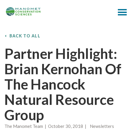
BACK TO ALL
Partner Highlight:
Brian Kernohan Of
The Hancock
Natural Resource
Group
The Manomet Team | October 30, 2018 | Newsletters