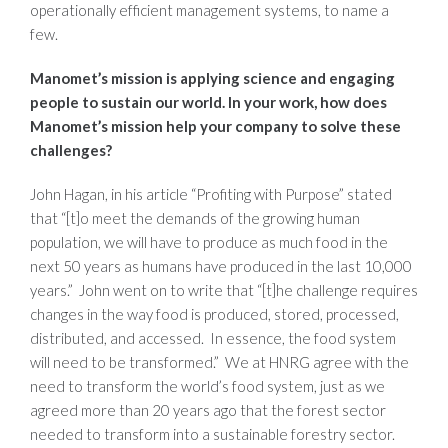
operationally efficient management systems, to name a
few.
Manomet’s mission is applying science and engaging
people to sustain our world. In your work, how does
Manomet’s mission help your company to solve these
challenges?
John Hagan, in his article “Profiting with Purpose” stated
that “[t]o meet the demands of the growing human
population, we will have to produce as much food in the
next 50 years as humans have produced in the last 10,000
years.” John went on to write that “[t]he challenge requires
changes in the way food is produced, stored, processed,
distributed, and accessed. In essence, the food system
will need to be transformed.” We at HNRG agree with the
need to transform the world’s food system, just as we
agreed more than 20 years ago that the forest sector
needed to transform into a sustainable forestry sector.