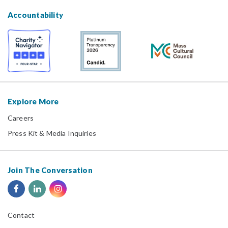
Accountability
Explore More
Careers
Press Kit & Media Inquiries
Join The Conversation
Contact