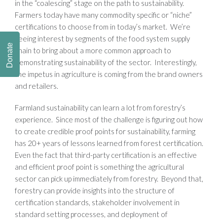
in the “coalescing” stage on the path to sustainability.
Farmers today have many commodity specific or “niche”
certifications to choose from in today’s market. We’re
seeing interest by segments of the food system supply
Donate
chain to bring about a more common approach to
demonstrating sustainability of the sector. Interestingly,
the impetus in agriculture is coming from the brand owners
and retailers.
Farmland sustainability can learn a lot from forestry’s
experience. Since most of the challenge is figuring out how
to create credible proof points for sustainability, farming
has 20+ years of lessons learned from forest certification.
Even the fact that third-party certification is an effective
and efficient proof point is something the agricultural
sector can pick up immediately from forestry. Beyond that,
forestry can provide insights into the structure of
certification standards, stakeholder involvement in
standard setting processes, and deployment of