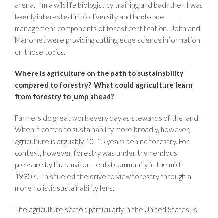
arena. I’m a wildlife biologist by training and back then I was
keenly interested in biodiversity and landscape
management components of forest certification. John and
Manomet were providing cutting edge science information
on those topics.
Where is agriculture on the path to sustainability
compared to forestry? What could agriculture learn
from forestry to jump ahead?
Farmers do great work every day as stewards of the land.
When it comes to sustainability more broadly, however,
agriculture is arguably 10-15 years behind forestry. For
context, however, forestry was under tremendous
pressure by the environmental community in the mid-
1990’s. This fueled the drive to view forestry through a
more holistic sustainability lens.
The agriculture sector, particularly in the United States, is