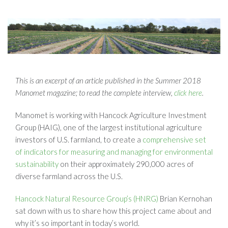
This is an excerpt of an article published in the Summer 2018
Manomet magazine; to read the complete interview,
click here
.
Manomet is working with Hancock Agriculture Investment
Group (HAIG), one of the largest institutional agriculture
investors of U.S. farmland, to create a
comprehensive set
of indicators for measuring and managing for environmental
sustainability
on their approximately 290,000 acres of
diverse farmland across the U.S.
Hancock Natural Resource Group’s (HNRG)
Brian Kernohan
sat down with us to share how this project came about and
why it’s so important in today’s world.