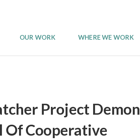
OUR WORK
WHERE WE WORK
tcher Project Demon
l Of Cooperative