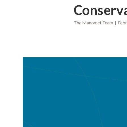
Conserv
The Manomet Team | Febru