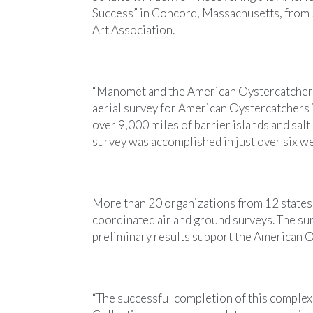
Success” in Concord, Massachusetts, from 5
Art Association.
“Manomet and the American Oystercatcher
aerial survey for American Oystercatchers i
over 9,000 miles of barrier islands and sal
survey was accomplished in just over six we
More than 20 organizations from 12 states t
coordinated air and ground surveys. The sur
preliminary results support the American O
“The successful completion of this complex 