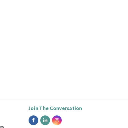
Join The Conversation
ies