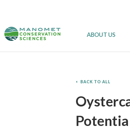
ABOUT US
BACK TO ALL
Oysterca
Potentia