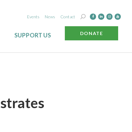
Events
News
Contact
DONATE
SUPPORT US
strates