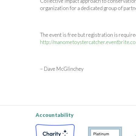
Collective Impact approach to conservatio
organization for a dedicated group of part
The event is free but registration is required
http://manometoystercatcher.eventbrite.c
– Dave McGlinchey
Accountability