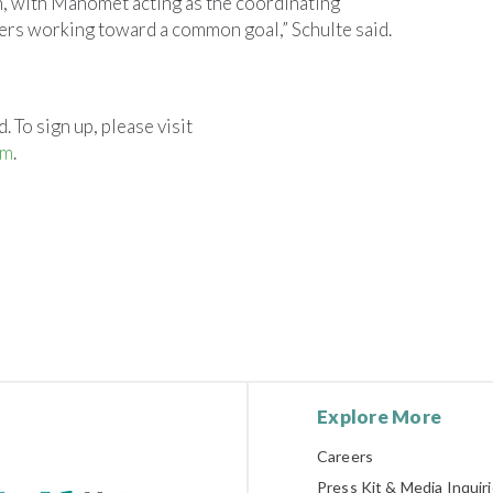
n, with Manomet acting as the coordinating
ners working toward a common goal,” Schulte said.
. To sign up, please visit
om
.
Explore More
Careers
Press Kit & Media Inquir