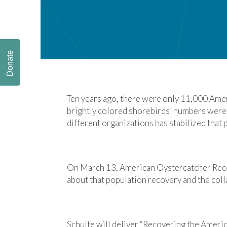
Donate
Ten years ago, there were only 11,000 Amer
brightly colored shorebirds’ numbers were f
different organizations has stabilized that
On March 13, American Oystercatcher Reco
about that population recovery and the coll
Schulte will deliver “Recovering the Ameri