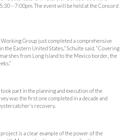
:30 – 7:00pm. The event will be held at the Concord
 Working Group just completed a comprehensive
n the Eastern United States,” Schulte said. “Covering
t marshes from Long Island to the Mexico border, the
eks.”
ook part in the planning and execution of the
vey was the first one completed in a decade and
ystercatcher’s recovery.
project is a clear example of the power of the