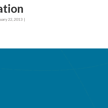
ation
ary 22, 2013 |