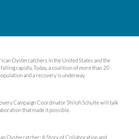
ican Oystercatchers in the United States and the
alling rapidly. Today, a coalition of more than 20
 population and a recovery is underway.
very Campaign Coordinator Shiloh Schulte will talk
aboration that made it possible.
can Oystercatcher: A Story of Collaboration and