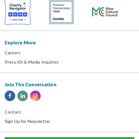
Explore More
Careers
Press Kit & Media Inquiries
Join The Conversation
Contact
Sign Up for Newsletter