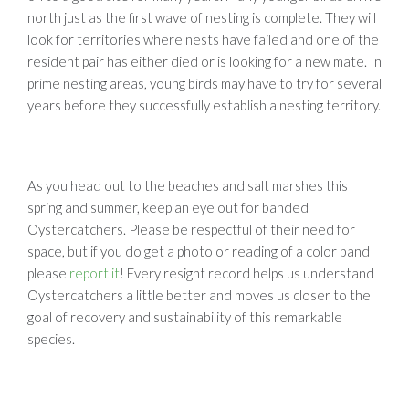
north just as the first wave of nesting is complete. They will
look for territories where nests have failed and one of the
resident pair has either died or is looking for a new mate. In
prime nesting areas, young birds may have to try for several
years before they successfully establish a nesting territory.
As you head out to the beaches and salt marshes this
spring and summer, keep an eye out for banded
Oystercatchers. Please be respectful of their need for
space, but if you do get a photo or reading of a color band
please
report it
! Every resight record helps us understand
Oystercatchers a little better and moves us closer to the
goal of recovery and sustainability of this remarkable
species.