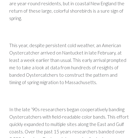
are year-round residents, but in coastal New England the
return of these large, colorful shorebirds is a sure sign of
spring.
This year, despite persistent cold weather, an American
Oystercatcher arrived on Nantucket in late February, at
least a week earlier than usual. This early arrival prompted
me to take a look at data from hundreds of resights of
banded Oystercatchers to construct the pattern and
timing of spring migration to Massachusetts.
In the late ‘90s researchers began cooperatively banding
Oystercatchers with field-readable color bands. This effort
quickly expanded to multiple sites along the East and Gulf
coasts. Over the past 15 years researchers banded over