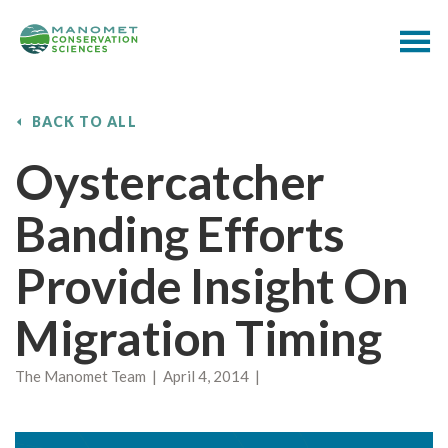
BACK TO ALL
Oystercatcher
Banding Efforts
Provide Insight On
Migration Timing
The Manomet Team | April 4, 2014 |