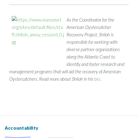
As the Coordinator for the
American Oystercatcher
Recovery Project, Shiloh is
responsible for working with
diverse partner organizations
along the Atlantic Coast to
identify and foster research and
management programs that will aid the recovery of American
Oystercatchers. Read more about Shiloh in his
bio.
Accountability