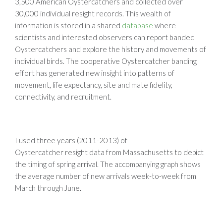
3,500 American Oystercatchers and collected over
30,000 individual resight records. This wealth of
information is stored in a shared
database
where
scientists and interested observers can report banded
Oystercatchers and explore the history and movements of
individual birds. The cooperative Oystercatcher banding
effort has generated new insight into patterns of
movement, life expectancy, site and mate fidelity,
connectivity, and recruitment.
I used three years (2011-2013) of
Oystercatcher resight data from Massachusetts to depict
the timing of spring arrival. The accompanying graph shows
the average number of new arrivals week-to-week from
March through June.