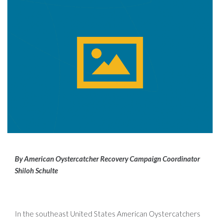
By American Oystercatcher Recovery Campaign Coordinator
Shiloh Schulte
In the southeast United States American Oystercatchers