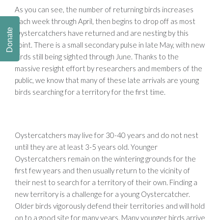
As you can see, the number of returning birds increases
each week through April, then begins to drop off as most
Donate
Oystercatchers have returned and are nesting by this
point. There is a small secondary pulse in late May, with new
birds still being sighted through June. Thanks to the
massive
resight
effort by researchers and members of the
public, we know that many of these late arrivals are young
birds searching for a territory for the first time.
Oystercatchers may live for 30-40 years and do not nest
until they are at least 3-5 years old.
Younger
Oystercatchers remain on the wintering grounds for the
first few years and then usually return to the vicinity of
their nest to search for a territory of their own. Finding a
new territory is a challenge for a young Oystercatcher.
Older birds vigorously defend their territories and will hold
on to a good site for many years. Many younger birds arrive