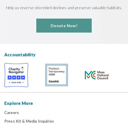
Help us reverse shorebird declines and preserve valuable habitats.
Donate Now!
Accountability
Explore More
Careers
Press Kit & Media Inquiries