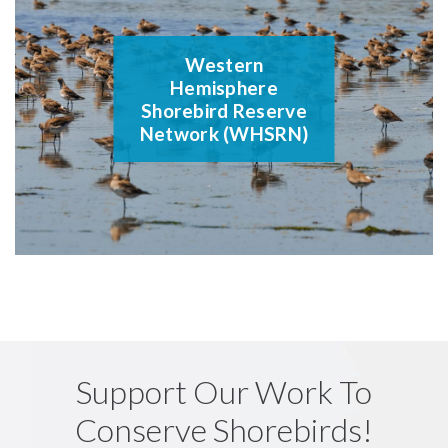
Western
Hemisphere
Shorebird Reserve
Network (WHSRN)
Support Our Work To
Conserve Shorebirds!