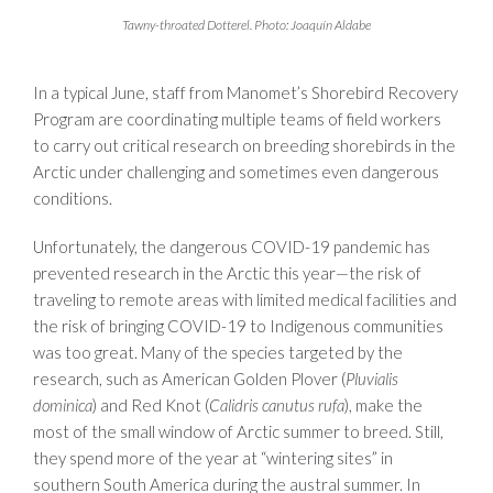
Tawny-throated Dotterel. Photo: Joaquín Aldabe
In a typical June, staff from Manomet’s Shorebird Recovery
Program are coordinating multiple teams of field workers
to carry out critical research on breeding shorebirds in the
Arctic under challenging and sometimes even dangerous
conditions.
Unfortunately, the dangerous COVID-19 pandemic has
prevented research in the Arctic this year—the risk of
traveling to remote areas with limited medical facilities and
the risk of bringing COVID-19 to Indigenous communities
was too great. Many of the species targeted by the
research, such as American Golden Plover (
Pluvialis
dominica
) and Red Knot (
Calidris canutus rufa
), make the
most of the small window of Arctic summer to breed. Still,
they spend more of the year at “wintering sites” in
southern South America during the austral summer. In