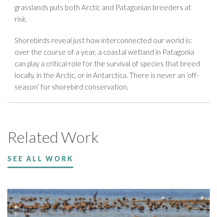
grasslands puts both Arctic and Patagonian breeders at
risk.
Shorebirds reveal just how interconnected our world is:
over the course of a year, a coastal wetland in Patagonia
can play a critical role for the survival of species that breed
locally, in the Arctic, or in Antarctica. There is never an ‘off-
season’ for shorebird conservation.
Related Work
SEE ALL WORK