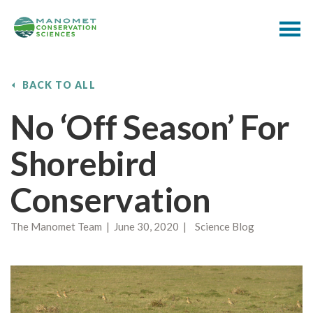
BACK TO ALL
No ‘off Season’ For
Shorebird
Conservation
The Manomet Team | June 30, 2020 | Science Blog