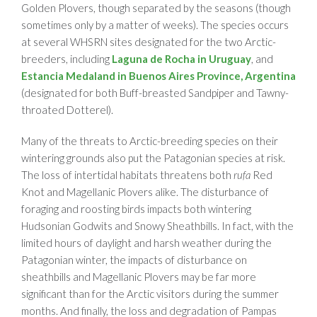
Golden Plovers, though separated by the seasons (though
sometimes only by a matter of weeks). The species occurs
at several WHSRN sites designated for the two Arctic-
breeders, including
Laguna de Rocha in Uruguay
, and
Estancia Medaland in Buenos Aires Province, Argentina
(designated for both Buff-breasted Sandpiper and Tawny-
throated Dotterel).
Many of the threats to Arctic-breeding species on their
wintering grounds also put the Patagonian species at risk.
The loss of intertidal habitats threatens both
rufa
Red
Knot and Magellanic Plovers alike. The disturbance of
foraging and roosting birds impacts both wintering
Hudsonian Godwits and Snowy Sheathbills. In fact, with the
limited hours of daylight and harsh weather during the
Patagonian winter, the impacts of disturbance on
sheathbills and Magellanic Plovers may be far more
significant than for the Arctic visitors during the summer
months. And finally, the loss and degradation of Pampas