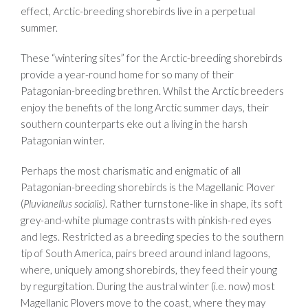
effect, Arctic-breeding shorebirds live in a perpetual
summer.
These “wintering sites” for the Arctic-breeding shorebirds
provide a year-round home for so many of their
Patagonian-breeding brethren. Whilst the Arctic breeders
enjoy the benefits of the long Arctic summer days, their
southern counterparts eke out a living in the harsh
Patagonian winter.
Perhaps the most charismatic and enigmatic of all
Patagonian-breeding shorebirds is the Magellanic Plover
(
Pluvianellus socialis)
. Rather turnstone-like in shape, its soft
grey-and-white plumage contrasts with pinkish-red eyes
and legs. Restricted as a breeding species to the southern
tip of South America, pairs breed around inland lagoons,
where, uniquely among shorebirds, they feed their young
by regurgitation. During the austral winter (i.e. now) most
Magellanic Plovers move to the coast, where they may