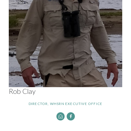
Rob Clay
DIRECTOR, WHSRN EXECUTIVE OFFICE