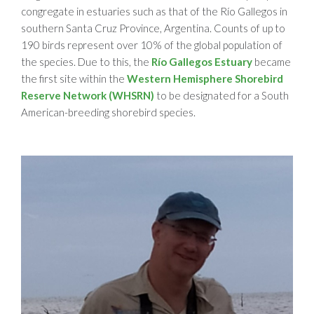
congregate in estuaries such as that of the Río Gallegos in
southern Santa Cruz Province, Argentina. Counts of up to
190 birds represent over 10% of the global population of
the species. Due to this, the
Río Gallegos Estuary
became
the first site within the
Western Hemisphere Shorebird
Reserve Network (WHSRN)
to be designated for a South
American-breeding shorebird species.