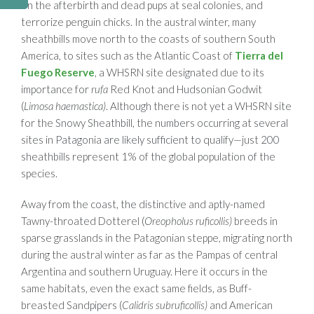
on the afterbirth and dead pups at seal colonies, and
terrorize penguin chicks. In the austral winter, many
sheathbills move north to the coasts of southern South
America, to sites such as the Atlantic Coast of
Tierra del
Fuego Reserve
, a WHSRN site designated due to its
importance for
rufa
Red Knot and Hudsonian Godwit
(
Limosa haemastica)
. Although there is not yet a WHSRN site
for the Snowy Sheathbill, the numbers occurring at several
sites in Patagonia are likely sufficient to qualify—just 200
sheathbills represent 1% of the global population of the
species.
Away from the coast, the distinctive and aptly-named
Tawny-throated Dotterel (
Oreopholus ruficollis)
breeds in
sparse grasslands in the Patagonian steppe, migrating north
during the austral winter as far as the Pampas of central
Argentina and southern Uruguay. Here it occurs in the
same habitats, even the exact same fields, as Buff-
breasted Sandpipers (
Calidris subruficollis)
and American