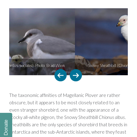
Snowy Sheathbill (Chionus albus). Photo: Pablo Petracci
The taxonomic affinities of Magellanic Plover are rather
obscure, but it appears to be most closely related to an
even stranger shorebird, one with the appearance of a
stocky all-white pigeon, the Snowy Sheathbill
Chionus albus
.
Donate
Sheathbills are the only species of shorebird that breeds in
Antarctica and the sub-Antarctic islands, where they feast