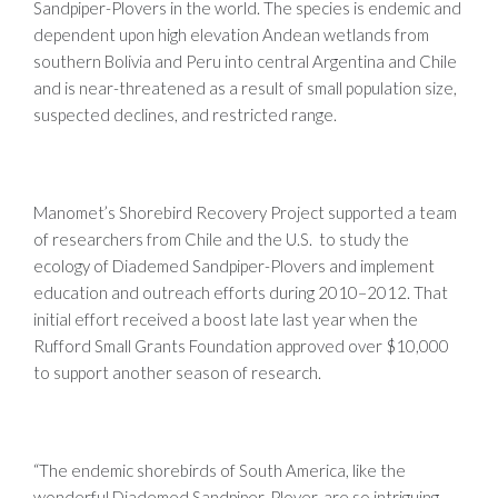
Sandpiper-Plovers in the world. The species is endemic and
dependent upon high elevation Andean wetlands from
southern Bolivia and Peru into central Argentina and Chile
and is near-threatened as a result of small population size,
suspected declines, and restricted range.
Manomet’s Shorebird Recovery Project supported a team
of researchers from Chile and the U.S. to study the
ecology of Diademed Sandpiper-Plovers and implement
education and outreach efforts during 2010–2012. That
initial effort received a boost late last year when the
Rufford Small Grants Foundation approved over $10,000
to support another season of research.
“The endemic shorebirds of South America, like the
wonderful Diademed Sandpiper-Plover, are so intriguing