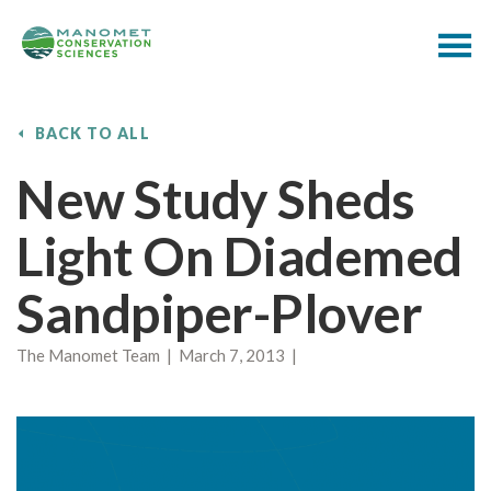
BACK TO ALL
New Study Sheds
Light On Diademed
Sandpiper-Plover
The Manomet Team | March 7, 2013 |