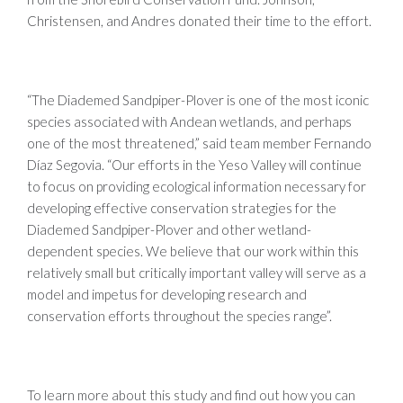
Christensen, and Andres donated their time to the effort.
“The Diademed Sandpiper-Plover is one of the most iconic
species associated with Andean wetlands, and perhaps
one of the most threatened,” said team member Fernando
Díaz Segovia. “Our efforts in the Yeso Valley will continue
to focus on providing ecological information necessary for
developing effective conservation strategies for the
Diademed Sandpiper-Plover and other wetland-
dependent species. We believe that our work within this
relatively small but critically important valley will serve as a
model and impetus for developing research and
conservation efforts throughout the species range”.
To learn more about this study and find out how you can