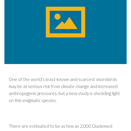
One of the world’s least-known and scarcest shorebirds
may be at serious risk from climate change and increased
anthropogenic pressures, but a new study is shedding light
on this enigmatic species.
There are estimated to be as few as 2,000 Diademed