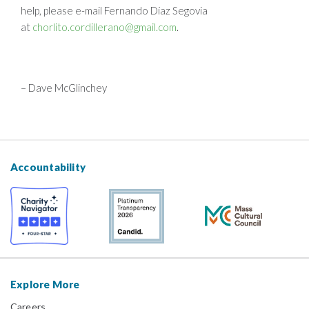
help, please e-mail Fernando Díaz Segovia
at
chorlito.cordillerano@gmail.com
.
– Dave McGlinchey
Accountability
Explore More
Careers