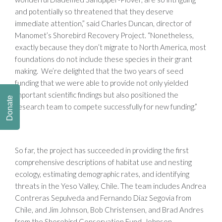
and potentially so threatened that they deserve
immediate attention,” said Charles Duncan, director of
Manomet’s Shorebird Recovery Project. “Nonetheless,
exactly because they don’t migrate to North America, most
foundations do not include these species in their grant
making. We’re delighted that the two years of seed
funding that we were able to provide not only yielded
important scientific findings but also positioned the
Donate
research team to compete successfully for new funding.”
So far, the project has succeeded in providing the first
comprehensive descriptions of habitat use and nesting
ecology, estimating demographic rates, and identifying
threats in the Yeso Valley, Chile. The team includes Andrea
Contreras Sepulveda and Fernando Díaz Segovia from
Chile, and Jim Johnson, Bob Christensen, and Brad Andres
from the Shorebird Conservation Fund. Johnson,