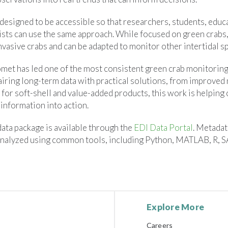
designed to be accessible so that researchers, students, educa
sts can use the same approach. While focused on green crabs, 
nvasive crabs and can be adapted to monitor other intertidal s
et has led one of the most consistent green crab monitoring 
airing long-term data with practical solutions, from improved
for soft-shell and value-added products, this work is helping 
information into action.
ata package is available through the
EDI Data Portal
. Metadat
nalyzed using common tools, including Python, MATLAB, R, S
Explore More
Careers