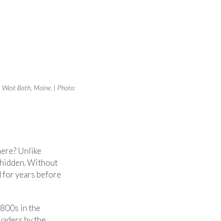
, West Bath, Maine. | Photo:
here? Unlike
 hidden. Without
 for years before
1800s in the
vaders by the