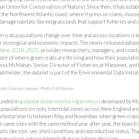
l Union for Conservation of Nature). Since then, it has estab
 the Northwest Atlantic coast, where it preys on clams, musse
 damage habitats like eelgrass beds that support fisheries and c
n crab populations change over time and across locations is k
r ecological and economic impacts. The newly released datase
 Maine: 2018–2025
,
provides researchers, managers, and coast
ture of where green crabs are thriving and how their populati
ssa McMahan, Senior Director of Fisheries at Manomet, and 
chelder, the dataset is part of the Environmental Data Initiat
Crabs (Carcinus maenas). Photo: P. McAleenan
ounded in a
standardized monitoring protocol
developed by M
 populations in rocky intertidal zones across New England and
ucted primarily between May and November when green crabs 
he same sites with the same method year after year, the team 
ails like size, sex, shell condition, and reproductive status. Th
servations into real trends that can inform decisions.