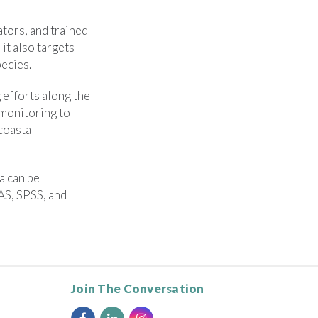
tors, and trained
it also targets
pecies.
efforts along the
 monitoring to
coastal
a can be
AS, SPSS, and
Join The Conversation