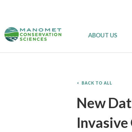
ABOUT US
BACK TO ALL
New Data
Invasive