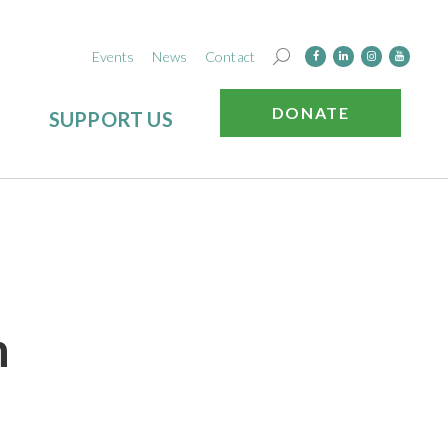
Events
News
Contact
DONATE
SUPPORT US
n