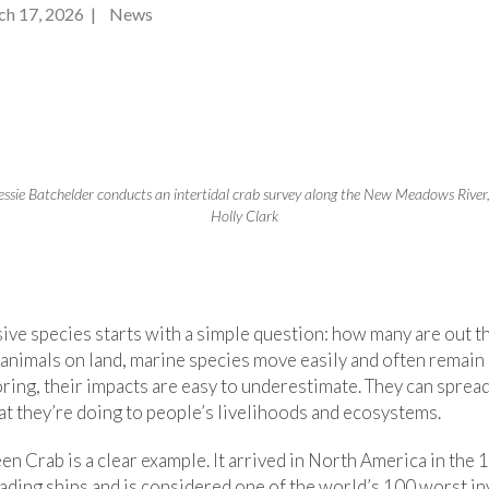
ch 17, 2026 | News
essie Batchelder conducts an intertidal crab survey along the New Meadows River
Holly Clark
ive species starts with a simple question: how many are out t
r animals on land, marine species move easily and often remain
ring, their impacts are easy to underestimate. They can spread
at they’re doing to people’s livelihoods and ecosystems.
 Crab is a clear example. It arrived in North America in the 
rading ships and is considered one of the world’s 100 worst in