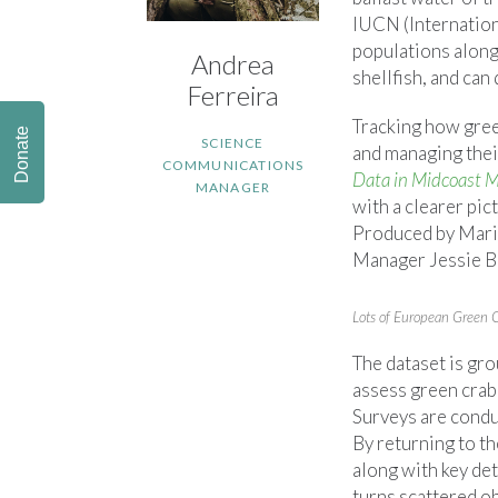
IUCN (Internationa
populations along
Andrea
shellfish, and can
Ferreira
Tracking how gree
Donate
SCIENCE
and managing thei
COMMUNICATIONS
Data in Midcoast
MANAGER
with a clearer pic
Produced by Mari
Manager Jessie Bat
Lots of European Green 
The dataset is gr
assess green crab
Surveys are cond
By returning to t
along with key det
turns scattered ob