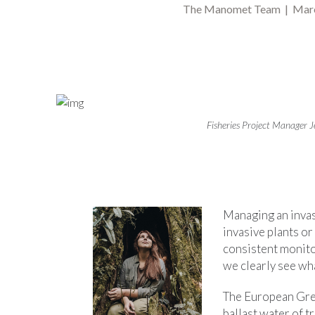
The Manomet Team | Mar
Fisheries Project Manager J
Managing an invas
invasive plants o
consistent monito
we clearly see wh
The European Green
ballast water of t