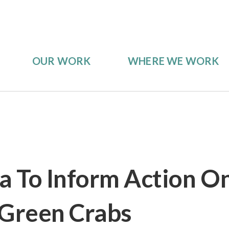
OUR WORK
WHERE WE WORK
 To Inform Action O
 Green Crabs