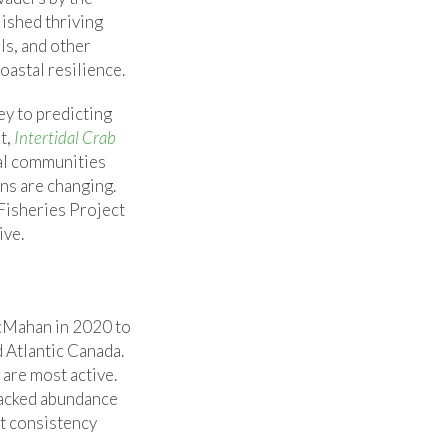
lished thriving
ls, and other
oastal resilience.
ey to predicting
t,
Intertidal Crab
al communities
ons are changing.
Fisheries Project
ive.
cMahan in 2020 to
 Atlantic Canada.
are most active.
tracked abundance
at consistency