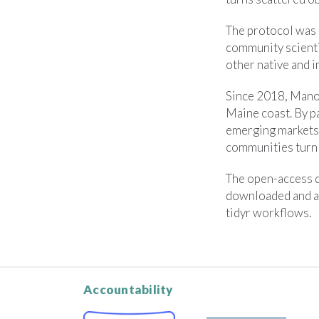
The protocol was 
community scienti
other native and i
Since 2018, Manom
Maine coast. By p
emerging markets 
communities turn 
The open-access d
downloaded and a
tidyr workflows.
Accountability