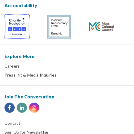
Accountability
Explore More
Careers
Press Kit & Media Inquiries
Join The Conversation
Contact
Sign Up for Newsletter