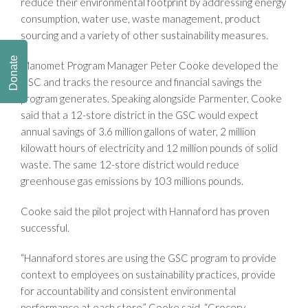
reduce their environmental footprint by addressing energy
consumption, water use, waste management, product
sourcing and a variety of other sustainability measures.
Donate
Manomet Program Manager Peter Cooke developed the
GSC and tracks the resource and financial savings the
program generates. Speaking alongside Parmenter, Cooke
said that a 12-store district in the GSC would expect
annual savings of 3.6 million gallons of water, 2 million
kilowatt hours of electricity and 12 million pounds of solid
waste. The same 12-store district would reduce
greenhouse gas emissions by 103 millions pounds.
Cooke said the pilot project with Hannaford has proven
successful.
“Hannaford stores are using the GSC program to provide
context to employees on sustainability practices, provide
for accountability and consistent environmental
performance at each store,” Cooke said. “Grocery