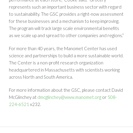
represents such an important business sector with regard
to sustainability. The GSC provides a right-now assessment
for these businesses and a mechanism to keep improving.
The program will track large scale environmental benefits
as we scale up and spread to other companies and regions.”
For more than 40 years, the Manomet Center has used
science and partnerships to build a more sustainable world.
The Center is a non-profit research organization
headquartered in Massachusetts with scientists working
across North and South America.
For more information about the GSC, please contact David
McGlinchey at
dmcglinchey@www.manomet.org
or
508-
224-6521
x232.