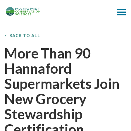
BACK TO ALL
More Than 90
Hannaford
Supermarkets Join
New Grocery
Stewardship
Certification