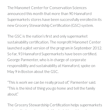
The Manomet Center for Conservation Sciences
announced this month that more than 90 Hannaford
Supermarkets stores have been successfully enrolled in its
new Grocery Stewardship Certification (GSC) system.
The GSC is the nation’s first and only supermarket
sustainability certification. The nonprofit Manomet Center
launched a pilot version of the program in September 2012.
So far, 93 Hannaford Supermarkets have been certified.
George Parmenter, who is in charge of corporate
responsibility and sustainability at Hannaford, spoke on
May 9 in Boston about the GSC.
“This is work we can be really proud of,” Parmenter said.
“This is the kind of thing you go home and tell the family
about.”
The Grocery Stewardship Certification helps supermarkets