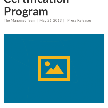
Program
The Manomet Team | May 21, 2013 | Press Releases