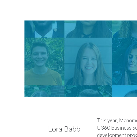
This year, Manome
Lora Babb
U360 Business Sus
development progr