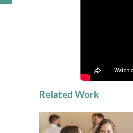
Related Work