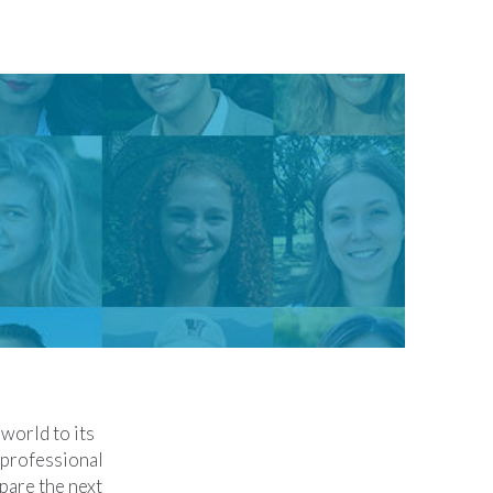
world to its
 professional
pare the next