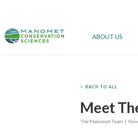
ABOUT US
BACK TO ALL
Meet The
The Manomet Team | Nove