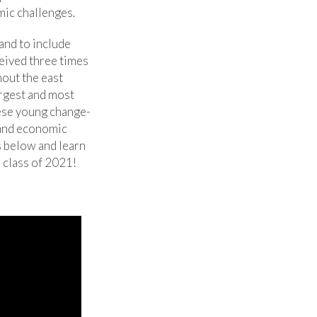
mic challenges.
and to include
ceived three times
hout the east
argest and most
hese young change-
 and economic
s below and learn
 class of 2021!