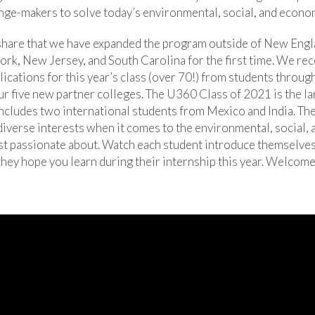
nge-makers to solve today’s environmental, social, and econo
 share that we have expanded the program outside of New Engl
ork, New Jersey, and South Carolina for the first time. We re
ications for this year’s class (over 70!) from students throug
ur five new partner colleges. The U360 Class of 2021 is the l
includes two international students from Mexico and India. T
diverse interests when it comes to the environmental, social,
st passionate about. Watch each student introduce themselve
hey hope you learn during their internship this year. Welcome