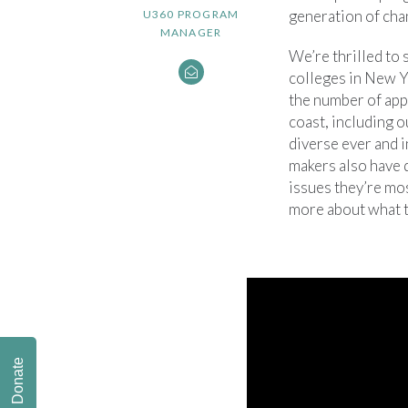
generation of cha
U360 PROGRAM
MANAGER
We’re thrilled to
colleges in New Y
the number of appl
coast, including o
diverse ever and 
makers also have 
issues they’re mo
more about what t
Donate