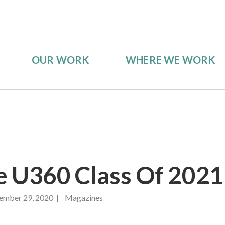
OUR WORK
WHERE WE WORK
 U360 Class Of 2021
mber 29, 2020 | Magazines