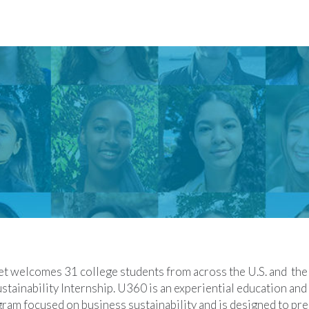
t welcomes 31 college students from across the U.S. and the 
tainability Internship. U360 is an experiential education and
am focused on business sustainability and is designed to pre