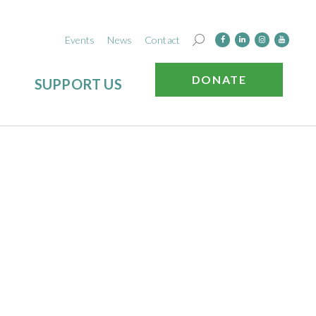
Events
News
Contact
DONATE
SUPPORT US