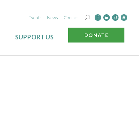
Events
News
Contact
DONATE
SUPPORT US