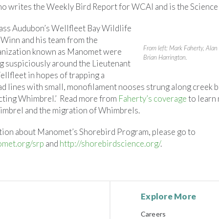
 writes the Weekly Bird Report for WCAI and is the Science
ss Audubon’s Wellfleet Bay Wildlife
Winn and his team from the
From left: Mark Faherty, Ala
anization known as Manomet were
Brian Harrington.
g suspiciously around the Lieutenant
ellfleet in hopes of trapping a
d lines with small, monofilament nooses strung along creek b
ecting Whimbrel.’ Read more from
Faherty’s coverage
to learn
imbrel and the migration of Whimbrels.
tion about Manomet’s Shorebird Program, please go to
met.org/srp
and
http://shorebirdscience.org/
.
Explore More
Careers