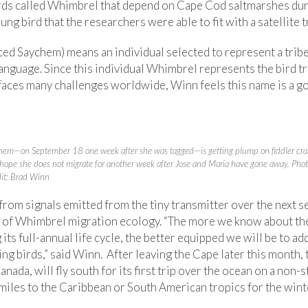
ds called Whimbrel that depend on Cape Cod saltmarshes dur
ng bird that the researchers were able to fit with a satellite t
d Saychem) means an individual selected to represent a tribe 
anguage. Since this individual Whimbrel represents the bird t
aces many challenges worldwide, Winn feels this name is a goo
hem—on September 18 one week after she was tagged—is getting plump on fiddler cra
hope she does not migrate for another week after Jose and Maria have gone away. Pho
dit: Brad Winn
 from signals emitted from the tiny transmitter over the next s
s of Whimbrel migration ecology. “The more we know about the
 its full-annual life cycle, the better equipped we will be to ad
ng birds,” said Winn. After leaving the Cape later this month, 
anada, will fly south for its first trip over the ocean on a non-s
miles to the Caribbean or South American tropics for the wint