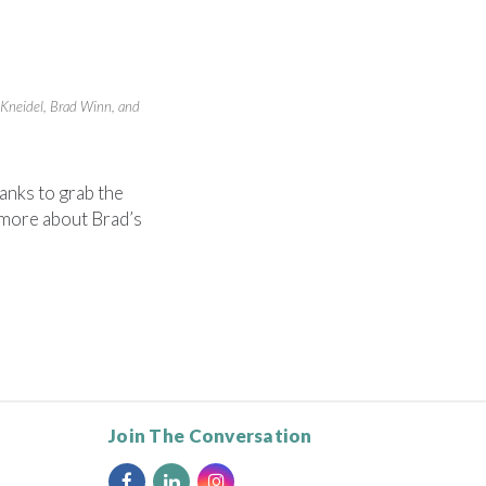
n Kneidel, Brad Winn, and
anks to grab the
 more about Brad’s
Join The Conversation