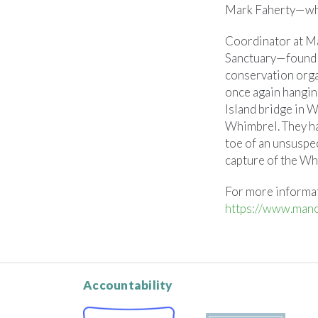
Mark Faherty—who
Coordinator at Ma
Sanctuary—found 
conservation org
once again hangin
Island bridge in W
Whimbrel. They ha
toe of an unsusp
capture of the Wh
For more informa
https://www.mano
Accountability