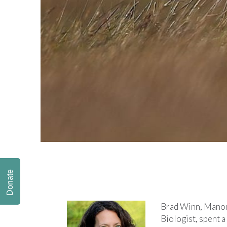
Donate
Brad Winn, Manom
Biologist, spent 