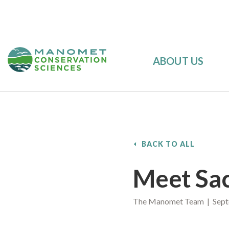
ABOUT US
BACK TO ALL
Meet Sa
The Manomet Team | Sept