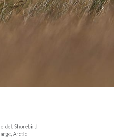
eidel, Shorebird
arge, Arctic-