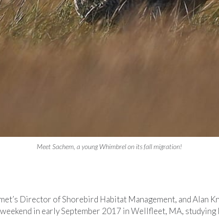
Meet Sachem, a young Whimbrel on its fall migration!
et’s Director of Shorebird Habitat Management, and Alan Kn
a weekend in early September 2017 in Wellfleet, MA, studying l