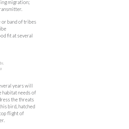
ing migration;
ransmitter.
or band of tribes
ribe
d fit at several
bs.
to
everal years will
 habitat needs of
dress the threats
this bird, hatched
top flight of
er.