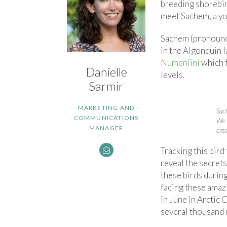
breeding shorebir
meet Sachem, a you
Sachem (pronounce
in the Algonquin l
Numeniini
which f
Danielle
levels.
Sarmir
MARKETING AND
Sac
COMMUNICATIONS
We 
MANAGER
cre
Tracking this bird
reveal the secret
these birds during
facing these amazi
in June in Arctic C
several thousand 