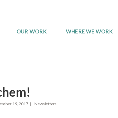
OUR WORK
WHERE WE WORK
chem!
ember 19, 2017 | Newsletters