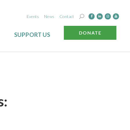
Events
News
Contact
DONATE
SUPPORT US
s: