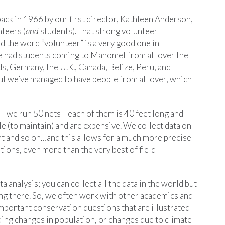
k in 1966 by our first director, Kathleen Anderson,
nteers (
and
students). That strong volunteer
d the word “volunteer” is a very good one in
ave had students coming to Manomet from all over the
s, Germany, the U.K., Canada, Belize, Peru, and
ut we’ve managed to have people from all over, which
s—we run 50 nets—each of them is 40 feet long and
le (to maintain) and are expensive. We collect data on
ht and so on…and this allows for a much more precise
ions, even more than the very best of field
analysis; you can collect all the data in the world but
itting there. So, we often work with other academics and
mportant conservation questions that are illustrated
ding changes in population, or changes due to climate