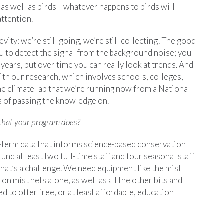
e as well as birds—whatever happens to birds will
attention.
ity: we’re still going, we’re still collecting! The good
ou to detect the signal from the background noise; you
years, but over time you can really look at trends. And
ith our research, which involves schools, colleges,
he climate lab that we’re running now from a National
s of passing the knowledge on.
that your program does?
-term data that informs science-based conservation
fund at least two full-time staff and four seasonal staff
hat’s a challenge. We need equipment like the mist
 mist nets alone, as well as all the other bits and
d to offer free, or at least affordable, education