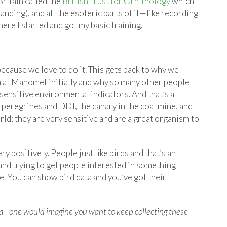
Britain called the
British Trust for Ornithology
which
anding), and all the esoteric parts of it—like recording
ere I started and got my basic training.
ecause we love to do it. This gets back to why we
 at Manomet initially and why so many other people
sensitive environmental indicators. And that’s a
peregrines and DDT, the canary in the coal mine, and
ld; they are very sensitive and are a great organism to
y positively. People just like birds and that’s an
 and trying to get people interested in something
nge. You can show bird data and you’ve got their
ta—one would imagine you want to keep collecting these