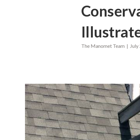
Conserva
Illustrat
The Manomet Team | July 