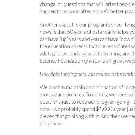
change, or questions that will affect peopl
happen to us soon after, so we’d better pay 
Another aspect is our program’s sheer longev
news is that 50 years of data really helps y
can have “up” years and you can have “down” 
the education aspects that are associated w
adult groups, undergraduate training, and t
Science Foundation grant, are all great way
How does funding help you maintain the work 
We want to maintain a continuation of long
biology and policies. To do this, we need to 
positions just to keep our program going—t
nets—we probably spend $4,000 a year just on
pieces that go along with it. And then we nee
programs.