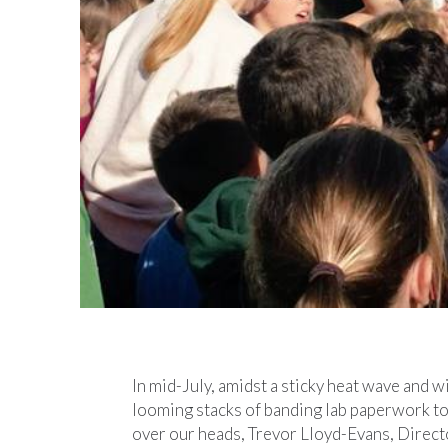
In mid-July, amidst a sticky heat wave and w
looming stacks of banding lab paperwork t
over our heads, Trevor Lloyd-Evans, Direct