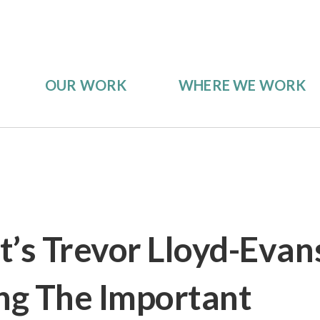
OUR WORK
WHERE WE WORK
s Trevor Lloyd-Evan
g The Important