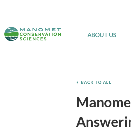
ABOUT US
BACK TO ALL
Manomet’
Answerin