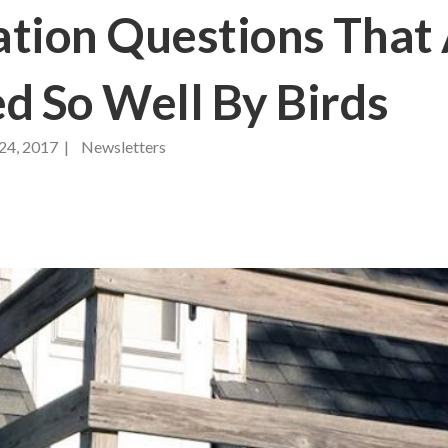
tion Questions That
ed So Well By Birds
24, 2017 | Newsletters