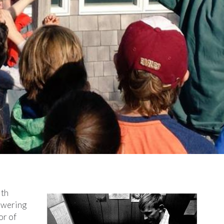
ith
owering
or of