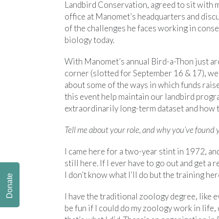
Landbird Conservation, agreed to sit with m
office at Manomet’s headquarters and disc
of the challenges he faces working in cons
biology today.
With Manomet’s annual Bird-a-Thon just ar
corner (slotted for September 16 & 17), we
about some of the ways in which funds rais
this event help maintain our landbird progr
extraordinarily long-term dataset and how th
Tell me about your role, and why you’ve found y
I came here for a two-year stint in 1972, an
still here. If I ever have to go out and get a r
I don’t know what I’ll do but the training her
Donate
I have the traditional zoology degree, like e
be fun if I could do my zoology work in life, 