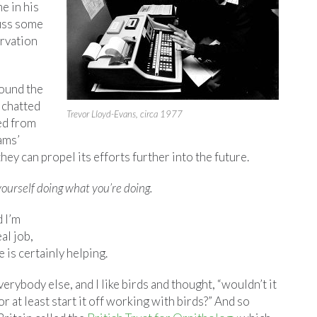
e in his
uss some
ervation
ound the
 chatted
Trevor Lloyd-Evans, circa 1977
ed from
ams’
ey can propel its efforts further into the future.
ourself doing what you’re doing.
d I’m
eal job,
e is certainly helping.
verybody else, and I like birds and thought, “wouldn’t it
or at least start it off working with birds?” And so