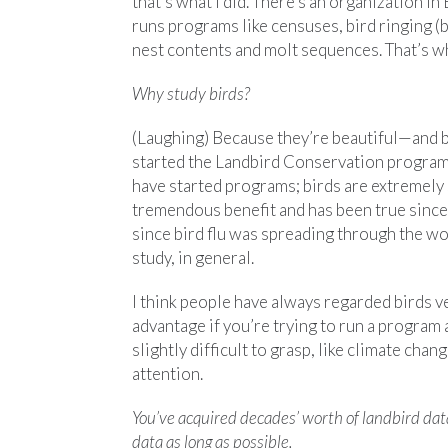
that’s what I did. There’s an organization in 
runs programs like censuses, bird ringing (b
nest contents and molt sequences. That’s wh
Why study birds?
(Laughing) Because they’re beautiful—and b
started the Landbird Conservation program
have started programs; birds are extremely 
tremendous benefit and has been true since 
since bird flu was spreading through the wor
study, in general.
I think people have always regarded birds ver
advantage if you’re trying to run a program
slightly difficult to grasp, like climate cha
attention.
You’ve acquired decades’ worth of landbird da
data as long as possible.