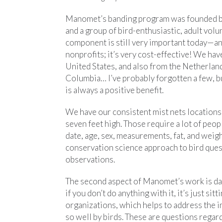
Manomet’s banding program was founded bac
and a group of bird-enthusiastic, adult volu
component is still very important today—an
nonprofits; it’s very cost-effective! We h
United States, and also from the Netherland
Columbia… I’ve probably forgotten a few, b
is always a positive benefit.
We have our consistent mist nets location
seven feet high. Those require a lot of peop
date, age, sex, measurements, fat, and weig
conservation science approach to bird quest
observations.
The second aspect of Manomet’s work is data 
if you don’t do anything with it, it’s just s
organizations, which helps to address the i
so well by birds. These are questions regar