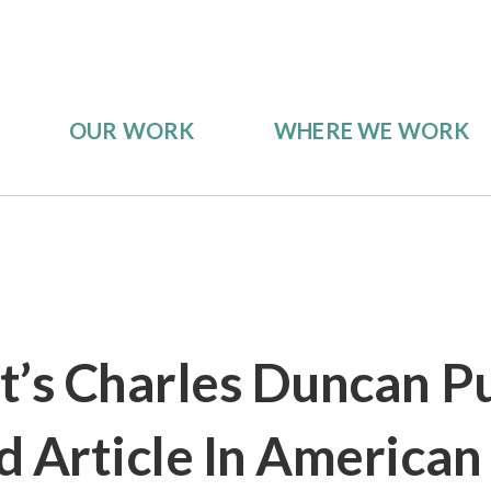
OUR WORK
WHERE WE WORK
s Charles Duncan Pu
d Article In American