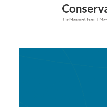
Conserv
The Manomet Team | May 1