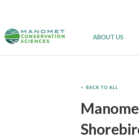
ABOUT US
BACK TO ALL
Manomet’
Shorebir