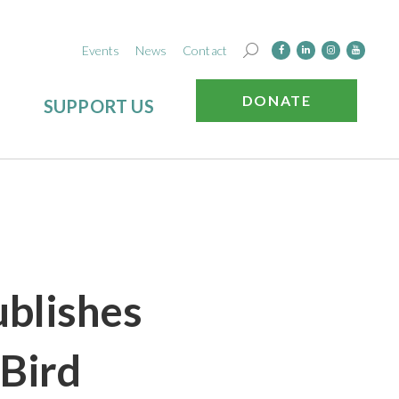
Events
News
Contact
DONATE
SUPPORT US
blishes
 Bird