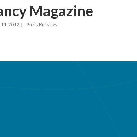
ancy Magazine
1, 2012 | Press Releases