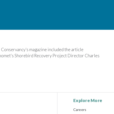
 Conservancy’s magazine included the article
nomet’s Shorebird Recovery Project Director Charles
Explore More
Careers