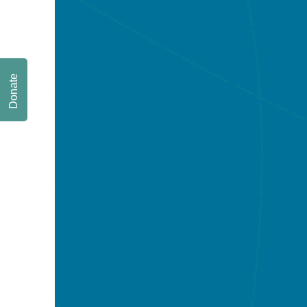
Donate