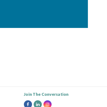
Join The Conversation