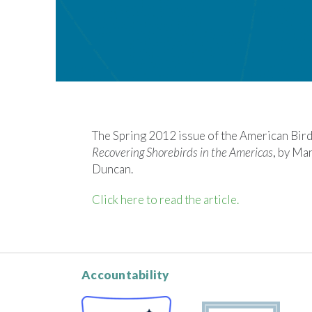
The Spring 2012 issue of the American Bird
Recovering Shorebirds in the Americas
, by Ma
Duncan.
Click here to read the article.
Accountability