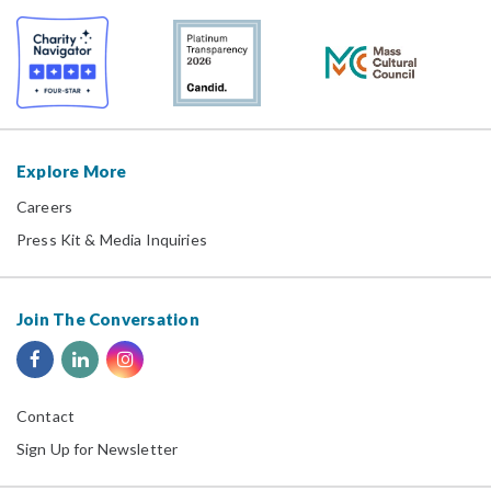
Explore More
Careers
Press Kit & Media Inquiries
Join The Conversation
Contact
Sign Up for Newsletter