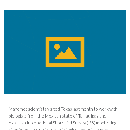
Manomet scientists visited Texas last month to work with
biologists from the Mexican state of Tamaulipas and
establish International Shorebird Survey (ISS) monitoring
sites in the Laguna Madre of Mexico, one of the most