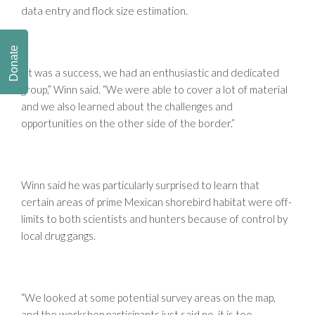
data entry and flock size estimation.
Donate
“It was a success, we had an enthusiastic and dedicated
group,” Winn said. “We were able to cover a lot of material
and we also learned about the challenges and
opportunities on the other side of the border.”
Winn said he was particularly surprised to learn that
certain areas of prime Mexican shorebird habitat were off-
limits to both scientists and hunters because of control by
local drug gangs.
“We looked at some potential survey areas on the map,
and the workshop participants just said no, it is too