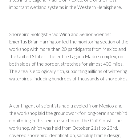
important wetland systems in the Western Hemisphere.
Shorebird Biologist Brad Winn and Senior Scientist
Emeritus Brian Harrington led the monitoring section of the
workshop with more than 20 participants from Mexico and
the United States. The entire Laguna Madre complex, on
both sides of the border, stretches for almost 400 miles.
The area is ecologically rich, supporting millions of wintering
waterbirds, including hundreds of thousands of shorebirds.
A contingent of scientists had traveled from Mexico and
the workshop laid the groundwork for long-term shorebird
monitoring in this remote section of the Gulf Coast. The
workshop, which was held from October 21st to 23rd,
covered shorebird identification, sampling frame design,