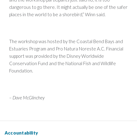
dangerous to go there. It might actually be one of the safer
places in the world to be a shorebird,” Winn said.
The workshop was hosted by the Coastal Bend Bays and
Estuaries Program and Pro Natura Noreste A.C. Financial
support was provided by the Disney Worldwide
Conservation Fund and the National Fish and Wildlife
Foundation.
–
Dave McGlinchey
Accountability