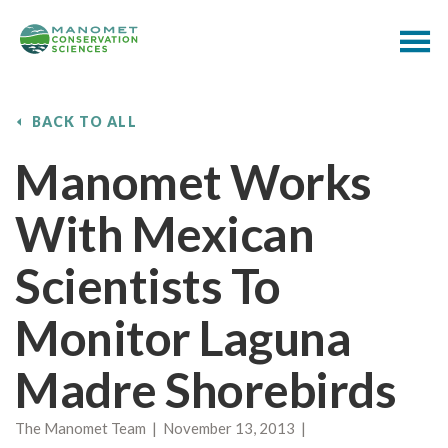
BACK TO ALL
Manomet Works
With Mexican
Scientists To
Monitor Laguna
Madre Shorebirds
The Manomet Team | November 13, 2013 |