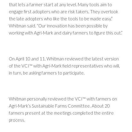
that lets a farmer start at any level. Many tools aim to
engage first adopters who are risk takers. They overlook
the late adopters who like the tools to be made easy,”
Whitman said. “Our innovation has been possible by
working with Agri-Mark and dairy farmers to figure this out.”
On April 10 and 11, Whitman reviewed the latest version
of the VCI™ with Agri-Mark field representatives who will,
in turn, be asking farmers to participate.
Whitman personally reviewed the VCI™ with farmers on
Agri-Mark’s Sustainable Farms Committee. About 20
farmers present at the meetings completed the entire
process.