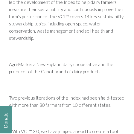
led the development of the Index to help dairy farmers
measure their sustainability and continuously improve their
farm’s performance. The VCI™ covers 14 key sustainability
stewardship topics, including open space, water
conservation, waste management and soil health and
stewardship.
Agri-Mark is a New England dairy cooperative and the
producer of the Cabot brand of dairy products.
Two previous iterations of the Index had been field-tested
with more than 80 farmers from 10 different states.
Donate
“With VCI™ 3.0, we have jumped ahead to create a tool