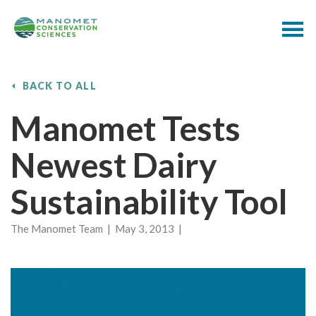
BACK TO ALL
Manomet Tests
Newest Dairy
Sustainability Tool
The Manomet Team | May 3, 2013 |