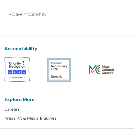
– Dave McGlinchey
Accountability
Explore More
Careers
Press Kit & Media Inquiries