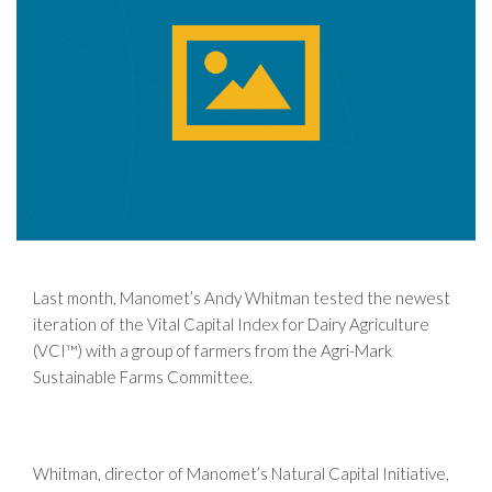
Last month, Manomet’s Andy Whitman tested the newest
iteration of the Vital Capital Index for Dairy Agriculture
(VCI™) with a group of farmers from the Agri-Mark
Sustainable Farms Committee.
Whitman, director of Manomet’s Natural Capital Initiative,