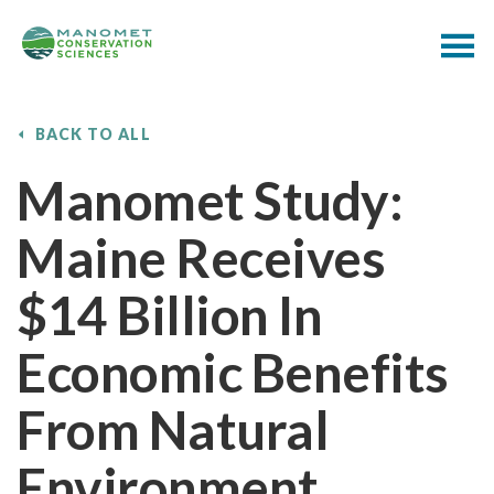
BACK TO ALL
Manomet Study:
Maine Receives
$14 Billion In
Economic Benefits
From Natural
Environment