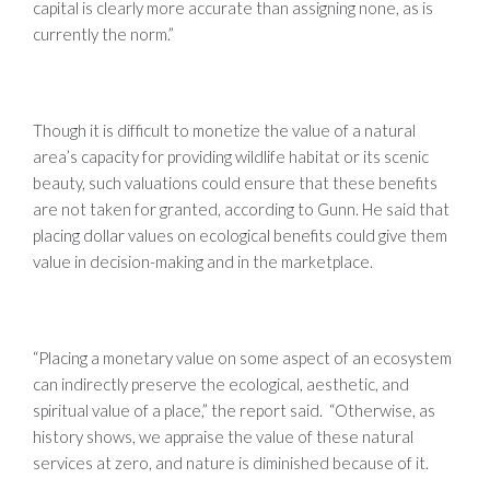
capital is clearly more accurate than assigning none, as is
currently the norm.”
Though it is difficult to monetize the value of a natural
area’s capacity for providing wildlife habitat or its scenic
beauty, such valuations could ensure that these benefits
are not taken for granted, according to Gunn. He said that
placing dollar values on ecological benefits could give them
value in decision-making and in the marketplace.
“Placing a monetary value on some aspect of an ecosystem
can indirectly preserve the ecological, aesthetic, and
spiritual value of a place,” the report said. “Otherwise, as
history shows, we appraise the value of these natural
services at zero, and nature is diminished because of it.