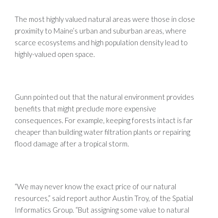
The most highly valued natural areas were those in close
proximity to Maine’s urban and suburban areas, where
scarce ecosystems and high population density lead to
highly-valued open space.
Gunn pointed out that the natural environment provides
benefits that might preclude more expensive
consequences. For example, keeping forests intact is far
cheaper than building water filtration plants or repairing
flood damage after a tropical storm.
“We may never know the exact price of our natural
resources,” said report author Austin Troy, of the Spatial
Informatics Group. “But assigning some value to natural