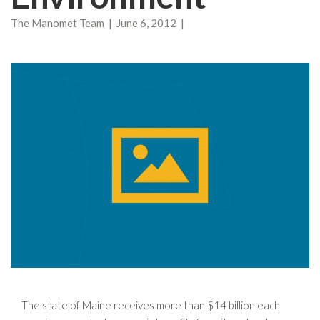
The Manomet Team | June 6, 2012 |
The state of Maine receives more than $14 billion each