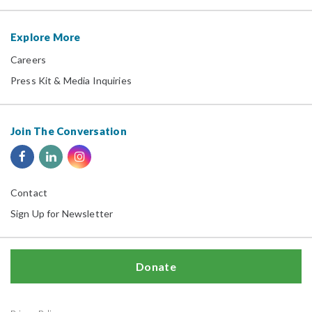
Explore More
Careers
Press Kit & Media Inquiries
Join The Conversation
Contact
Sign Up for Newsletter
Donate