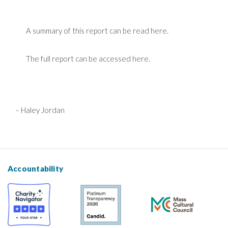
A summary of this report can be read here
.
The full report can be accessed here.
– Haley Jordan
Accountability