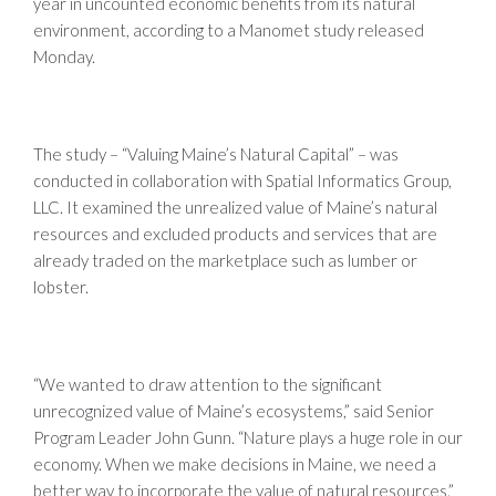
year in uncounted economic benefits from its natural
environment, according to a Manomet study released
Monday.
The study – “Valuing Maine’s Natural Capital” – was
conducted in collaboration with Spatial Informatics Group,
LLC. It examined the unrealized value of Maine’s natural
resources and excluded products and services that are
already traded on the marketplace such as lumber or
lobster.
“We wanted to draw attention to the significant
unrecognized value of Maine’s ecosystems,” said Senior
Program Leader John Gunn. “Nature plays a huge role in our
economy. When we make decisions in Maine, we need a
better way to incorporate the value of natural resources.”