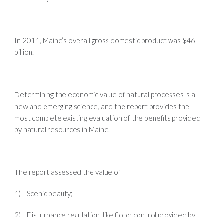
In 2011, Maine’s overall gross domestic product was $46
billion.
Determining the economic value of natural processes is a
new and emerging science, and the report provides the
most complete existing evaluation of the benefits provided
by natural resources in Maine.
The report assessed the value of
1) Scenic beauty;
2) Disturbance regulation, like flood control provided by