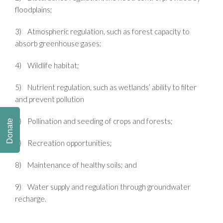
floodplains;
3) Atmospheric regulation, such as forest capacity to
absorb greenhouse gases;
4) Wildlife habitat;
5) Nutrient regulation, such as wetlands’ ability to filter
and prevent pollution
6) Pollination and seeding of crops and forests;
Donate
7) Recreation opportunities;
8) Maintenance of healthy soils; and
9) Water supply and regulation through groundwater
recharge.