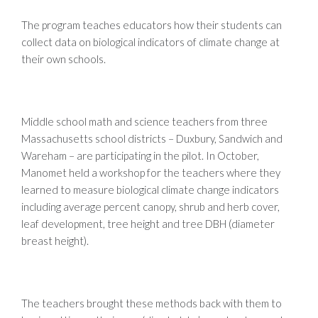
The program teaches educators how their students can
collect data on biological indicators of climate change at
their own schools.
Middle school math and science teachers from three
Massachusetts school districts – Duxbury, Sandwich and
Wareham – are participating in the pilot. In October,
Manomet held a workshop for the teachers where they
learned to measure biological climate change indicators
including average percent canopy, shrub and herb cover,
leaf development, tree height and tree DBH (diameter
breast height).
The teachers brought these methods back with them to