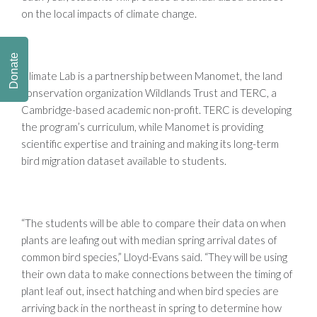
on the local impacts of climate change.
Donate
Climate Lab is a partnership between Manomet, the land
conservation organization Wildlands Trust and TERC, a
Cambridge-based academic non-profit. TERC is developing
the program’s curriculum, while Manomet is providing
scientific expertise and training and making its long-term
bird migration dataset available to students.
“The students will be able to compare their data on when
plants are leafing out with median spring arrival dates of
common bird species,” Lloyd-Evans said. “They will be using
their own data to make connections between the timing of
plant leaf out, insect hatching and when bird species are
arriving back in the northeast in spring to determine how