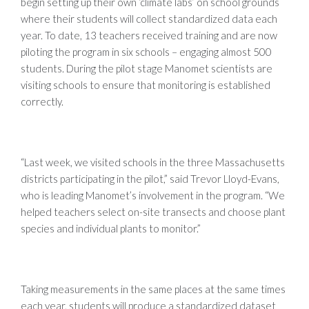
begin setting up their own ‘climate labs’ on school grounds
where their students will collect standardized data each
year. To date, 13 teachers received training and are now
piloting the program in six schools – engaging almost 500
students. During the pilot stage Manomet scientists are
visiting schools to ensure that monitoring is established
correctly.
“Last week, we visited schools in the three Massachusetts
districts participating in the pilot,” said Trevor Lloyd-Evans,
who is leading Manomet’s involvement in the program. “We
helped teachers select on-site transects and choose plant
species and individual plants to monitor.”
Taking measurements in the same places at the same times
each year, students will produce a standardized dataset