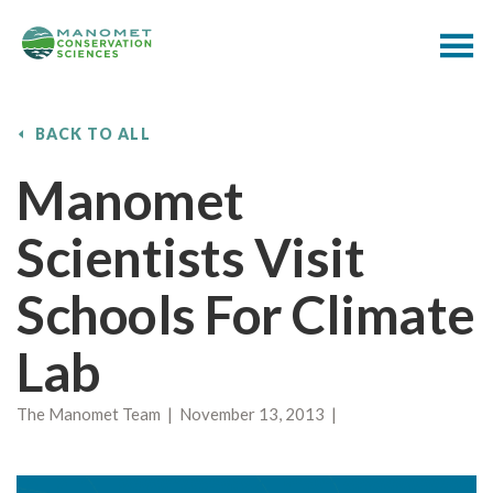
BACK TO ALL
Manomet
Scientists Visit
Schools For Climate
Lab
The Manomet Team | November 13, 2013 |