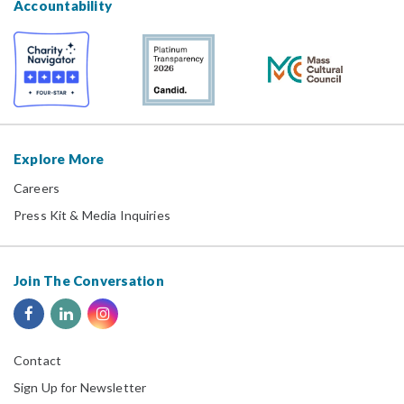
Accountability
Explore More
Careers
Press Kit & Media Inquiries
Join The Conversation
Contact
Sign Up for Newsletter