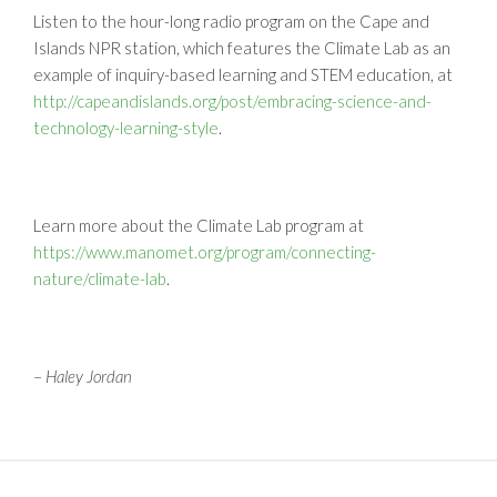
Listen to the hour-long radio program on the Cape and
Islands NPR station, which features the Climate Lab as an
example of inquiry-based learning and STEM education, at
http://capeandislands.org/post/embracing-science-and-
technology-learning-style
.
Learn more about the Climate Lab program at
https://www.manomet.org/program/connecting-
nature/climate-lab
.
–
Haley Jordan