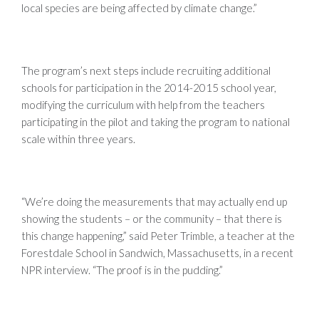
local species are being affected by climate change.”
The program’s next steps include recruiting additional
schools for participation in the 2014-2015 school year,
modifying the curriculum with help from the teachers
participating in the pilot and taking the program to national
scale within three years.
“We’re doing the measurements that may actually end up
showing the students – or the community – that there is
this change happening,” said Peter Trimble, a teacher at the
Forestdale School in Sandwich, Massachusetts, in a recent
NPR interview. “The proof is in the pudding.”