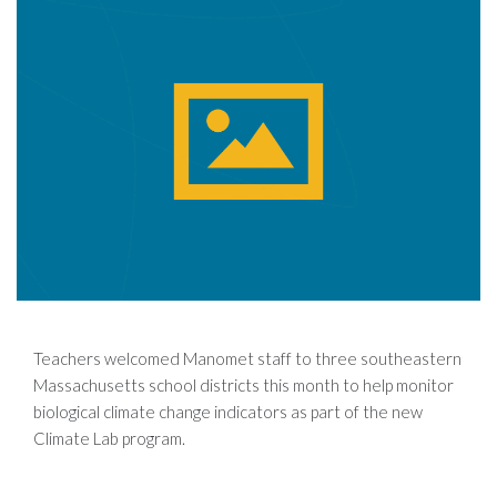
Teachers welcomed Manomet staff to three southeastern
Massachusetts school districts this month to help monitor
biological climate change indicators as part of the new
Climate Lab program.