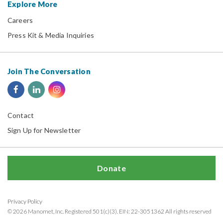
Explore More
Careers
Press Kit & Media Inquiries
Join The Conversation
Contact
Sign Up for Newsletter
Donate
Privacy Policy
© 2026 Manomet, Inc. Registered 501(c)(3). EIN: 22-3051362 All rights reserved