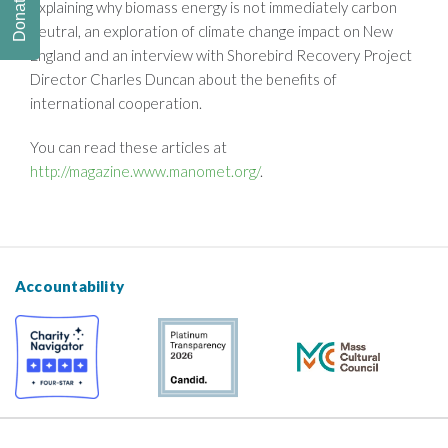
Donate
explaining why biomass energy is not immediately carbon
neutral, an exploration of climate change impact on New
England and an interview with Shorebird Recovery Project
Director Charles Duncan about the benefits of
international cooperation.
You can read these articles at
http://magazine.www.manomet.org/
.
Accountability