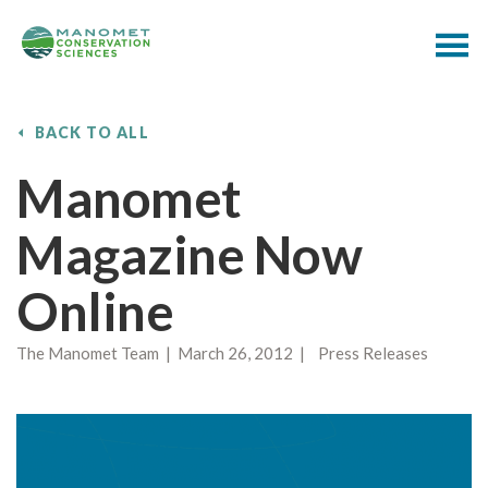
BACK TO ALL
Manomet
Magazine Now
Online
The Manomet Team | March 26, 2012 | Press Releases