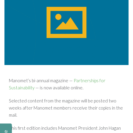
Manomet’s bi-annual magazine —
Partnerships for
Sustainability
— is now available online.
Selected content from the magazine will be posted two
weeks after Manomet members receive their copies in the
mail.
This first edition includes Manomet President John Hagan