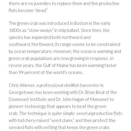
there are no juveniles to replace them and the productive
flats become “dead.”
The green crab was introduced in Boston in the early
1800s as “stow-aways” in ship ballast. Since then, the
species has expanded both northward and
southward. Northward, its range seems to be constrained
by ocean temperature. However, the ocean is warming and
green crab populations are now growing in response. In
recent years, the Gulf of Maine has been warming faster
than 99 percent of the world’s oceans.
Chris Warner, a professional shellfish harvester in
Georgetown, has been working with Dr. Brian Beal of the
Downeast Institute and Dr. John Hagan of Manomet to
pioneer technology that appears to beat the green
crab. The technique is quite simple: seed unproductive flats
with hatchery-raised “seed clams,” and then protect the
seeded flats with netting that keeps the green crabs