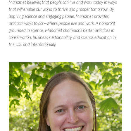
Manomet believes that people can live and work today in ways
that will enable our world to thrive and prosper tomorrow. By
applying science and engaging people, Manomet provides
practical ways to act—where people live and work. A nonprofit
grounded in science, Manomet champions better practices in
conservation, business sustainability, and science education in
the U.S. and internationally.