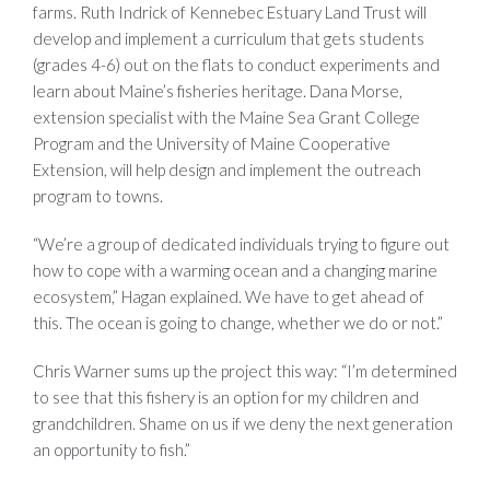
farms. Ruth Indrick of Kennebec Estuary Land Trust will
develop and implement a curriculum that gets students
(grades 4-6) out on the flats to conduct experiments and
learn about Maine’s fisheries heritage. Dana Morse,
extension specialist with the Maine Sea Grant College
Program and the University of Maine Cooperative
Extension, will help design and implement the outreach
program to towns.
“We’re a group of dedicated individuals trying to figure out
how to cope with a warming ocean and a changing marine
ecosystem,” Hagan explained. We have to get ahead of
this. The ocean is going to change, whether we do or not.”
Chris Warner sums up the project this way: “I’m determined
to see that this fishery is an option for my children and
grandchildren. Shame on us if we deny the next generation
an opportunity to fish.”