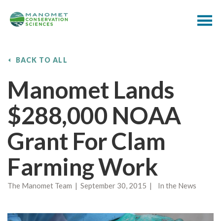
BACK TO ALL
Manomet Lands
$288,000 NOAA
Grant For Clam
Farming Work
The Manomet Team | September 30, 2015 | In the News