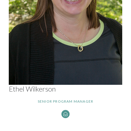
Ethel Wilkerson
SENIOR PROGRAM MANAGER