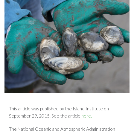
This article was published by the Island Institute on
September 29, 2015. See the article
here.
The National Oceanic and Atmospheric Administration