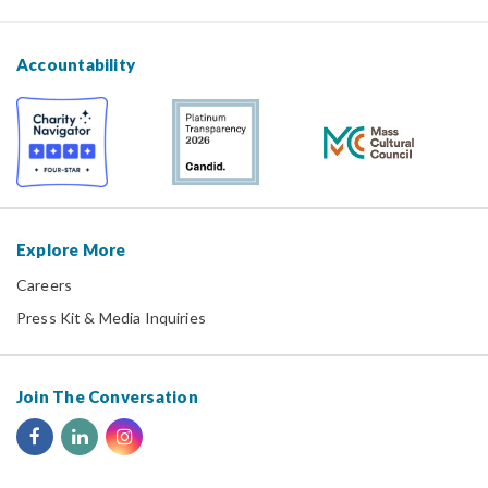
Accountability
Explore More
Careers
Press Kit & Media Inquiries
Join The Conversation