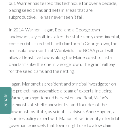
out. Warner has tested this technique for over a decade,
placing seed clams and nets in areas that are
subproductive. He has never seen it fail.
In 2014, Warner, Hagan, Beal and a Georgetown
landowner, Jay Holt, installed the state’s only experimental,
commercial-scaled softshell clam farm in Georgetown, the
peninsula town south of Woolwich. The NOAA grant will
allow at least five towns along the Maine coast to install
clam farms like the one in Georgetown. The grant will pay
for the seed clams and the netting.
Hagan, Manomet’s president and principal investigator on
the project, has assembled a team of experts, including
Donate
Warner, an experienced harvester, and Beal, Maine’s
foremost softshell clam scientist and founder of the
Downeast Institute, as scientific advisor. Anne Hayden, a
fisheries policy expert with Manomet, will identify intertidal
governance models that towns might use to allow clam