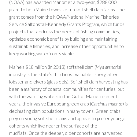
(NOAA) has awarded Manomet a two-year, $288,000
grant to help Maine towns set up softshell clam farms. The
grant comes from the NOAA/National Marine Fisheries
Service Saltonstall-Kennedy Grants Program, which funds
projects that address the needs of fishing communities,
optimize economic benefits by building and maintaining
sustainable fisheries, and increase other opportunities to
keep working waterfronts viable.
Maine’s $18 million (in 2013) softshell clam (
Mya arenaria
)
industry is the state’s third most valuable fishery, after
lobster and elvers (glass eels). Softshell clam harvesting has
been a mainstay of coastal communities for centuries, but
with the warming waters in the Gulf of Maine in recent
years, the invasive European green crab (
Carcinus maenas
) is
decimating clam populations in many towns. Green crabs
prey on young softshell clams and appear to prefer younger
cohorts which live nearer the surface of the
mudflats. Once the deeper, older cohorts are harvested