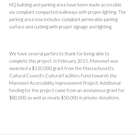
HQ building and parking area have been made accessible
via compliant compacted walkways with proper lighting. The
parking area now includes compliant permeable parking
surface and curbing with proper signage and lighting.
We have several parties to thank for being able to
complete this project. In February 2015, Manomet was
awarded a $120,000 grant from the Massachusetts
Cultural Council’s Cultural Facilities Fund towards the
Manomet Accessibility Improvement Project. Additional
funding for the project came from an anonymous grant for
$80,000 as well as nearly $50,000 in private donations.