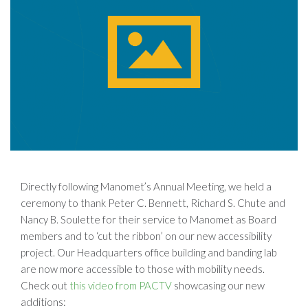
Directly following Manomet’s Annual Meeting, we held a
ceremony to thank Peter C. Bennett, Richard S. Chute and
Nancy B. Soulette for their service to Manomet as Board
members and to ‘cut the ribbon’ on our new accessibility
project. Our Headquarters office building and banding lab
are now more accessible to those with mobility needs.
Check out
this video from PACTV
showcasing our new
additions: