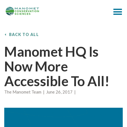
BACK TO ALL
Manomet HQ Is
Now More
Accessible To All!
The Manomet Team | June 26, 2017 |