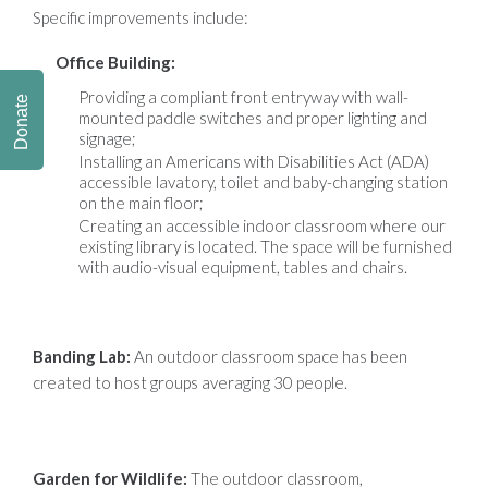
Specific improvements include:
Office Building:
Providing a compliant front entryway with wall-
Donate
mounted paddle switches and proper lighting and
signage;
Installing an Americans with Disabilities Act (ADA)
accessible lavatory, toilet and baby-changing station
on the main floor;
Creating an accessible indoor classroom where our
existing library is located. The space will be furnished
with audio-visual equipment, tables and chairs.
Banding Lab:
An outdoor classroom space has been
created to host groups averaging 30 people.
Garden for Wildlife:
The outdoor classroom,