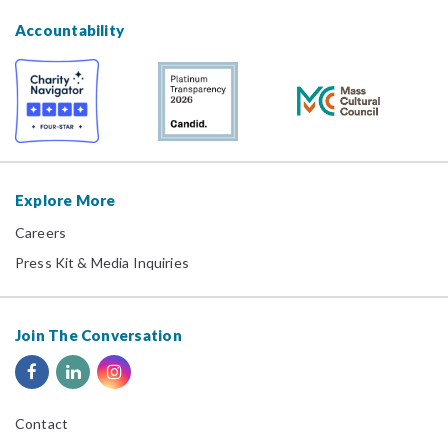
Accountability
Explore More
Careers
Press Kit & Media Inquiries
Join The Conversation
Contact