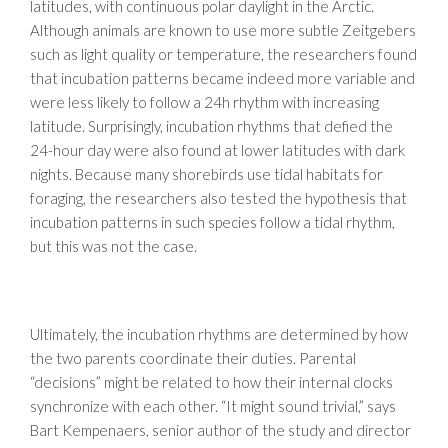
latitudes, with continuous polar daylight in the Arctic.
Although animals are known to use more subtle Zeitgebers
such as light quality or temperature, the researchers found
that incubation patterns became indeed more variable and
were less likely to follow a 24h rhythm with increasing
latitude. Surprisingly, incubation rhythms that defied the
24-hour day were also found at lower latitudes with dark
nights. Because many shorebirds use tidal habitats for
foraging, the researchers also tested the hypothesis that
incubation patterns in such species follow a tidal rhythm,
but this was not the case.
Ultimately, the incubation rhythms are determined by how
the two parents coordinate their duties. Parental
“decisions” might be related to how their internal clocks
synchronize with each other. “It might sound trivial,” says
Bart Kempenaers, senior author of the study and director