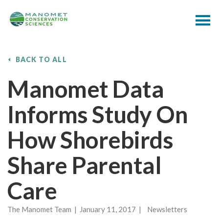
BACK TO ALL
Manomet Data
Informs Study On
How Shorebirds
Share Parental
Care
The Manomet Team | January 11, 2017 | Newsletters