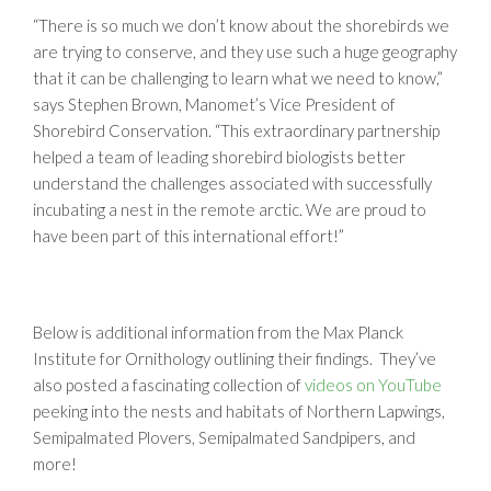
“There is so much we don’t know about the shorebirds we
are trying to conserve, and they use such a huge geography
that it can be challenging to learn what we need to know,”
says Stephen Brown, Manomet’s Vice President of
Shorebird Conservation. “This extraordinary partnership
helped a team of leading shorebird biologists better
understand the challenges associated with successfully
incubating a nest in the remote arctic. We are proud to
have been part of this international effort!”
Below is additional information from the Max Planck
Institute for Ornithology outlining their findings. They’ve
also posted a fascinating collection of
videos on YouTube
peeking into the nests and habitats of Northern Lapwings,
Semipalmated Plovers, Semipalmated Sandpipers, and
more!