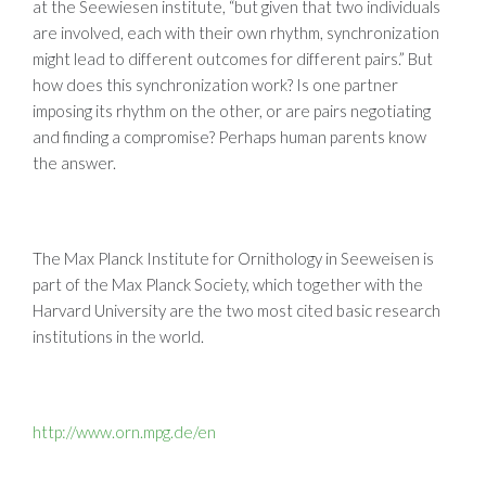
at the Seewiesen institute, “but given that two individuals
are involved, each with their own rhythm, synchronization
might lead to different outcomes for different pairs.” But
how does this synchronization work? Is one partner
imposing its rhythm on the other, or are pairs negotiating
and finding a compromise? Perhaps human parents know
the answer.
The Max Planck Institute for Ornithology in Seeweisen is
part of the Max Planck Society, which together with the
Harvard University are the two most cited basic research
institutions in the world.
http://www.orn.mpg.de/en