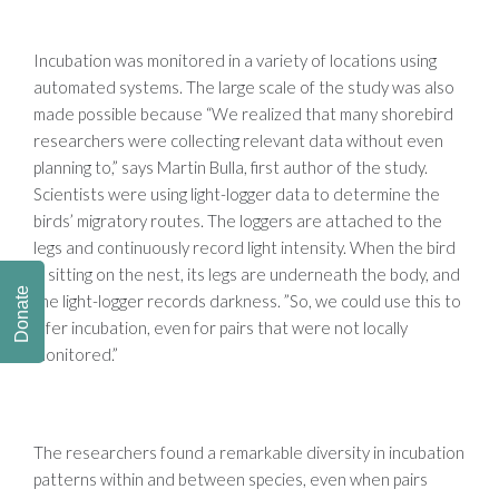
Incubation was monitored in a variety of locations using
automated systems. The large scale of the study was also
made possible because “We realized that many shorebird
researchers were collecting relevant data without even
planning to,” says Martin Bulla, first author of the study.
Scientists were using light-logger data to determine the
birds’ migratory routes. The loggers are attached to the
legs and continuously record light intensity. When the bird
is sitting on the nest, its legs are underneath the body, and
Donate
the light-logger records darkness. ”So, we could use this to
infer incubation, even for pairs that were not locally
monitored.”
The researchers found a remarkable diversity in incubation
patterns within and between species, even when pairs