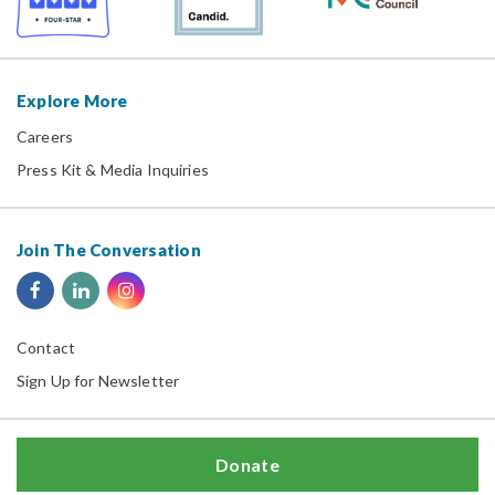
Explore More
Careers
Press Kit & Media Inquiries
Join The Conversation
Contact
Sign Up for Newsletter
Donate