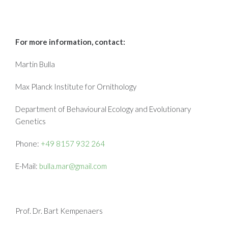
For more information, contact:
Martin Bulla
Max Planck Institute for Ornithology
Department of Behavioural Ecology and Evolutionary
Genetics
Phone:
+49 8157 932 264
E-Mail:
bulla.mar@gmail.com
Prof. Dr. Bart Kempenaers