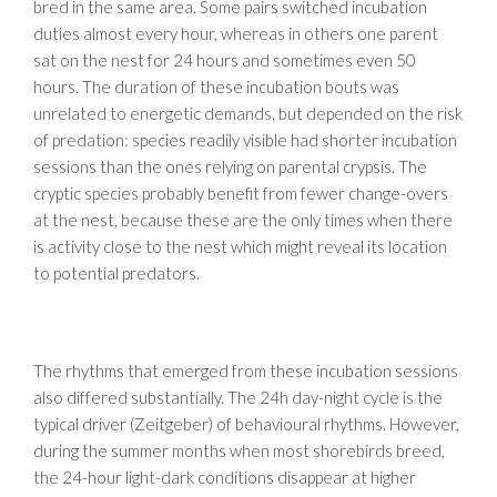
bred in the same area. Some pairs switched incubation
duties almost every hour, whereas in others one parent
sat on the nest for 24 hours and sometimes even 50
hours. The duration of these incubation bouts was
unrelated to energetic demands, but depended on the risk
of predation: species readily visible had shorter incubation
sessions than the ones relying on parental crypsis. The
cryptic species probably benefit from fewer change-overs
at the nest, because these are the only times when there
is activity close to the nest which might reveal its location
to potential predators.
The rhythms that emerged from these incubation sessions
also differed substantially. The 24h day-night cycle is the
typical driver (Zeitgeber) of behavioural rhythms. However,
during the summer months when most shorebirds breed,
the 24-hour light-dark conditions disappear at higher