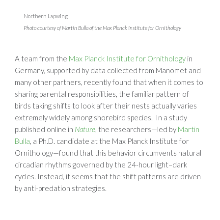
Northern Lapwing
Photo courtesy of Martin Bulla of the Max Planck Institute for Ornithology
A team from the
Max Planck Institute for Ornithology
in
Germany, supported by data collected from Manomet and
many other partners, recently found that when it comes to
sharing parental responsibilities, the familiar pattern of
birds taking shifts to look after their nests actually varies
extremely widely among shorebird species. In a study
published online in
Nature
, the researchers—led by
Martin
Bulla
, a Ph.D. candidate at the Max Planck Institute for
Ornithology—found that this behavior circumvents natural
circadian rhythms governed by the 24-hour light–dark
cycles. Instead, it seems that the shift patterns are driven
by anti-predation strategies.