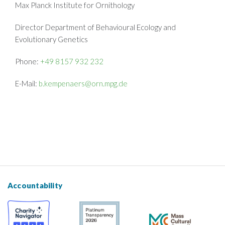
Max Planck Institute for Ornithology
Director Department of Behavioural Ecology and
Evolutionary Genetics
Phone:
+49 8157 932 232
E-Mail:
b.kempenaers@orn.mpg.de
Accountability