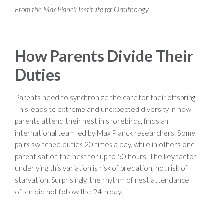
From the Max Planck Institute for Ornithology
How Parents Divide Their
Duties
Parents need to synchronize the care for their offspring.
This leads to extreme and unexpected diversity in how
parents attend their nest in shorebirds, finds an
international team led by Max Planck researchers. Some
pairs switched duties 20 times a day, while in others one
parent sat on the nest for up to 50 hours. The key factor
underlying this variation is risk of predation, not risk of
starvation. Surprisingly, the rhythm of nest attendance
often did not follow the 24-h day.