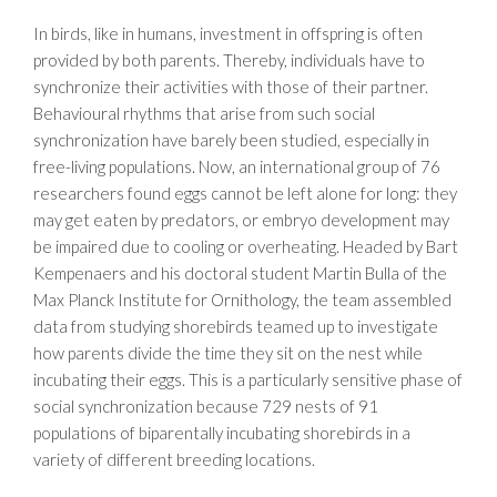
In birds, like in humans, investment in offspring is often
provided by both parents. Thereby, individuals have to
synchronize their activities with those of their partner.
Behavioural rhythms that arise from such social
synchronization have barely been studied, especially in
free-living populations. Now, an international group of 76
researchers found eggs cannot be left alone for long: they
may get eaten by predators, or embryo development may
be impaired due to cooling or overheating. Headed by Bart
Kempenaers and his doctoral student Martin Bulla of the
Max Planck Institute for Ornithology, the team assembled
data from studying shorebirds teamed up to investigate
how parents divide the time they sit on the nest while
incubating their eggs. This is a particularly sensitive phase of
social synchronization because 729 nests of 91
populations of biparentally incubating shorebirds in a
variety of different breeding locations.