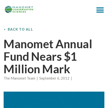
BACK TO ALL
Manomet Annual
Fund Nears $1
Million Mark
The Manomet Team | September 6, 2012 |