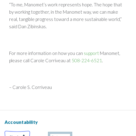
“To me, Manomet’s work represents hope. The hope that
by working together, in the Manomet way, we can make
real, tangible progress toward a more sustainable world,”
said Dan Zibinskas.
For more information on how you can
support
Manomet,
please call Carole Corriveau at
508-224-6521
.
– Carole S. Corriveau
Accountability