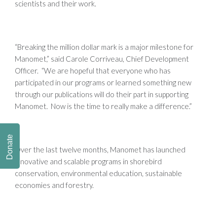
scientists and their work.
“Breaking the million dollar mark is a major milestone for
Manomet,” said Carole Corriveau, Chief Development
Officer. “We are hopeful that everyone who has
participated in our programs or learned something new
through our publications will do their part in supporting
Manomet. Now is the time to really make a difference.”
Donate
Over the last twelve months, Manomet has launched
innovative and scalable programs in shorebird
conservation, environmental education, sustainable
economies and forestry.