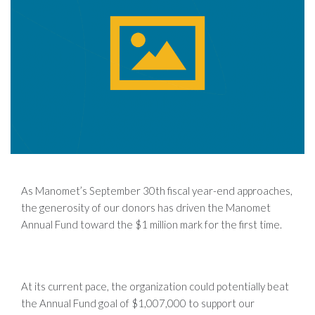
As Manomet’s September 30th fiscal year-end approaches,
the generosity of our donors has driven the Manomet
Annual Fund toward the $1 million mark for the first time.
At its current pace, the organization could potentially beat
the Annual Fund goal of $1,007,000 to support our