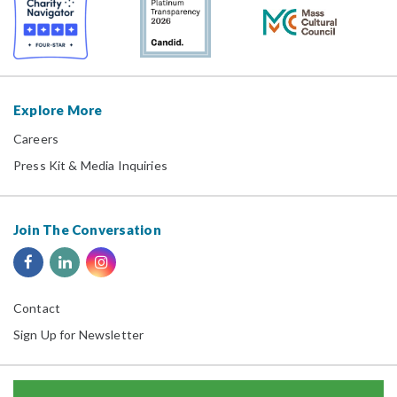
Explore More
Careers
Press Kit & Media Inquiries
Join The Conversation
Contact
Sign Up for Newsletter