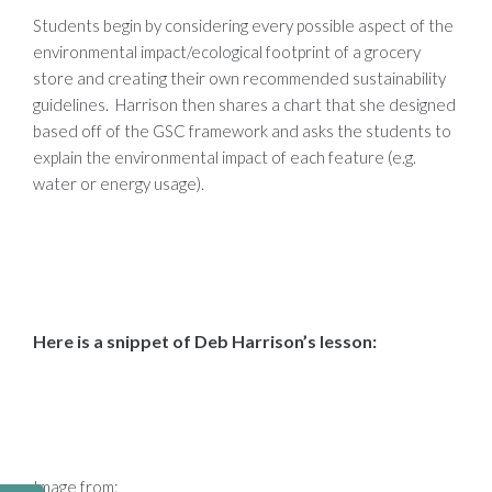
Students begin by considering every possible aspect of the
environmental impact/ecological footprint of a grocery
store and creating their own recommended sustainability
guidelines. Harrison then shares a chart that she designed
based off of the GSC framework and asks the students to
explain the environmental impact of each feature (e.g.
water or energy usage).
Here is a snippet of Deb Harrison’s lesson:
Image from: