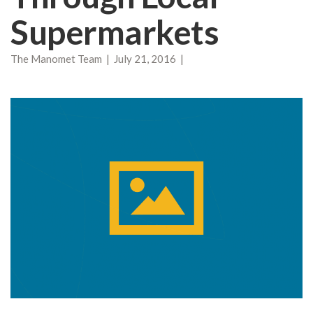
Supermarkets
The Manomet Team | July 21, 2016 |