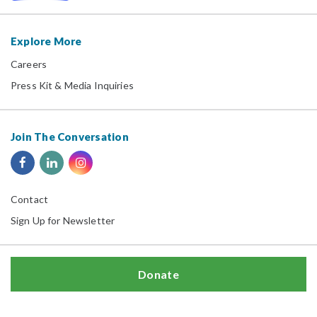
Explore More
Careers
Press Kit & Media Inquiries
Join The Conversation
Contact
Sign Up for Newsletter
Donate