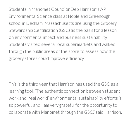
Students in
Manomet
Councilor Deb Harrison’s AP
Environmental Science class at Noble and
Greenough
school in Dedham, Massachusetts are using the Grocery
Stewardship Certification (
GSC
) as the basis for a lesson
on environmental impact and business sustainability.
Students visited several local supermarkets and walked
through the public areas of the store to assess how the
grocery stores could improve efficiency.
This is the third year that Harrison has used the GSC as a
learning tool. “The authentic connection between student
work and ‘real world’ environmental sustainability efforts is
so powerful, and I am very grateful for the opportunity to
collaborate with Manomet through the GSC,” said Harrison.