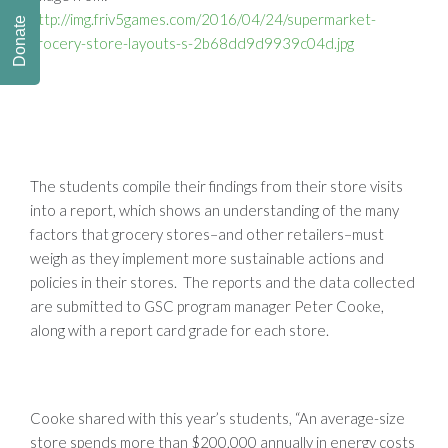
http://img.friv5games.com/2016/04/24/supermarket-
Donate
grocery-store-layouts-s-2b68dd9d9939c04d.jpg
The students compile their findings from their store visits
into a report, which shows an understanding of the many
factors that grocery stores–and other retailers–must
weigh as they implement more sustainable actions and
policies in their stores. The reports and the data collected
are submitted to GSC program manager Peter Cooke,
along with a report card grade for each store.
Cooke shared with this year’s students, “An average-size
store spends more than $200,000 annually in energy costs