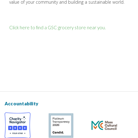
value of your community and building a sustainable world.
Click here to find a GSC grocery store near you.
Accountability