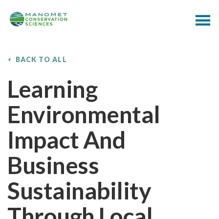
BACK TO ALL
Learning
Environmental
Impact And
Business
Sustainability
Through Local