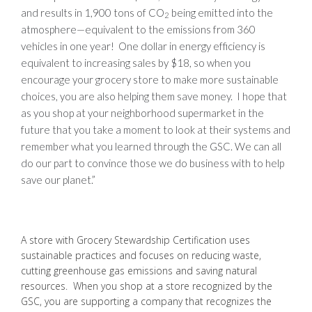
and results in 1,900 tons of CO
being emitted into the
2
atmosphere—equivalent to the emissions from 360
vehicles in one year! One dollar in energy efficiency is
equivalent to increasing sales by $18, so when you
encourage your grocery store to make more sustainable
choices, you are also helping them save money. I hope that
as you shop at your neighborhood supermarket in the
future that you take a moment to look at their systems and
remember what you learned through the GSC. We can all
do our part to convince those we do business with to help
save our planet.”
A store with Grocery Stewardship Certification uses
sustainable practices and focuses on reducing waste,
cutting greenhouse gas emissions and saving natural
resources. When you shop at a store recognized by the
GSC, you are supporting a company that recognizes the