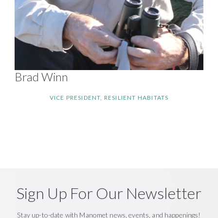
Brad Winn
VICE PRESIDENT, RESILIENT HABITATS
Sign Up For Our Newsletter
Stay up-to-date with Manomet news, events, and happenings!