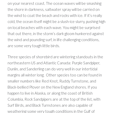
on your nearest coast. The ocean waves will be smashing
the shore in darkness, saltwater spray will be carried on
the wind to coat the beach and rocks with ice. If it’s really
cold, the ocean itself might be a slush-ice slurry, pushing high
on local beaches with each wave. You might be surprised
that out there, in the storm’s dark gloom hunkered against
the wind and pounding surf, in life challenging conditions,
are some very tough little birds.
Three species of shorebird are wintering standouts in the
northeastern US and Atlantic Canada: Purple Sandpiper,
Dunlin, and Sanderling can do very well in our intertidal
margins all winter long. Other species too can be found in
smaller numbers like Red Knot, Ruddy Turnstone, and
Black-bellied Plover on the New England shores. If you
happen to live in Alaska, or along the coast of British
Columbia, Rock Sandpipers are at the top of the list, with
Surf Birds, and Black Turnstones are also capable of
weathering some very tough conditions in the Gulf of