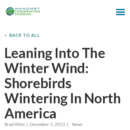
BACK TO ALL
Leaning Into The
Winter Wind:
Shorebirds
Wintering In North
America
Brad Winn | December 1, 2023 | News