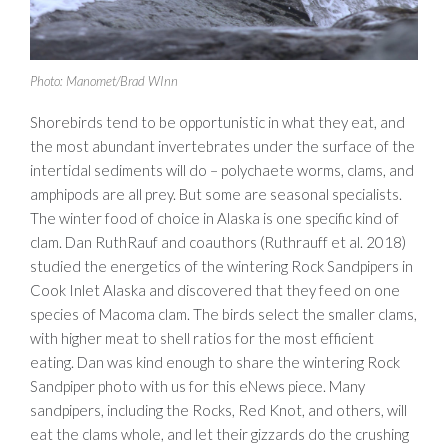
Photo: Manomet/Brad WInn
Shorebirds tend to be opportunistic in what they eat, and
the most abundant invertebrates under the surface of the
intertidal sediments will do – polychaete worms, clams, and
amphipods are all prey. But some are seasonal specialists.
The winter food of choice in Alaska is one specific kind of
clam. Dan RuthRauf and coauthors (Ruthrauff et al. 2018)
studied the energetics of the wintering Rock Sandpipers in
Cook Inlet Alaska and discovered that they feed on one
species of Macoma clam. The birds select the smaller clams,
with higher meat to shell ratios for the most efficient
eating. Dan was kind enough to share the wintering Rock
Sandpiper photo with us for this eNews piece. Many
sandpipers, including the Rocks, Red Knot, and others, will
eat the clams whole, and let their gizzards do the crushing