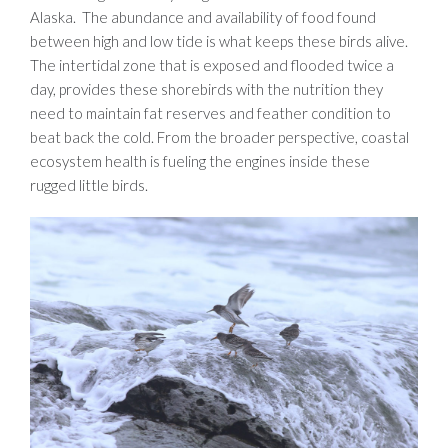
Alaska. The abundance and availability of food found
between high and low tide is what keeps these birds alive.
The intertidal zone that is exposed and flooded twice a
day, provides these shorebirds with the nutrition they
need to maintain fat reserves and feather condition to
beat back the cold. From the broader perspective, coastal
ecosystem health is fueling the engines inside these
rugged little birds.