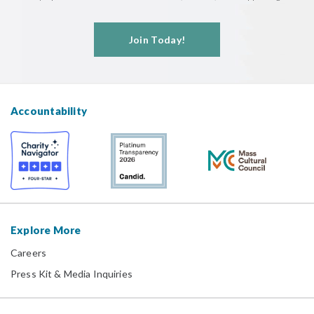
Join Today!
Accountability
Explore More
Careers
Press Kit & Media Inquiries