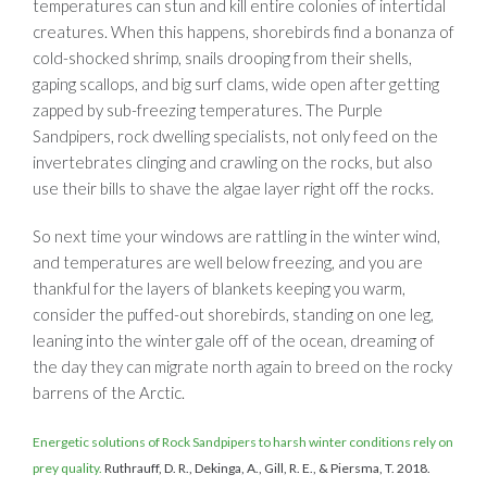
temperatures can stun and kill entire colonies of intertidal
creatures. When this happens, shorebirds find a bonanza of
cold-shocked shrimp, snails drooping from their shells,
gaping scallops, and big surf clams, wide open after getting
zapped by sub-freezing temperatures. The Purple
Sandpipers, rock dwelling specialists, not only feed on the
invertebrates clinging and crawling on the rocks, but also
use their bills to shave the algae layer right off the rocks.
So next time your windows are rattling in the winter wind,
and temperatures are well below freezing, and you are
thankful for the layers of blankets keeping you warm,
consider the puffed-out shorebirds, standing on one leg,
leaning into the winter gale off of the ocean, dreaming of
the day they can migrate north again to breed on the rocky
barrens of the Arctic.
Energetic solutions of Rock Sandpipers to harsh winter conditions rely on
prey quality.
Ruthrauff, D. R., Dekinga, A., Gill, R. E., & Piersma, T. 2018.