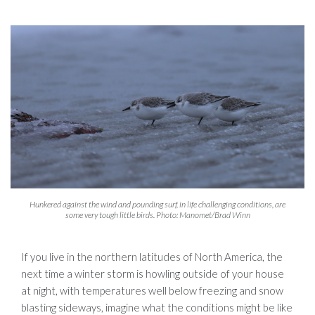
Hunkered against the wind and pounding surf, in life challenging conditions, are
some very tough little birds. Photo: Manomet/Brad Winn
If you live in the northern latitudes of North America, the
next time a winter storm is howling outside of your house
at night, with temperatures well below freezing and snow
blasting sideways, imagine what the conditions might be like