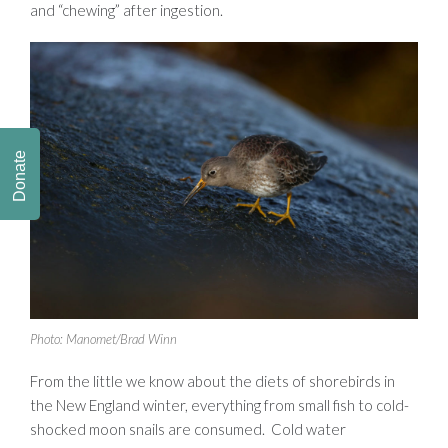
and “chewing” after ingestion.
Donate
Photo: Manomet/Brad Winn
From the little we know about the diets of shorebirds in
the New England winter, everything from small fish to cold-
shocked moon snails are consumed. Cold water