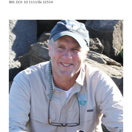
IBIS
. DOI: 10.1111/ibi.12534